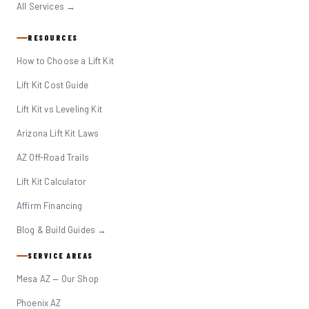
All Services →
RESOURCES
How to Choose a Lift Kit
Lift Kit Cost Guide
Lift Kit vs Leveling Kit
Arizona Lift Kit Laws
AZ Off-Road Trails
Lift Kit Calculator
Affirm Financing
Blog & Build Guides →
SERVICE AREAS
Mesa AZ — Our Shop
Phoenix AZ