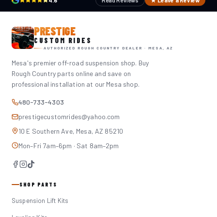
4.6
Read Reviews
★ Leave a Review
PRESTIGE
CUSTOM RIDES
AUTHORIZED ROUGH COUNTRY DEALER · MESA, AZ
Mesa's premier off-road suspension shop. Buy
Rough Country parts online and save on
professional installation at our Mesa shop.
480-733-4303
prestigecustomrides@yahoo.com
10 E Southern Ave, Mesa, AZ 85210
Mon–Fri 7am–6pm · Sat 8am–2pm
SHOP PARTS
Suspension Lift Kits