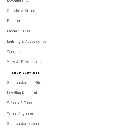
Leveling Kits
Shocks & Struts
Bumpers
Fender Flares
Lighting & Accessories
Winches
View All Products →
SHOP SERVICES
Suspension Lift Kits
Leveling Kit Install
Wheels & Tires
Wheel Alignment
Suspension Repair