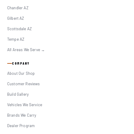
Chandler AZ
Gilbert AZ
Scottsdale AZ
Tempe AZ
All Areas We Serve →
COMPANY
About Our Shop
Customer Reviews
Build Gallery
Vehicles We Service
Brands We Carry
Dealer Program