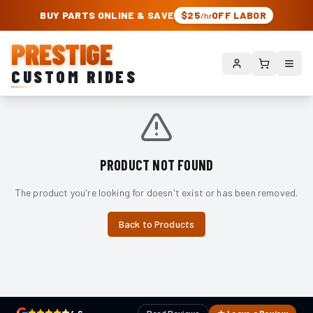
PRESTIGE CUSTOM RIDES – AUTHORIZED ROUGH COUNTRY DEALER | TRU
BUY PARTS ONLINE & SAVE
$25
OFF LABOR
/hr
PRESTIGE
CUSTOM RIDES
PRODUCT NOT FOUND
The product you're looking for doesn't exist or has been removed.
Back to Products