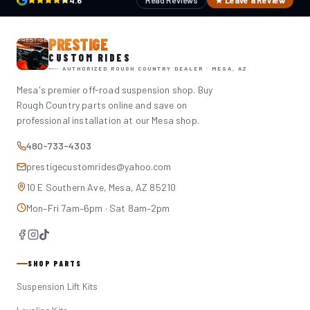
4.6
Read Reviews
★ Leave a Review
PRESTIGE
CUSTOM RIDES
AUTHORIZED ROUGH COUNTRY DEALER · MESA, AZ
Mesa's premier off-road suspension shop. Buy
Rough Country parts online and save on
professional installation at our Mesa shop.
480-733-4303
prestigecustomrides@yahoo.com
10 E Southern Ave, Mesa, AZ 85210
Mon–Fri 7am–6pm · Sat 8am–2pm
SHOP PARTS
Suspension Lift Kits