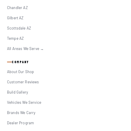
Chandler AZ
Gilbert AZ
Scottsdale AZ
Tempe AZ
All Areas We Serve →
COMPANY
About Our Shop
Customer Reviews
Build Gallery
Vehicles We Service
Brands We Carry
Dealer Program