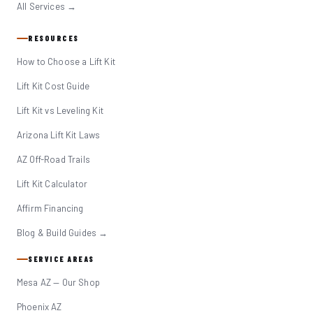
All Services →
RESOURCES
How to Choose a Lift Kit
Lift Kit Cost Guide
Lift Kit vs Leveling Kit
Arizona Lift Kit Laws
AZ Off-Road Trails
Lift Kit Calculator
Affirm Financing
Blog & Build Guides →
SERVICE AREAS
Mesa AZ — Our Shop
Phoenix AZ