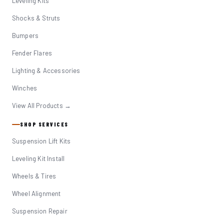
Leveling Kits
Shocks & Struts
Bumpers
Fender Flares
Lighting & Accessories
Winches
View All Products →
SHOP SERVICES
Suspension Lift Kits
Leveling Kit Install
Wheels & Tires
Wheel Alignment
Suspension Repair