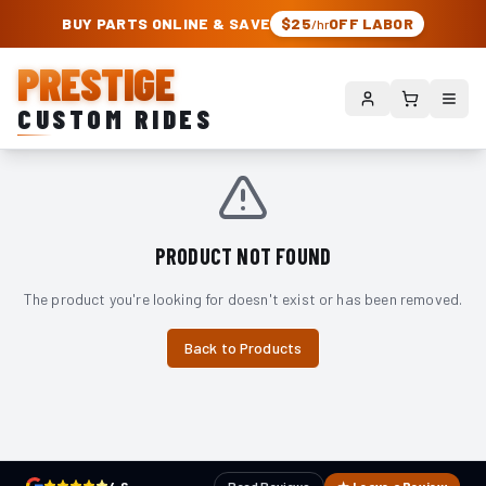
PRESTIGE CUSTOM RIDES – AUTHORIZED ROUGH COUNTRY DEALER | TRU
BUY PARTS ONLINE & SAVE
$25
OFF LABOR
/hr
PRESTIGE
CUSTOM RIDES
PRODUCT NOT FOUND
The product you're looking for doesn't exist or has been removed.
Back to Products