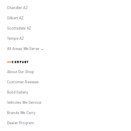
Chandler AZ
Gilbert AZ
Scottsdale AZ
Tempe AZ
All Areas We Serve →
COMPANY
About Our Shop
Customer Reviews
Build Gallery
Vehicles We Service
Brands We Carry
Dealer Program