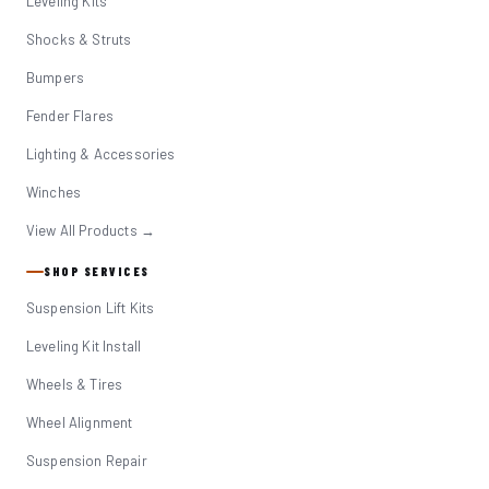
Leveling Kits
Shocks & Struts
Bumpers
Fender Flares
Lighting & Accessories
Winches
View All Products →
SHOP SERVICES
Suspension Lift Kits
Leveling Kit Install
Wheels & Tires
Wheel Alignment
Suspension Repair