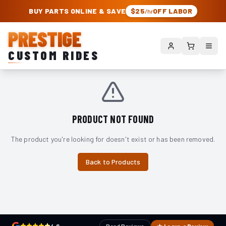
PRESTIGE CUSTOM RIDES – AUTHORIZED ROUGH COUNTRY DEALER | TRU
BUY PARTS ONLINE & SAVE
$25
OFF LABOR
/hr
PRESTIGE
CUSTOM RIDES
PRODUCT NOT FOUND
The product you're looking for doesn't exist or has been removed.
Back to Products