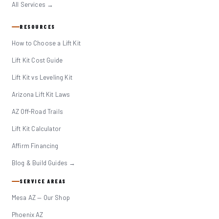
All Services →
RESOURCES
How to Choose a Lift Kit
Lift Kit Cost Guide
Lift Kit vs Leveling Kit
Arizona Lift Kit Laws
AZ Off-Road Trails
Lift Kit Calculator
Affirm Financing
Blog & Build Guides →
SERVICE AREAS
Mesa AZ — Our Shop
Phoenix AZ