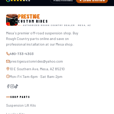
4.6
Read Reviews
★ Leave a Review
PRESTIGE
CUSTOM RIDES
AUTHORIZED ROUGH COUNTRY DEALER · MESA, AZ
Mesa's premier off-road suspension shop. Buy
Rough Country parts online and save on
professional installation at our Mesa shop.
480-733-4303
prestigecustomrides@yahoo.com
10 E Southern Ave, Mesa, AZ 85210
Mon–Fri 7am–6pm · Sat 8am–2pm
SHOP PARTS
Suspension Lift Kits