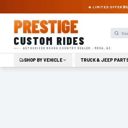
PRESTIGE CUSTOM RIDES – AUTHORIZED ROUGH COUNTRY DEALER | TRU
|
BU
🔥 LIMITED OFFER
PRESTIGE
Search p
CUSTOM RIDES
AUTHORIZED ROUGH COUNTRY DEALER · MESA, AZ
SHOP BY VEHICLE
TRUCK & JEEP PART