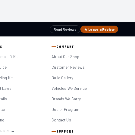
Read Reviews
★ Leave a Review
S
COMPANY
 a Lift Kit
About Our Shop
Guide
Customer Reviews
eling Kit
Build Gallery
it Laws
Vehicles We Service
ails
Brands We Carry
ator
Dealer Program
ing
Contact Us
Guides →
SUPPORT