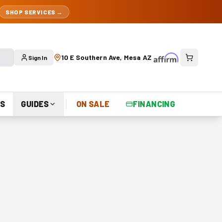
SHOP SERVICES →
10 E Southern Ave, Mesa AZ
Sign In
S
GUIDES
ON SALE
FINANCING