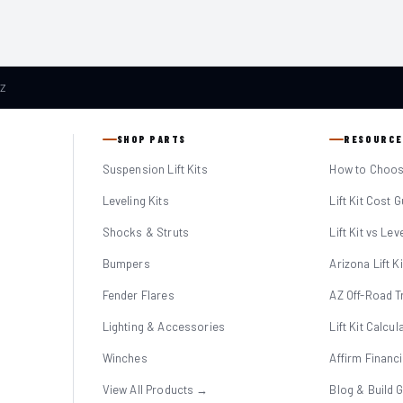
AZ
SHOP PARTS
RESOURCE
Suspension Lift Kits
How to Choose
Leveling Kits
Lift Kit Cost 
Shocks & Struts
Lift Kit vs Lev
Bumpers
Arizona Lift K
Fender Flares
AZ Off-Road Tr
Lighting & Accessories
Lift Kit Calcul
Winches
Affirm Financ
View All Products →
Blog & Build 