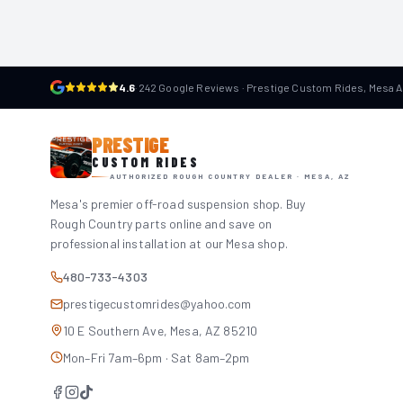
4.6
·
242 Google Reviews · Prestige Custom Rides, Mesa 
PRESTIGE
CUSTOM RIDES
AUTHORIZED ROUGH COUNTRY DEALER · MESA, AZ
Mesa's premier off-road suspension shop. Buy
Rough Country parts online and save on
professional installation at our Mesa shop.
480-733-4303
prestigecustomrides@yahoo.com
10 E Southern Ave, Mesa, AZ 85210
Mon–Fri 7am–6pm · Sat 8am–2pm