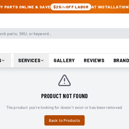
CK & JEEP PARTS
Y PARTS ONLINE & SAVE
$25
OFF LABOR
AT INSTALLATION
/hr
arts, SKU, or keyword
S
SERVICES
GALLERY
REVIEWS
BRAND
PRODUCT NOT FOUND
The product you're looking for doesn't exist or has been removed.
Back to Products