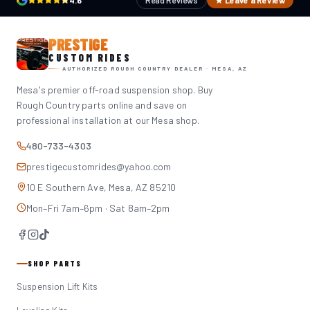
4.6
Read Reviews
★ Leave a Review
PRESTIGE
CUSTOM RIDES
AUTHORIZED ROUGH COUNTRY DEALER · MESA, AZ
Mesa's premier off-road suspension shop. Buy
Rough Country parts online and save on
professional installation at our Mesa shop.
480-733-4303
prestigecustomrides@yahoo.com
10 E Southern Ave, Mesa, AZ 85210
Mon–Fri 7am–6pm · Sat 8am–2pm
SHOP PARTS
Suspension Lift Kits