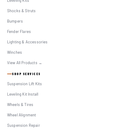
Leveling Kits
Shocks & Struts
Bumpers
Fender Flares
Lighting & Accessories
Winches
View All Products →
SHOP SERVICES
Suspension Lift Kits
Leveling Kit Install
Wheels & Tires
Wheel Alignment
Suspension Repair