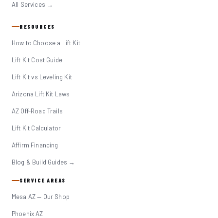
All Services →
RESOURCES
How to Choose a Lift Kit
Lift Kit Cost Guide
Lift Kit vs Leveling Kit
Arizona Lift Kit Laws
AZ Off-Road Trails
Lift Kit Calculator
Affirm Financing
Blog & Build Guides →
SERVICE AREAS
Mesa AZ — Our Shop
Phoenix AZ