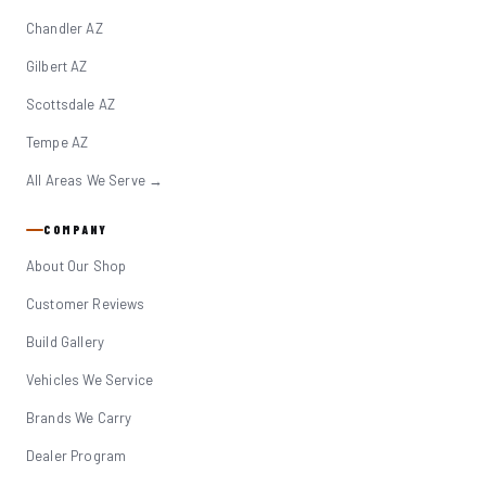
Chandler AZ
Gilbert AZ
Scottsdale AZ
Tempe AZ
All Areas We Serve →
COMPANY
About Our Shop
Customer Reviews
Build Gallery
Vehicles We Service
Brands We Carry
Dealer Program