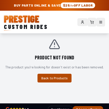
PRESTIGE CUSTOM RIDES – AUTHORIZED ROUGH COUNTRY DEALER | TRU
BUY PARTS ONLINE & SAVE
$25
OFF LABOR
/hr
PRESTIGE
CUSTOM RIDES
PRODUCT NOT FOUND
The product you're looking for doesn't exist or has been removed.
Back to Products