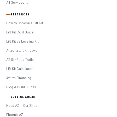
All Services →
RESOURCES
How to Choose a Lift Kit
Lift Kit Cost Guide
Lift Kit vs Leveling Kit
Arizona Lift Kit Laws
AZ Off-Road Trails
Lift Kit Calculator
Affirm Financing
Blog & Build Guides →
SERVICE AREAS
Mesa AZ — Our Shop
Phoenix AZ