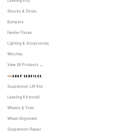
Leveling Kits
Shocks & Struts
Bumpers
Fender Flares
Lighting & Accessories
Winches
View All Products →
SHOP SERVICES
Suspension Lift Kits
Leveling Kit Install
Wheels & Tires
Wheel Alignment
Suspension Repair