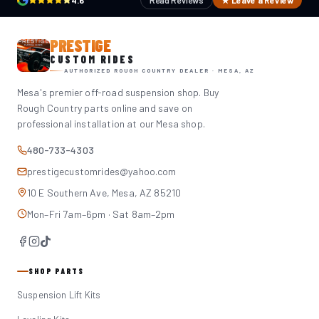
4.6
Read Reviews
★ Leave a Review
PRESTIGE
CUSTOM RIDES
AUTHORIZED ROUGH COUNTRY DEALER · MESA, AZ
Mesa's premier off-road suspension shop. Buy
Rough Country parts online and save on
professional installation at our Mesa shop.
480-733-4303
prestigecustomrides@yahoo.com
10 E Southern Ave, Mesa, AZ 85210
Mon–Fri 7am–6pm · Sat 8am–2pm
SHOP PARTS
Suspension Lift Kits