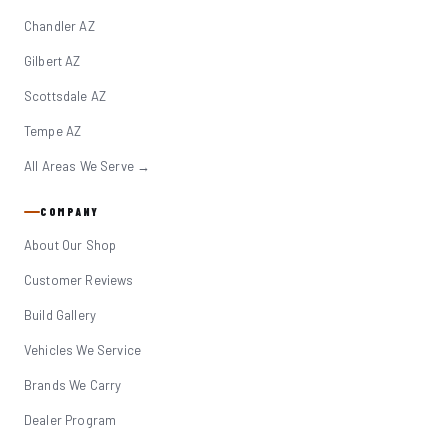
Chandler AZ
Gilbert AZ
Scottsdale AZ
Tempe AZ
All Areas We Serve →
COMPANY
About Our Shop
Customer Reviews
Build Gallery
Vehicles We Service
Brands We Carry
Dealer Program