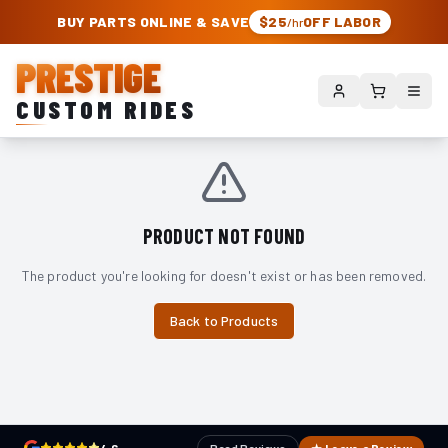
PRESTIGE CUSTOM RIDES – AUTHORIZED ROUGH COUNTRY DEALER | TRU
BUY PARTS ONLINE & SAVE
$25
OFF LABOR
/hr
PRESTIGE
CUSTOM RIDES
PRODUCT NOT FOUND
The product you're looking for doesn't exist or has been removed.
Back to Products