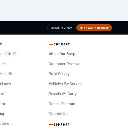
Read Reviews
★ Leave a Review
S
COMPANY
 a Lift Kit
About Our Shop
Guide
Customer Reviews
eling Kit
Build Gallery
it Laws
Vehicles We Service
ails
Brands We Carry
ator
Dealer Program
ing
Contact Us
Guides →
SUPPORT