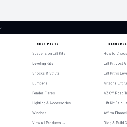
AZ
SHOP PARTS
RESOURCE
Suspension Lift Kits
How to Choose
Leveling Kits
Lift Kit Cost 
Shocks & Struts
Lift Kit vs Lev
Bumpers
Arizona Lift K
Fender Flares
AZ Off-Road Tr
Lighting & Accessories
Lift Kit Calcul
Winches
Affirm Financ
View All Products →
Blog & Build 