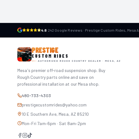
4.6
·
242 Google Reviews · Prestige Custom Rides, Mesa 
PRESTIGE
CUSTOM RIDES
AUTHORIZED ROUGH COUNTRY DEALER · MESA, AZ
Mesa's premier off-road suspension shop. Buy
Rough Country parts online and save on
professional installation at our Mesa shop.
480-733-4303
prestigecustomrides@yahoo.com
10 E Southern Ave, Mesa, AZ 85210
Mon–Fri 7am–6pm · Sat 8am–2pm