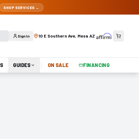
SHOP SERVICES →
10 E Southern Ave, Mesa AZ
Sign In
S
GUIDES
ON SALE
FINANCING