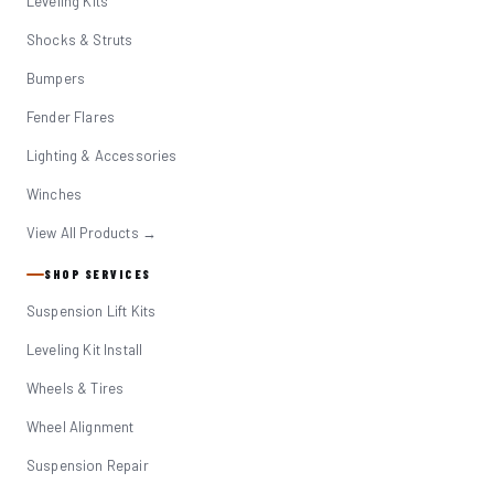
Leveling Kits
Shocks & Struts
Bumpers
Fender Flares
Lighting & Accessories
Winches
View All Products →
SHOP SERVICES
Suspension Lift Kits
Leveling Kit Install
Wheels & Tires
Wheel Alignment
Suspension Repair