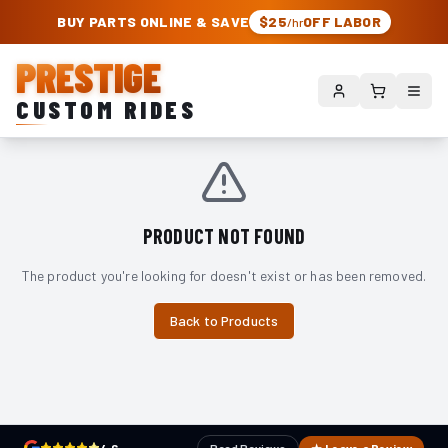
PRESTIGE CUSTOM RIDES – AUTHORIZED ROUGH COUNTRY DEALER | TRU
BUY PARTS ONLINE & SAVE
$25
OFF LABOR
/hr
PRESTIGE
CUSTOM RIDES
PRODUCT NOT FOUND
The product you're looking for doesn't exist or has been removed.
Back to Products