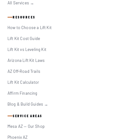
All Services →
RESOURCES
How to Choose a Lift Kit
Lift Kit Cost Guide
Lift Kit vs Leveling Kit
Arizona Lift Kit Laws
AZ Off-Road Trails
Lift Kit Calculator
Affirm Financing
Blog & Build Guides →
SERVICE AREAS
Mesa AZ — Our Shop
Phoenix AZ