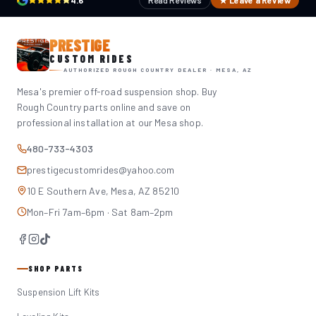
4.6
Read Reviews
★ Leave a Review
PRESTIGE
CUSTOM RIDES
AUTHORIZED ROUGH COUNTRY DEALER · MESA, AZ
Mesa's premier off-road suspension shop. Buy
Rough Country parts online and save on
professional installation at our Mesa shop.
480-733-4303
prestigecustomrides@yahoo.com
10 E Southern Ave, Mesa, AZ 85210
Mon–Fri 7am–6pm · Sat 8am–2pm
SHOP PARTS
Suspension Lift Kits