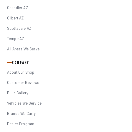
Chandler AZ
Gilbert AZ
Scottsdale AZ
Tempe AZ
All Areas We Serve →
COMPANY
About Our Shop
Customer Reviews
Build Gallery
Vehicles We Service
Brands We Carry
Dealer Program