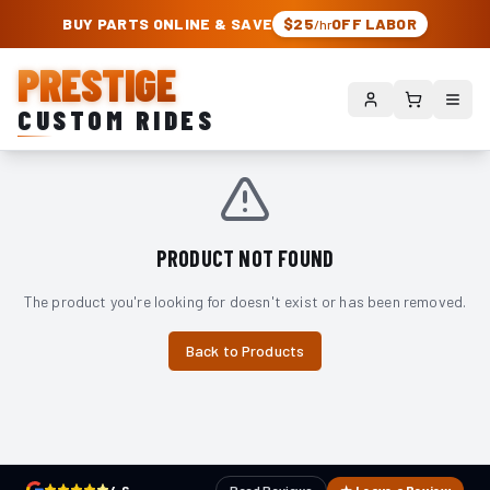
PRESTIGE CUSTOM RIDES – AUTHORIZED ROUGH COUNTRY DEALER | TRU
BUY PARTS ONLINE & SAVE
$25
OFF LABOR
/hr
PRESTIGE
CUSTOM RIDES
PRODUCT NOT FOUND
The product you're looking for doesn't exist or has been removed.
Back to Products