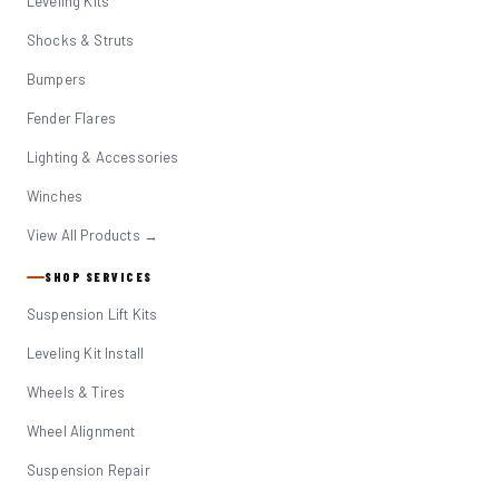
Leveling Kits
Shocks & Struts
Bumpers
Fender Flares
Lighting & Accessories
Winches
View All Products →
SHOP SERVICES
Suspension Lift Kits
Leveling Kit Install
Wheels & Tires
Wheel Alignment
Suspension Repair