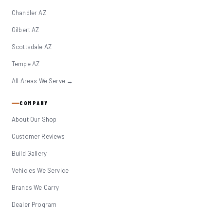
Chandler AZ
Gilbert AZ
Scottsdale AZ
Tempe AZ
All Areas We Serve →
COMPANY
About Our Shop
Customer Reviews
Build Gallery
Vehicles We Service
Brands We Carry
Dealer Program