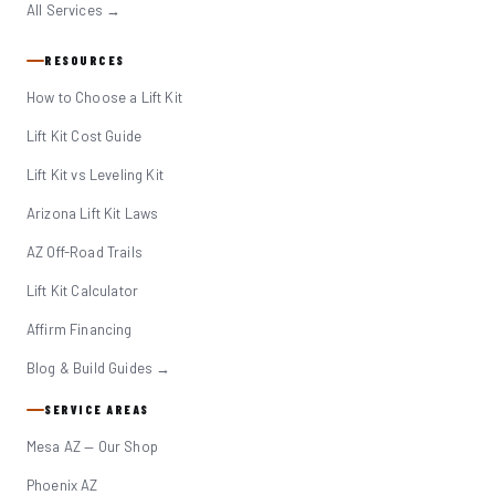
All Services →
RESOURCES
How to Choose a Lift Kit
Lift Kit Cost Guide
Lift Kit vs Leveling Kit
Arizona Lift Kit Laws
AZ Off-Road Trails
Lift Kit Calculator
Affirm Financing
Blog & Build Guides →
SERVICE AREAS
Mesa AZ — Our Shop
Phoenix AZ