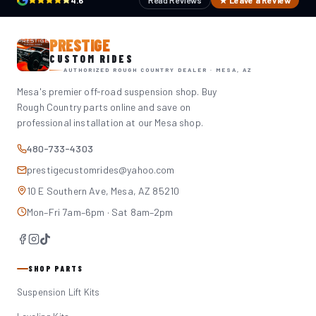
4.6
Read Reviews
★ Leave a Review
PRESTIGE
CUSTOM RIDES
AUTHORIZED ROUGH COUNTRY DEALER · MESA, AZ
Mesa's premier off-road suspension shop. Buy
Rough Country parts online and save on
professional installation at our Mesa shop.
480-733-4303
prestigecustomrides@yahoo.com
10 E Southern Ave, Mesa, AZ 85210
Mon–Fri 7am–6pm · Sat 8am–2pm
SHOP PARTS
Suspension Lift Kits