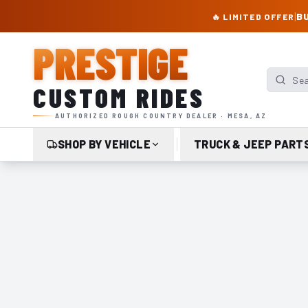
PRESTIGE CUSTOM RIDES – AUTHORIZED ROUGH COUNTRY DEALER | TRU
|
BU
🔥 LIMITED OFFER
PRESTIGE
Search p
CUSTOM RIDES
AUTHORIZED ROUGH COUNTRY DEALER · MESA, AZ
SHOP BY VEHICLE
TRUCK & JEEP PART