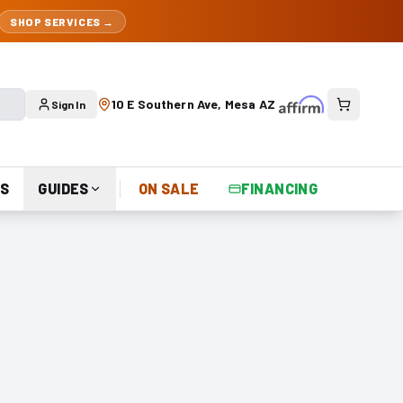
SHOP SERVICES →
10 E Southern Ave, Mesa AZ
Sign In
S
GUIDES
ON SALE
FINANCING