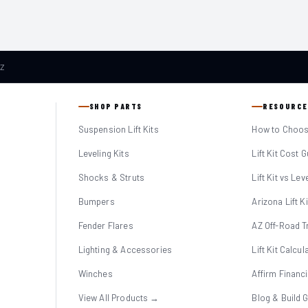
AZ
SHOP PARTS
RESOURCE
Suspension Lift Kits
How to Choose
Leveling Kits
Lift Kit Cost 
Shocks & Struts
Lift Kit vs Lev
Bumpers
Arizona Lift K
Fender Flares
AZ Off-Road Tr
Lighting & Accessories
Lift Kit Calcul
Winches
Affirm Financ
View All Products →
Blog & Build 