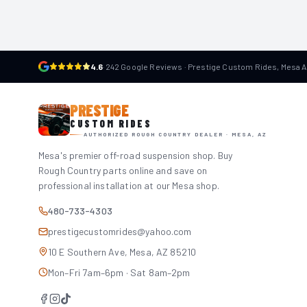
4.6
·
242 Google Reviews · Prestige Custom Rides, Mesa 
PRESTIGE
CUSTOM RIDES
AUTHORIZED ROUGH COUNTRY DEALER · MESA, AZ
Mesa's premier off-road suspension shop. Buy
Rough Country parts online and save on
professional installation at our Mesa shop.
480-733-4303
prestigecustomrides@yahoo.com
10 E Southern Ave, Mesa, AZ 85210
Mon–Fri 7am–6pm · Sat 8am–2pm