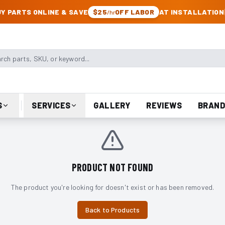
CK & JEEP PARTS
Y PARTS ONLINE & SAVE
$25
OFF LABOR
AT INSTALLATION
/hr
arts, SKU, or keyword
S
SERVICES
GALLERY
REVIEWS
BRAND
PRODUCT NOT FOUND
The product you're looking for doesn't exist or has been removed.
Back to Products