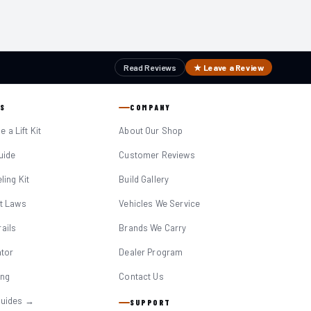
Read Reviews
★ Leave a Review
S
COMPANY
 a Lift Kit
About Our Shop
Guide
Customer Reviews
eling Kit
Build Gallery
it Laws
Vehicles We Service
ails
Brands We Carry
ator
Dealer Program
ing
Contact Us
Guides →
SUPPORT