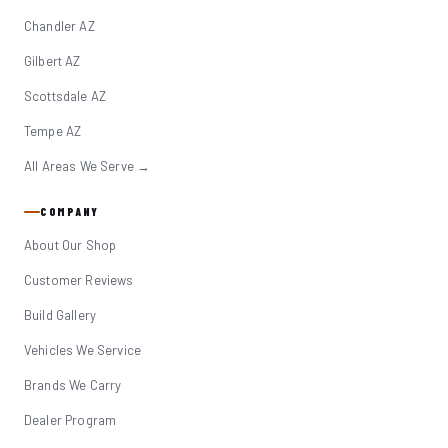
Chandler AZ
Gilbert AZ
Scottsdale AZ
Tempe AZ
All Areas We Serve →
COMPANY
About Our Shop
Customer Reviews
Build Gallery
Vehicles We Service
Brands We Carry
Dealer Program