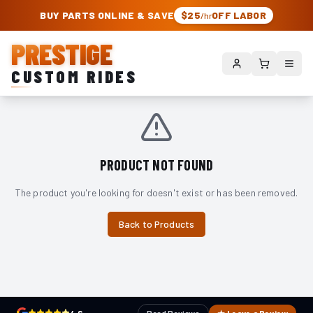
PRESTIGE CUSTOM RIDES – AUTHORIZED ROUGH COUNTRY DEALER | TRU
BUY PARTS ONLINE & SAVE
$25
OFF LABOR
/hr
PRESTIGE
CUSTOM RIDES
PRODUCT NOT FOUND
The product you're looking for doesn't exist or has been removed.
Back to Products