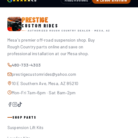
4.6
Read Reviews
★ Leave a Review
PRESTIGE
CUSTOM RIDES
AUTHORIZED ROUGH COUNTRY DEALER · MESA, AZ
Mesa's premier off-road suspension shop. Buy
Rough Country parts online and save on
professional installation at our Mesa shop.
480-733-4303
prestigecustomrides@yahoo.com
10 E Southern Ave, Mesa, AZ 85210
Mon–Fri 7am–6pm · Sat 8am–2pm
SHOP PARTS
Suspension Lift Kits