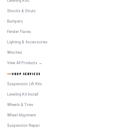
Leveling Kits
Shocks & Struts
Bumpers
Fender Flares
Lighting & Accessories
Winches
View All Products →
SHOP SERVICES
Suspension Lift Kits
Leveling Kit Install
Wheels & Tires
Wheel Alignment
Suspension Repair