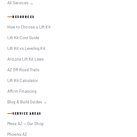
All Services →
RESOURCES
How to Choose a Lift Kit
Lift Kit Cost Guide
Lift Kit vs Leveling Kit
Arizona Lift Kit Laws
AZ Off-Road Trails
Lift Kit Calculator
Affirm Financing
Blog & Build Guides →
SERVICE AREAS
Mesa AZ — Our Shop
Phoenix AZ