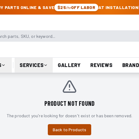
CK & JEEP PARTS
Y PARTS ONLINE & SAVE
$25
OFF LABOR
AT INSTALLATION
/hr
arts, SKU, or keyword
S
SERVICES
GALLERY
REVIEWS
BRAND
PRODUCT NOT FOUND
The product you're looking for doesn't exist or has been removed.
Back to Products