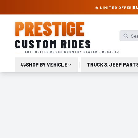
PRESTIGE CUSTOM RIDES – AUTHORIZED ROUGH COUNTRY DEALER | TRU
|
BU
🔥 LIMITED OFFER
PRESTIGE
Search p
CUSTOM RIDES
AUTHORIZED ROUGH COUNTRY DEALER · MESA, AZ
SHOP BY VEHICLE
TRUCK & JEEP PART