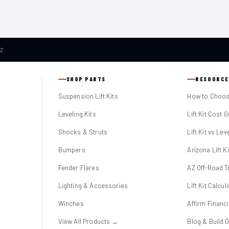
AZ
SHOP PARTS
RESOURCE
Suspension Lift Kits
How to Choose
Leveling Kits
Lift Kit Cost 
Shocks & Struts
Lift Kit vs Lev
Bumpers
Arizona Lift K
Fender Flares
AZ Off-Road Tr
Lighting & Accessories
Lift Kit Calcul
Winches
Affirm Financ
View All Products →
Blog & Build 