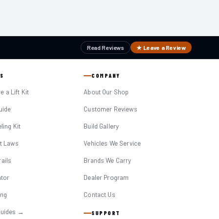
Read Reviews
★ Leave a Review
S
COMPANY
 a Lift Kit
About Our Shop
Guide
Customer Reviews
eling Kit
Build Gallery
it Laws
Vehicles We Service
ails
Brands We Carry
ator
Dealer Program
ing
Contact Us
Guides →
SUPPORT