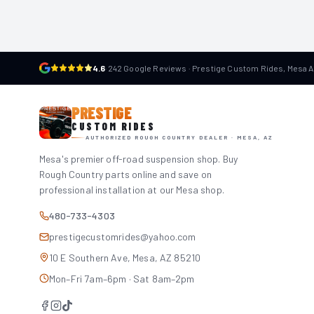
4.6
·
242 Google Reviews · Prestige Custom Rides, Mesa 
PRESTIGE
CUSTOM RIDES
AUTHORIZED ROUGH COUNTRY DEALER · MESA, AZ
Mesa's premier off-road suspension shop. Buy
Rough Country parts online and save on
professional installation at our Mesa shop.
480-733-4303
prestigecustomrides@yahoo.com
10 E Southern Ave, Mesa, AZ 85210
Mon–Fri 7am–6pm · Sat 8am–2pm