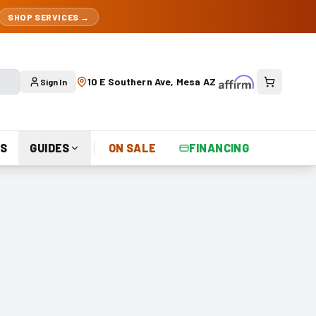
SHOP SERVICES →
10 E Southern Ave, Mesa AZ
Sign In
S
GUIDES
ON SALE
FINANCING