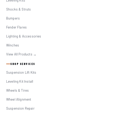
Leveling Kits
Shocks & Struts
Bumpers
Fender Flares
Lighting & Accessories
Winches
View All Products →
SHOP SERVICES
Suspension Lift Kits
Leveling Kit Install
Wheels & Tires
Wheel Alignment
Suspension Repair