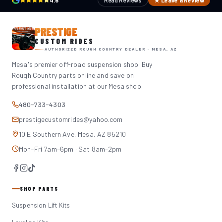
4.6
Read Reviews
★ Leave a Review
PRESTIGE
CUSTOM RIDES
AUTHORIZED ROUGH COUNTRY DEALER · MESA, AZ
Mesa's premier off-road suspension shop. Buy
Rough Country parts online and save on
professional installation at our Mesa shop.
480-733-4303
prestigecustomrides@yahoo.com
10 E Southern Ave, Mesa, AZ 85210
Mon–Fri 7am–6pm · Sat 8am–2pm
SHOP PARTS
Suspension Lift Kits