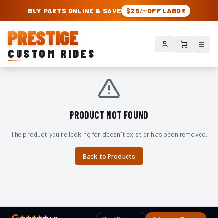
PRESTIGE CUSTOM RIDES – AUTHORIZED ROUGH COUNTRY DEALER | TRU
BUY PARTS ONLINE & SAVE
$25
OFF LABOR
/hr
PRESTIGE
CUSTOM RIDES
PRODUCT NOT FOUND
The product you're looking for doesn't exist or has been removed.
Back to Products