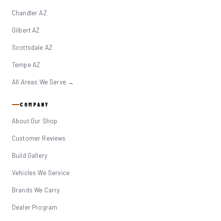
Chandler AZ
Gilbert AZ
Scottsdale AZ
Tempe AZ
All Areas We Serve →
COMPANY
About Our Shop
Customer Reviews
Build Gallery
Vehicles We Service
Brands We Carry
Dealer Program