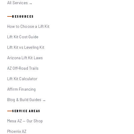
All Services →
RESOURCES
How to Choose a Lift Kit
Lift Kit Cost Guide
Lift Kit vs Leveling Kit
Arizona Lift Kit Laws
AZ Off-Road Trails
Lift Kit Calculator
Affirm Financing
Blog & Build Guides →
SERVICE AREAS
Mesa AZ — Our Shop
Phoenix AZ