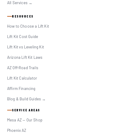
All Services →
RESOURCES
How to Choose a Lift Kit
Lift Kit Cost Guide
Lift Kit vs Leveling Kit
Arizona Lift Kit Laws
AZ Off-Road Trails
Lift Kit Calculator
Affirm Financing
Blog & Build Guides →
SERVICE AREAS
Mesa AZ — Our Shop
Phoenix AZ