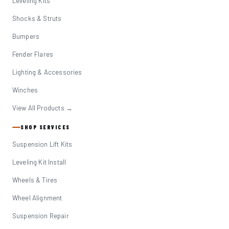
Leveling Kits
Shocks & Struts
Bumpers
Fender Flares
Lighting & Accessories
Winches
View All Products →
SHOP SERVICES
Suspension Lift Kits
Leveling Kit Install
Wheels & Tires
Wheel Alignment
Suspension Repair