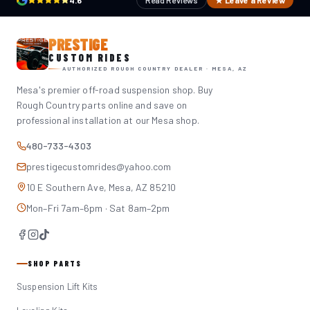
4.6
Read Reviews
★ Leave a Review
PRESTIGE
CUSTOM RIDES
AUTHORIZED ROUGH COUNTRY DEALER · MESA, AZ
Mesa's premier off-road suspension shop. Buy
Rough Country parts online and save on
professional installation at our Mesa shop.
480-733-4303
prestigecustomrides@yahoo.com
10 E Southern Ave, Mesa, AZ 85210
Mon–Fri 7am–6pm · Sat 8am–2pm
SHOP PARTS
Suspension Lift Kits