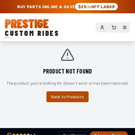
PRESTIGE CUSTOM RIDES – AUTHORIZED ROUGH COUNTRY DEALER | TRU
BUY PARTS ONLINE & SAVE
$25
OFF LABOR
/hr
PRESTIGE
CUSTOM RIDES
PRODUCT NOT FOUND
The product you're looking for doesn't exist or has been removed.
Back to Products