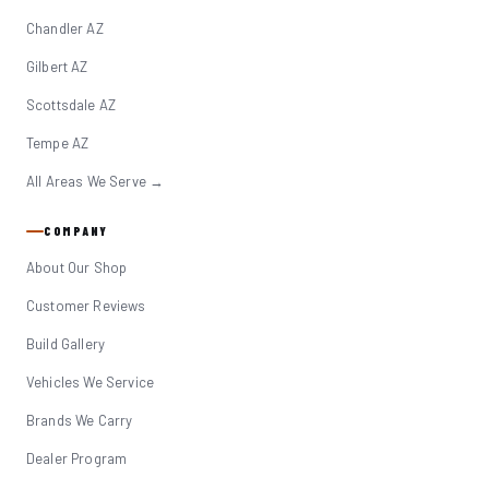
Chandler AZ
Gilbert AZ
Scottsdale AZ
Tempe AZ
All Areas We Serve →
COMPANY
About Our Shop
Customer Reviews
Build Gallery
Vehicles We Service
Brands We Carry
Dealer Program