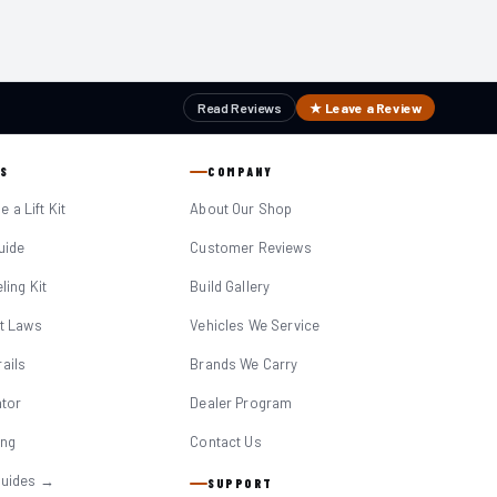
Read Reviews
★ Leave a Review
S
COMPANY
 a Lift Kit
About Our Shop
Guide
Customer Reviews
eling Kit
Build Gallery
it Laws
Vehicles We Service
ails
Brands We Carry
ator
Dealer Program
ing
Contact Us
Guides →
SUPPORT