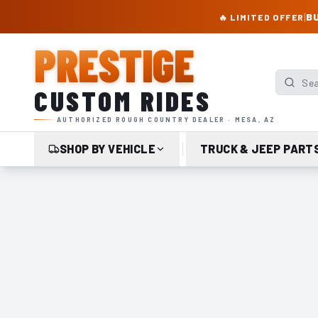
PRESTIGE CUSTOM RIDES – AUTHORIZED ROUGH COUNTRY DEALER | TRU
|
BU
🔥 LIMITED OFFER
PRESTIGE
Search p
CUSTOM RIDES
AUTHORIZED ROUGH COUNTRY DEALER · MESA, AZ
SHOP BY VEHICLE
TRUCK & JEEP PART