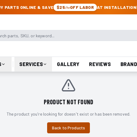
CK & JEEP PARTS
Y PARTS ONLINE & SAVE
$25
OFF LABOR
AT INSTALLATION
/hr
arts, SKU, or keyword
S
SERVICES
GALLERY
REVIEWS
BRAND
PRODUCT NOT FOUND
The product you're looking for doesn't exist or has been removed.
Back to Products