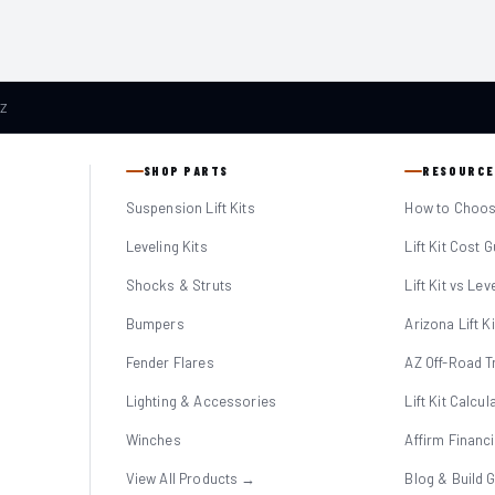
AZ
SHOP PARTS
RESOURCE
Suspension Lift Kits
How to Choose
Leveling Kits
Lift Kit Cost 
Shocks & Struts
Lift Kit vs Lev
Bumpers
Arizona Lift K
Fender Flares
AZ Off-Road Tr
Lighting & Accessories
Lift Kit Calcul
Winches
Affirm Financ
View All Products →
Blog & Build 