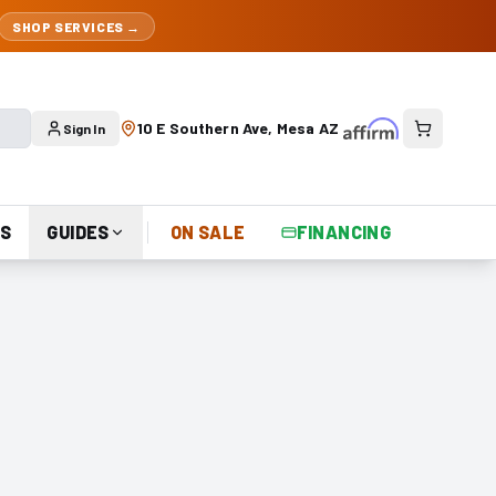
SHOP SERVICES →
10 E Southern Ave, Mesa AZ
Sign In
S
GUIDES
ON SALE
FINANCING