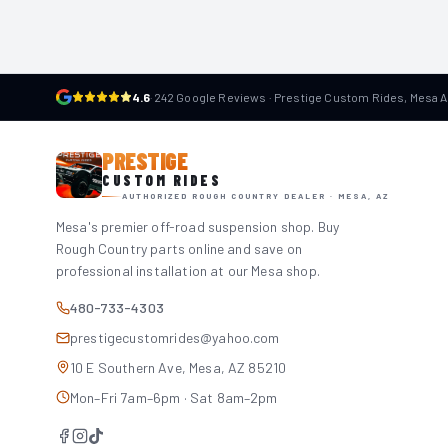
4.6
·
242 Google Reviews · Prestige Custom Rides, Mesa 
PRESTIGE
CUSTOM RIDES
AUTHORIZED ROUGH COUNTRY DEALER · MESA, AZ
Mesa's premier off-road suspension shop. Buy
Rough Country parts online and save on
professional installation at our Mesa shop.
480-733-4303
prestigecustomrides@yahoo.com
10 E Southern Ave, Mesa, AZ 85210
Mon–Fri 7am–6pm · Sat 8am–2pm