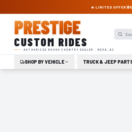
PRESTIGE CUSTOM RIDES – AUTHORIZED ROUGH COUNTRY DEALER | TRU
|
BU
🔥 LIMITED OFFER
PRESTIGE
Search p
CUSTOM RIDES
AUTHORIZED ROUGH COUNTRY DEALER · MESA, AZ
SHOP BY VEHICLE
TRUCK & JEEP PART