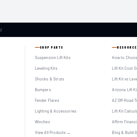
AZ
SHOP PARTS
RESOURCE
Suspension Lift Kits
How to Choose
Leveling Kits
Lift Kit Cost 
Shocks & Struts
Lift Kit vs Lev
Bumpers
Arizona Lift K
Fender Flares
AZ Off-Road Tr
Lighting & Accessories
Lift Kit Calcul
Winches
Affirm Financ
View All Products →
Blog & Build 