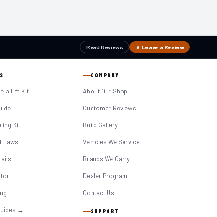
Read Reviews
★ Leave a Review
S
COMPANY
 a Lift Kit
About Our Shop
Guide
Customer Reviews
eling Kit
Build Gallery
it Laws
Vehicles We Service
ails
Brands We Carry
ator
Dealer Program
ing
Contact Us
Guides →
SUPPORT