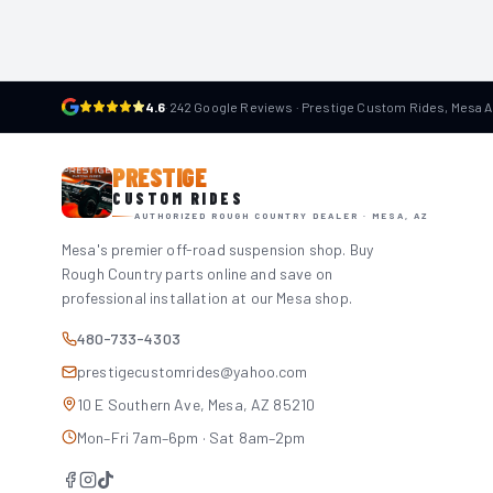
4.6
·
242 Google Reviews · Prestige Custom Rides, Mesa 
PRESTIGE
CUSTOM RIDES
AUTHORIZED ROUGH COUNTRY DEALER · MESA, AZ
Mesa's premier off-road suspension shop. Buy
Rough Country parts online and save on
professional installation at our Mesa shop.
480-733-4303
prestigecustomrides@yahoo.com
10 E Southern Ave, Mesa, AZ 85210
Mon–Fri 7am–6pm · Sat 8am–2pm