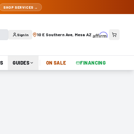
SHOP SERVICES →
10 E Southern Ave, Mesa AZ
Sign In
S
GUIDES
ON SALE
FINANCING