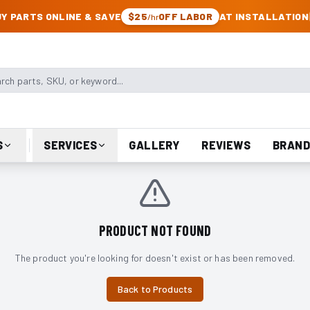
CK & JEEP PARTS
Y PARTS ONLINE & SAVE
$25
OFF LABOR
AT INSTALLATION
/hr
arts, SKU, or keyword
S
SERVICES
GALLERY
REVIEWS
BRAND
PRODUCT NOT FOUND
The product you're looking for doesn't exist or has been removed.
Back to Products