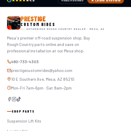
4.6
Read Reviews
★ Leave a Review
PRESTIGE
CUSTOM RIDES
AUTHORIZED ROUGH COUNTRY DEALER · MESA, AZ
Mesa's premier off-road suspension shop. Buy
Rough Country parts online and save on
professional installation at our Mesa shop.
480-733-4303
prestigecustomrides@yahoo.com
10 E Southern Ave, Mesa, AZ 85210
Mon–Fri 7am–6pm · Sat 8am–2pm
SHOP PARTS
Suspension Lift Kits