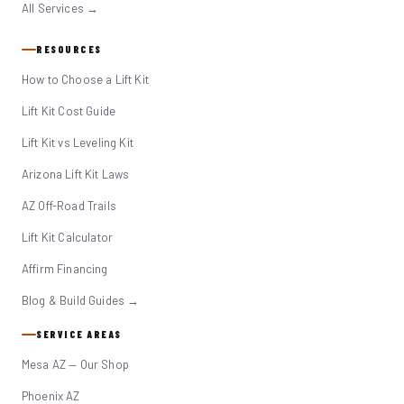
All Services →
RESOURCES
How to Choose a Lift Kit
Lift Kit Cost Guide
Lift Kit vs Leveling Kit
Arizona Lift Kit Laws
AZ Off-Road Trails
Lift Kit Calculator
Affirm Financing
Blog & Build Guides →
SERVICE AREAS
Mesa AZ — Our Shop
Phoenix AZ