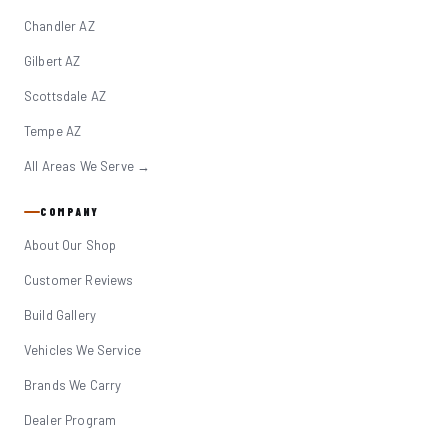
Chandler AZ
Gilbert AZ
Scottsdale AZ
Tempe AZ
All Areas We Serve →
COMPANY
About Our Shop
Customer Reviews
Build Gallery
Vehicles We Service
Brands We Carry
Dealer Program