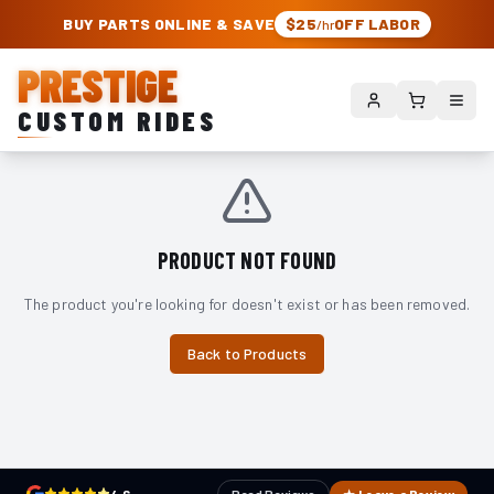
PRESTIGE CUSTOM RIDES – AUTHORIZED ROUGH COUNTRY DEALER | TRU
BUY PARTS ONLINE & SAVE
$25
OFF LABOR
/hr
PRESTIGE
CUSTOM RIDES
PRODUCT NOT FOUND
The product you're looking for doesn't exist or has been removed.
Back to Products