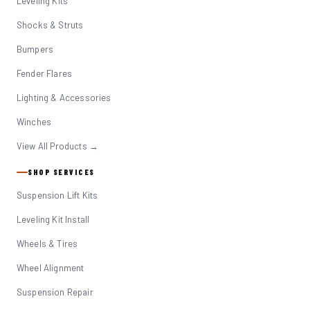
Leveling Kits
Shocks & Struts
Bumpers
Fender Flares
Lighting & Accessories
Winches
View All Products →
SHOP SERVICES
Suspension Lift Kits
Leveling Kit Install
Wheels & Tires
Wheel Alignment
Suspension Repair