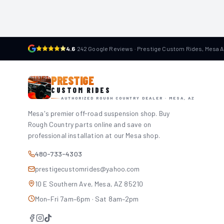
4.6
·
242 Google Reviews · Prestige Custom Rides, Mesa 
PRESTIGE
CUSTOM RIDES
AUTHORIZED ROUGH COUNTRY DEALER · MESA, AZ
Mesa's premier off-road suspension shop. Buy
Rough Country parts online and save on
professional installation at our Mesa shop.
480-733-4303
prestigecustomrides@yahoo.com
10 E Southern Ave, Mesa, AZ 85210
Mon–Fri 7am–6pm · Sat 8am–2pm