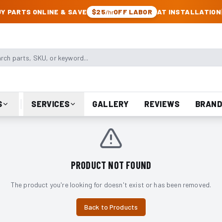
CK & JEEP PARTS
Y PARTS ONLINE & SAVE
$25
OFF LABOR
AT INSTALLATION
/hr
arts, SKU, or keyword
S
SERVICES
GALLERY
REVIEWS
BRAND
PRODUCT NOT FOUND
The product you're looking for doesn't exist or has been removed.
Back to Products