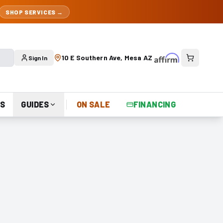
SHOP SERVICES →
10 E Southern Ave, Mesa AZ
Sign In
S
GUIDES
ON SALE
FINANCING