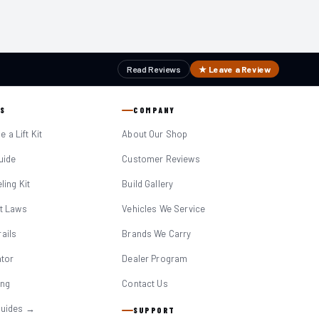
Read Reviews
★ Leave a Review
S
COMPANY
 a Lift Kit
About Our Shop
Guide
Customer Reviews
eling Kit
Build Gallery
it Laws
Vehicles We Service
ails
Brands We Carry
ator
Dealer Program
ing
Contact Us
Guides →
SUPPORT