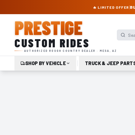
PRESTIGE CUSTOM RIDES – AUTHORIZED ROUGH COUNTRY DEALER | TRU
|
BU
🔥 LIMITED OFFER
PRESTIGE
Search p
CUSTOM RIDES
AUTHORIZED ROUGH COUNTRY DEALER · MESA, AZ
SHOP BY VEHICLE
TRUCK & JEEP PART