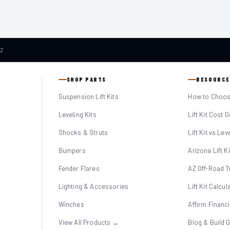
AZ
SHOP PARTS
RESOURCE
Suspension Lift Kits
How to Choose
Leveling Kits
Lift Kit Cost 
Shocks & Struts
Lift Kit vs Lev
Bumpers
Arizona Lift K
Fender Flares
AZ Off-Road Tr
Lighting & Accessories
Lift Kit Calcul
Winches
Affirm Financ
View All Products →
Blog & Build 