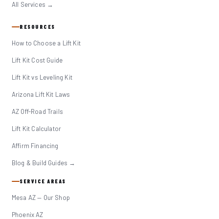
All Services →
RESOURCES
How to Choose a Lift Kit
Lift Kit Cost Guide
Lift Kit vs Leveling Kit
Arizona Lift Kit Laws
AZ Off-Road Trails
Lift Kit Calculator
Affirm Financing
Blog & Build Guides →
SERVICE AREAS
Mesa AZ — Our Shop
Phoenix AZ