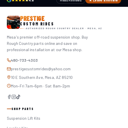
4.6
Read Reviews
★ Leave a Review
PRESTIGE
CUSTOM RIDES
AUTHORIZED ROUGH COUNTRY DEALER · MESA, AZ
Mesa's premier off-road suspension shop. Buy
Rough Country parts online and save on
professional installation at our Mesa shop.
480-733-4303
prestigecustomrides@yahoo.com
10 E Southern Ave, Mesa, AZ 85210
Mon–Fri 7am–6pm · Sat 8am–2pm
SHOP PARTS
Suspension Lift Kits