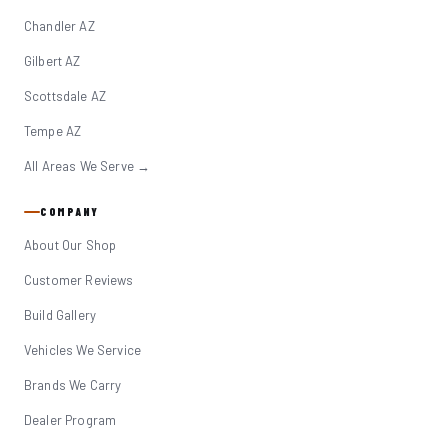
Chandler AZ
Gilbert AZ
Scottsdale AZ
Tempe AZ
All Areas We Serve →
COMPANY
About Our Shop
Customer Reviews
Build Gallery
Vehicles We Service
Brands We Carry
Dealer Program