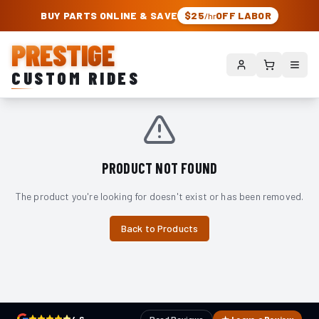
PRESTIGE CUSTOM RIDES – AUTHORIZED ROUGH COUNTRY DEALER | TRU
BUY PARTS ONLINE & SAVE
$25
OFF LABOR
/hr
PRESTIGE
CUSTOM RIDES
PRODUCT NOT FOUND
The product you're looking for doesn't exist or has been removed.
Back to Products