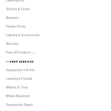
Leveling Kits
Shocks & Struts
Bumpers
Fender Flares
Lighting & Accessories
Winches
View All Products →
SHOP SERVICES
Suspension Lift Kits
Leveling Kit Install
Wheels & Tires
Wheel Alignment
Suspension Repair