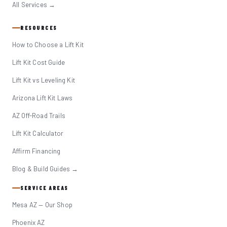
All Services →
RESOURCES
How to Choose a Lift Kit
Lift Kit Cost Guide
Lift Kit vs Leveling Kit
Arizona Lift Kit Laws
AZ Off-Road Trails
Lift Kit Calculator
Affirm Financing
Blog & Build Guides →
SERVICE AREAS
Mesa AZ — Our Shop
Phoenix AZ