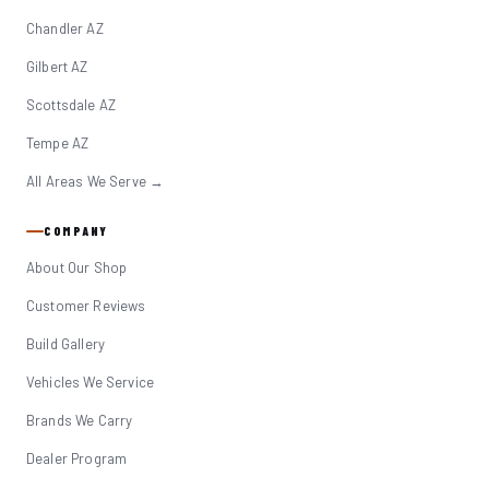
Chandler AZ
Gilbert AZ
Scottsdale AZ
Tempe AZ
All Areas We Serve →
COMPANY
About Our Shop
Customer Reviews
Build Gallery
Vehicles We Service
Brands We Carry
Dealer Program