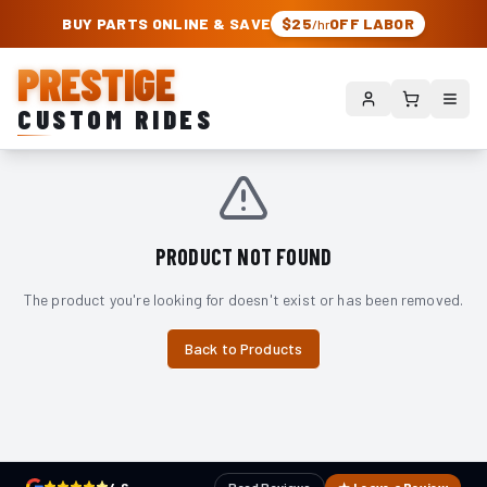
PRESTIGE CUSTOM RIDES – AUTHORIZED ROUGH COUNTRY DEALER | TRU
BUY PARTS ONLINE & SAVE
$25
OFF LABOR
/hr
PRESTIGE
CUSTOM RIDES
PRODUCT NOT FOUND
The product you're looking for doesn't exist or has been removed.
Back to Products