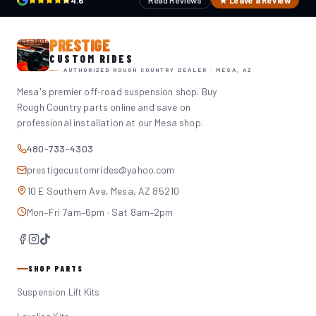
4.6
Read Reviews
★ Leave a Review
PRESTIGE
CUSTOM RIDES
AUTHORIZED ROUGH COUNTRY DEALER · MESA, AZ
Mesa's premier off-road suspension shop. Buy
Rough Country parts online and save on
professional installation at our Mesa shop.
480-733-4303
prestigecustomrides@yahoo.com
10 E Southern Ave, Mesa, AZ 85210
Mon–Fri 7am–6pm · Sat 8am–2pm
SHOP PARTS
Suspension Lift Kits