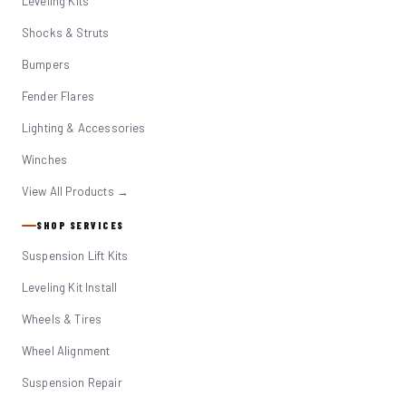
Leveling Kits
Shocks & Struts
Bumpers
Fender Flares
Lighting & Accessories
Winches
View All Products →
SHOP SERVICES
Suspension Lift Kits
Leveling Kit Install
Wheels & Tires
Wheel Alignment
Suspension Repair