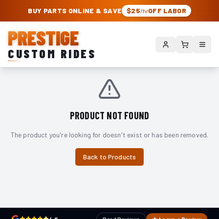
PRESTIGE CUSTOM RIDES – AUTHORIZED ROUGH COUNTRY DEALER | TRU
BUY PARTS ONLINE & SAVE
$25
OFF LABOR
/hr
PRESTIGE
CUSTOM RIDES
PRODUCT NOT FOUND
The product you're looking for doesn't exist or has been removed.
Back to Products