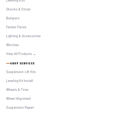
Leveling Kits
Shocks & Struts
Bumpers
Fender Flares
Lighting & Accessories
Winches
View All Products →
SHOP SERVICES
Suspension Lift Kits
Leveling Kit Install
Wheels & Tires
Wheel Alignment
Suspension Repair