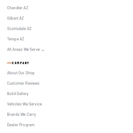
Chandler AZ
Gilbert AZ
Scottsdale AZ
Tempe AZ
All Areas We Serve →
COMPANY
About Our Shop
Customer Reviews
Build Gallery
Vehicles We Service
Brands We Carry
Dealer Program