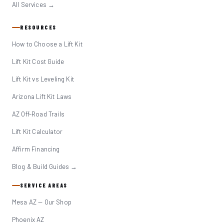
All Services →
RESOURCES
How to Choose a Lift Kit
Lift Kit Cost Guide
Lift Kit vs Leveling Kit
Arizona Lift Kit Laws
AZ Off-Road Trails
Lift Kit Calculator
Affirm Financing
Blog & Build Guides →
SERVICE AREAS
Mesa AZ — Our Shop
Phoenix AZ