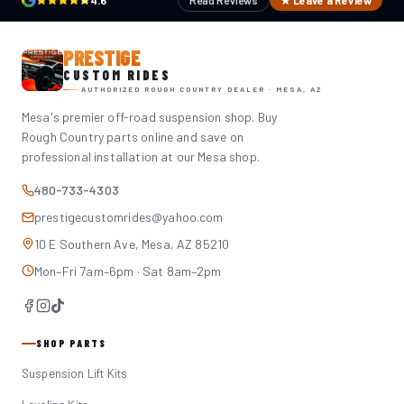
4.6
Read Reviews
★ Leave a Review
PRESTIGE
CUSTOM RIDES
AUTHORIZED ROUGH COUNTRY DEALER · MESA, AZ
Mesa's premier off-road suspension shop. Buy
Rough Country parts online and save on
professional installation at our Mesa shop.
480-733-4303
prestigecustomrides@yahoo.com
10 E Southern Ave, Mesa, AZ 85210
Mon–Fri 7am–6pm · Sat 8am–2pm
SHOP PARTS
Suspension Lift Kits