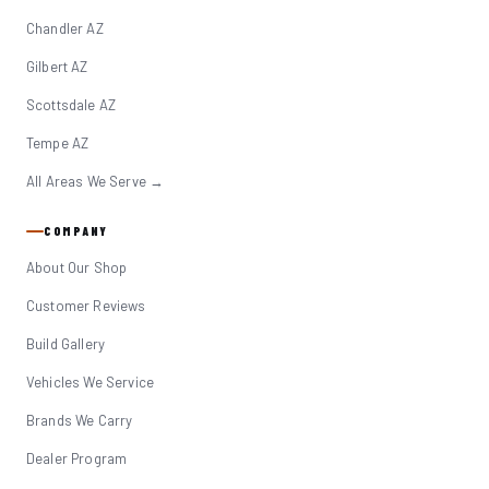
Chandler AZ
Gilbert AZ
Scottsdale AZ
Tempe AZ
All Areas We Serve →
COMPANY
About Our Shop
Customer Reviews
Build Gallery
Vehicles We Service
Brands We Carry
Dealer Program