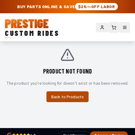
PRESTIGE CUSTOM RIDES – AUTHORIZED ROUGH COUNTRY DEALER | TRU
BUY PARTS ONLINE & SAVE
$25
OFF LABOR
/hr
PRESTIGE
CUSTOM RIDES
PRODUCT NOT FOUND
The product you're looking for doesn't exist or has been removed.
Back to Products