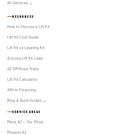
All Services →
RESOURCES
How to Choose a Lift Kit
Lift Kit Cost Guide
Lift Kit vs Leveling Kit
Arizona Lift Kit Laws
AZ Off-Road Trails
Lift Kit Calculator
Affirm Financing
Blog & Build Guides →
SERVICE AREAS
Mesa AZ — Our Shop
Phoenix AZ