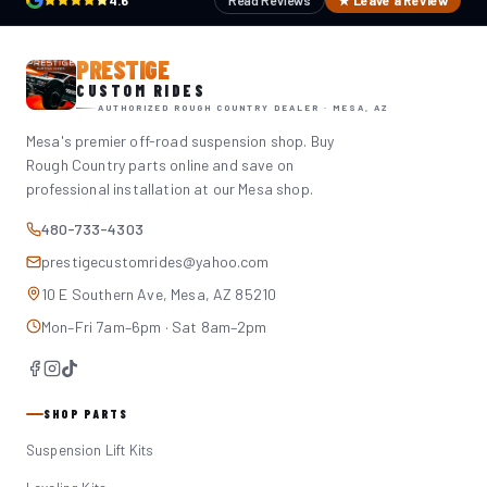
4.6
Read Reviews
★ Leave a Review
PRESTIGE
CUSTOM RIDES
AUTHORIZED ROUGH COUNTRY DEALER · MESA, AZ
Mesa's premier off-road suspension shop. Buy
Rough Country parts online and save on
professional installation at our Mesa shop.
480-733-4303
prestigecustomrides@yahoo.com
10 E Southern Ave, Mesa, AZ 85210
Mon–Fri 7am–6pm · Sat 8am–2pm
SHOP PARTS
Suspension Lift Kits