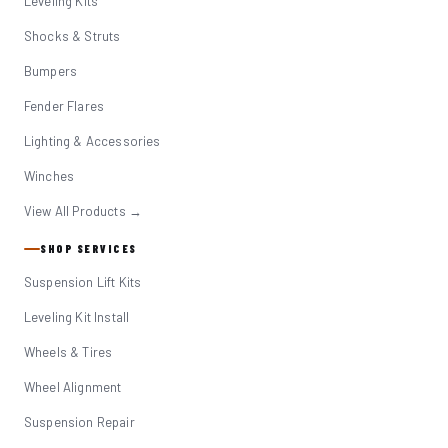
Leveling Kits
Shocks & Struts
Bumpers
Fender Flares
Lighting & Accessories
Winches
View All Products →
SHOP SERVICES
Suspension Lift Kits
Leveling Kit Install
Wheels & Tires
Wheel Alignment
Suspension Repair