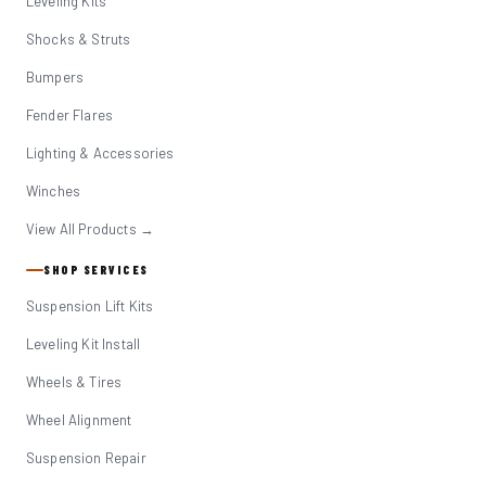
Leveling Kits
Shocks & Struts
Bumpers
Fender Flares
Lighting & Accessories
Winches
View All Products →
SHOP SERVICES
Suspension Lift Kits
Leveling Kit Install
Wheels & Tires
Wheel Alignment
Suspension Repair