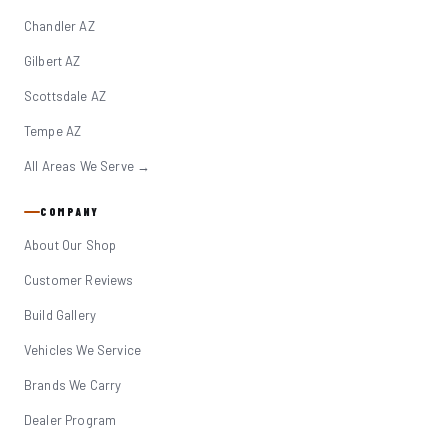
Chandler AZ
Gilbert AZ
Scottsdale AZ
Tempe AZ
All Areas We Serve →
COMPANY
About Our Shop
Customer Reviews
Build Gallery
Vehicles We Service
Brands We Carry
Dealer Program