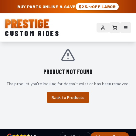
PRESTIGE CUSTOM RIDES – AUTHORIZED ROUGH COUNTRY DEALER | TRU
BUY PARTS ONLINE & SAVE
$25
OFF LABOR
/hr
PRESTIGE
CUSTOM RIDES
PRODUCT NOT FOUND
The product you're looking for doesn't exist or has been removed.
Back to Products