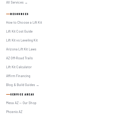
All Services →
RESOURCES
How to Choose a Lift Kit
Lift Kit Cost Guide
Lift Kit vs Leveling Kit
Arizona Lift Kit Laws
AZ Off-Road Trails
Lift Kit Calculator
Affirm Financing
Blog & Build Guides →
SERVICE AREAS
Mesa AZ — Our Shop
Phoenix AZ