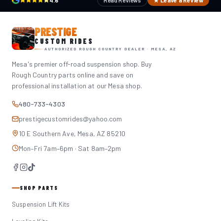
4.6
Read Reviews
★ Leave a Review
PRESTIGE
CUSTOM RIDES
AUTHORIZED ROUGH COUNTRY DEALER · MESA, AZ
Mesa's premier off-road suspension shop. Buy
Rough Country parts online and save on
professional installation at our Mesa shop.
480-733-4303
prestigecustomrides@yahoo.com
10 E Southern Ave, Mesa, AZ 85210
Mon–Fri 7am–6pm · Sat 8am–2pm
SHOP PARTS
Suspension Lift Kits