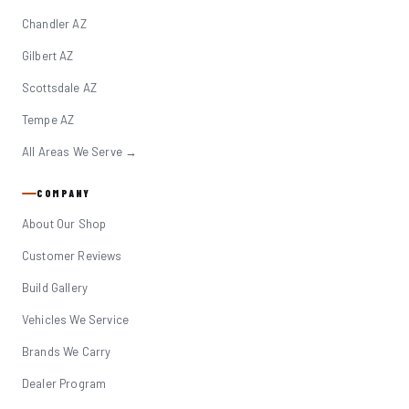
Chandler AZ
Gilbert AZ
Scottsdale AZ
Tempe AZ
All Areas We Serve →
COMPANY
About Our Shop
Customer Reviews
Build Gallery
Vehicles We Service
Brands We Carry
Dealer Program