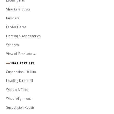
Leveling Kits
Shocks & Struts
Bumpers
Fender Flares
Lighting & Accessories
Winches
View All Products →
SHOP SERVICES
Suspension Lift Kits
Leveling Kit Install
Wheels & Tires
Wheel Alignment
Suspension Repair