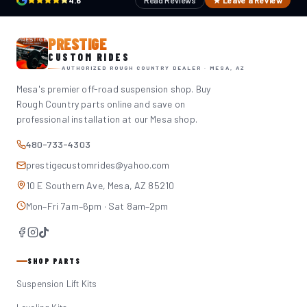
4.6
Read Reviews
★ Leave a Review
PRESTIGE
CUSTOM RIDES
AUTHORIZED ROUGH COUNTRY DEALER · MESA, AZ
Mesa's premier off-road suspension shop. Buy
Rough Country parts online and save on
professional installation at our Mesa shop.
480-733-4303
prestigecustomrides@yahoo.com
10 E Southern Ave, Mesa, AZ 85210
Mon–Fri 7am–6pm · Sat 8am–2pm
SHOP PARTS
Suspension Lift Kits