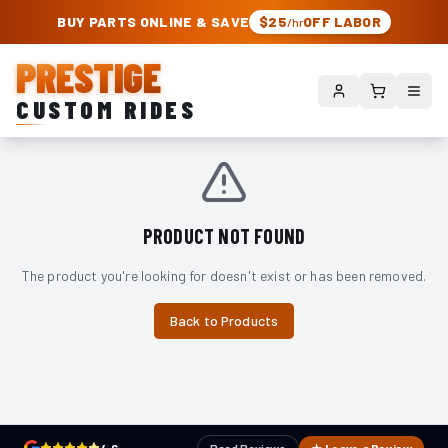
PRESTIGE CUSTOM RIDES – AUTHORIZED ROUGH COUNTRY DEALER | TRU
BUY PARTS ONLINE & SAVE
$25
OFF LABOR
/hr
PRESTIGE
CUSTOM RIDES
PRODUCT NOT FOUND
The product you're looking for doesn't exist or has been removed.
Back to Products