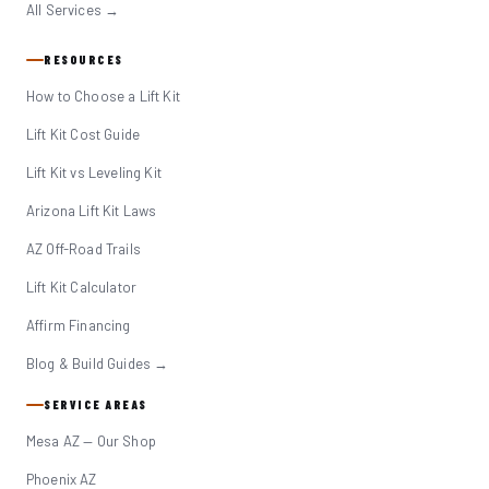
All Services →
RESOURCES
How to Choose a Lift Kit
Lift Kit Cost Guide
Lift Kit vs Leveling Kit
Arizona Lift Kit Laws
AZ Off-Road Trails
Lift Kit Calculator
Affirm Financing
Blog & Build Guides →
SERVICE AREAS
Mesa AZ — Our Shop
Phoenix AZ