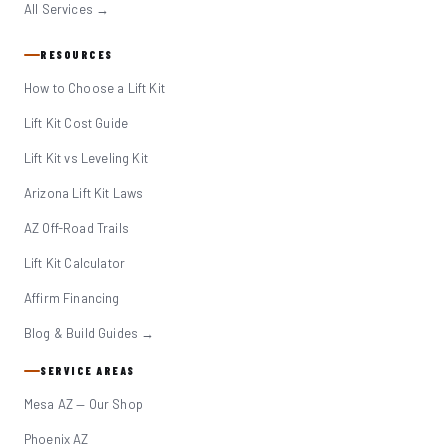
All Services →
RESOURCES
How to Choose a Lift Kit
Lift Kit Cost Guide
Lift Kit vs Leveling Kit
Arizona Lift Kit Laws
AZ Off-Road Trails
Lift Kit Calculator
Affirm Financing
Blog & Build Guides →
SERVICE AREAS
Mesa AZ — Our Shop
Phoenix AZ