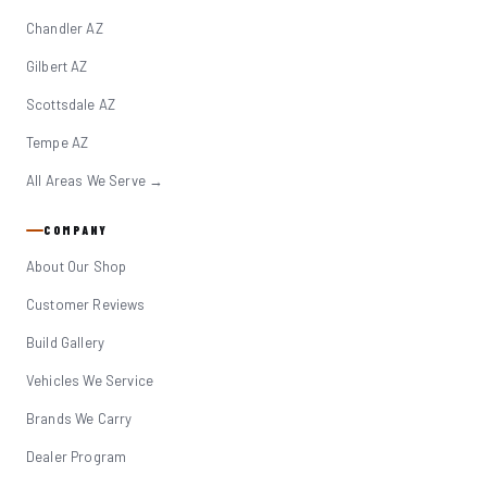
Chandler AZ
Gilbert AZ
Scottsdale AZ
Tempe AZ
All Areas We Serve →
COMPANY
About Our Shop
Customer Reviews
Build Gallery
Vehicles We Service
Brands We Carry
Dealer Program