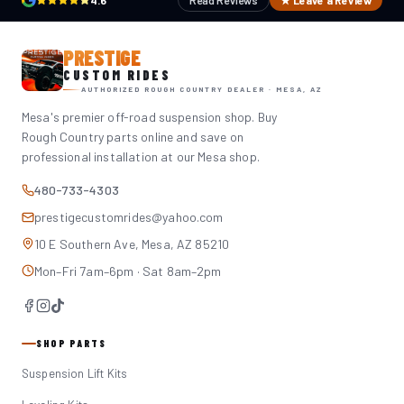
4.6
Read Reviews
★ Leave a Review
PRESTIGE
CUSTOM RIDES
AUTHORIZED ROUGH COUNTRY DEALER · MESA, AZ
Mesa's premier off-road suspension shop. Buy
Rough Country parts online and save on
professional installation at our Mesa shop.
480-733-4303
prestigecustomrides@yahoo.com
10 E Southern Ave, Mesa, AZ 85210
Mon–Fri 7am–6pm · Sat 8am–2pm
SHOP PARTS
Suspension Lift Kits