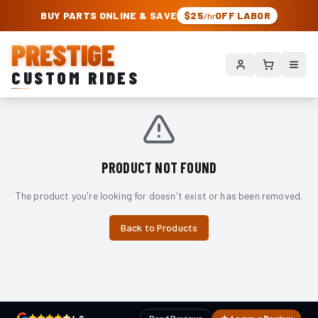
PRESTIGE CUSTOM RIDES – AUTHORIZED ROUGH COUNTRY DEALER | TRU
BUY PARTS ONLINE & SAVE
$25
OFF LABOR
/hr
PRESTIGE
CUSTOM RIDES
PRODUCT NOT FOUND
The product you're looking for doesn't exist or has been removed.
Back to Products