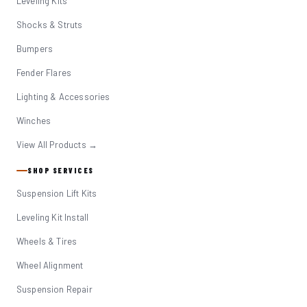
Leveling Kits
Shocks & Struts
Bumpers
Fender Flares
Lighting & Accessories
Winches
View All Products →
SHOP SERVICES
Suspension Lift Kits
Leveling Kit Install
Wheels & Tires
Wheel Alignment
Suspension Repair