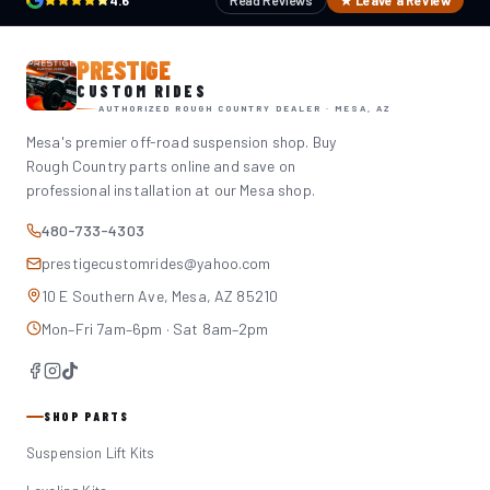
4.6
Read Reviews
★ Leave a Review
PRESTIGE
CUSTOM RIDES
AUTHORIZED ROUGH COUNTRY DEALER · MESA, AZ
Mesa's premier off-road suspension shop. Buy
Rough Country parts online and save on
professional installation at our Mesa shop.
480-733-4303
prestigecustomrides@yahoo.com
10 E Southern Ave, Mesa, AZ 85210
Mon–Fri 7am–6pm · Sat 8am–2pm
SHOP PARTS
Suspension Lift Kits