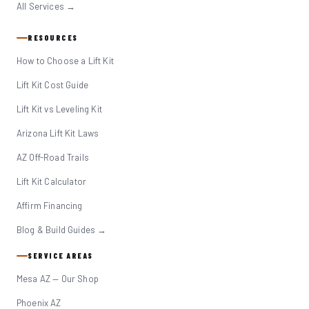
All Services →
RESOURCES
How to Choose a Lift Kit
Lift Kit Cost Guide
Lift Kit vs Leveling Kit
Arizona Lift Kit Laws
AZ Off-Road Trails
Lift Kit Calculator
Affirm Financing
Blog & Build Guides →
SERVICE AREAS
Mesa AZ — Our Shop
Phoenix AZ