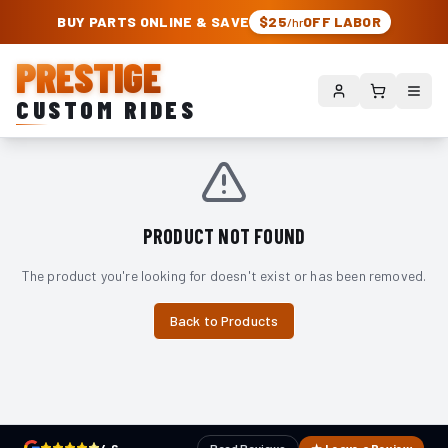
PRESTIGE CUSTOM RIDES – AUTHORIZED ROUGH COUNTRY DEALER | TRU
BUY PARTS ONLINE & SAVE
$25
OFF LABOR
/hr
PRESTIGE
CUSTOM RIDES
PRODUCT NOT FOUND
The product you're looking for doesn't exist or has been removed.
Back to Products