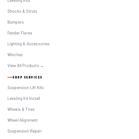
Leveling Kits
Shocks & Struts
Bumpers
Fender Flares
Lighting & Accessories
Winches
View All Products →
SHOP SERVICES
Suspension Lift Kits
Leveling Kit Install
Wheels & Tires
Wheel Alignment
Suspension Repair