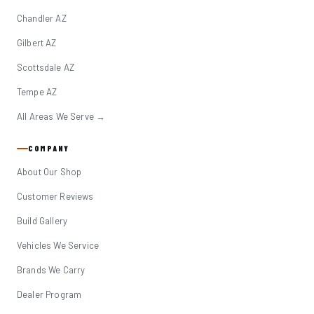
Chandler AZ
Gilbert AZ
Scottsdale AZ
Tempe AZ
All Areas We Serve →
COMPANY
About Our Shop
Customer Reviews
Build Gallery
Vehicles We Service
Brands We Carry
Dealer Program