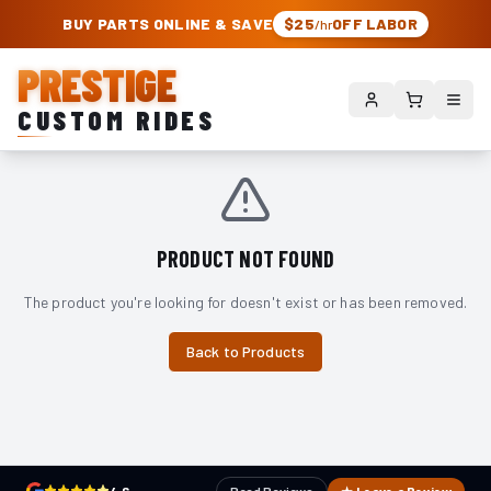
PRESTIGE CUSTOM RIDES – AUTHORIZED ROUGH COUNTRY DEALER | TRU
BUY PARTS ONLINE & SAVE
$25
OFF LABOR
/hr
PRESTIGE
CUSTOM RIDES
PRODUCT NOT FOUND
The product you're looking for doesn't exist or has been removed.
Back to Products