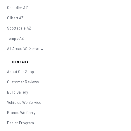
Chandler AZ
Gilbert AZ
Scottsdale AZ
Tempe AZ
All Areas We Serve →
COMPANY
About Our Shop
Customer Reviews
Build Gallery
Vehicles We Service
Brands We Carry
Dealer Program