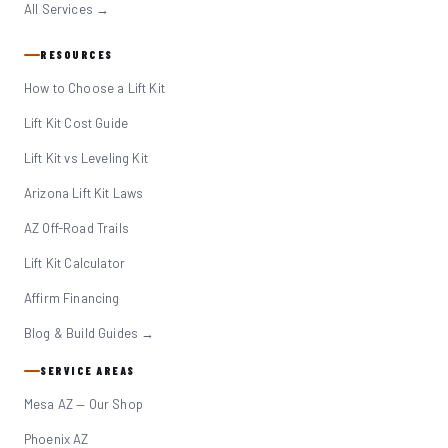
All Services →
RESOURCES
How to Choose a Lift Kit
Lift Kit Cost Guide
Lift Kit vs Leveling Kit
Arizona Lift Kit Laws
AZ Off-Road Trails
Lift Kit Calculator
Affirm Financing
Blog & Build Guides →
SERVICE AREAS
Mesa AZ — Our Shop
Phoenix AZ