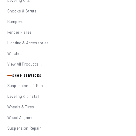
Leveling Kits
Shocks & Struts
Bumpers
Fender Flares
Lighting & Accessories
Winches
View All Products →
SHOP SERVICES
Suspension Lift Kits
Leveling Kit Install
Wheels & Tires
Wheel Alignment
Suspension Repair