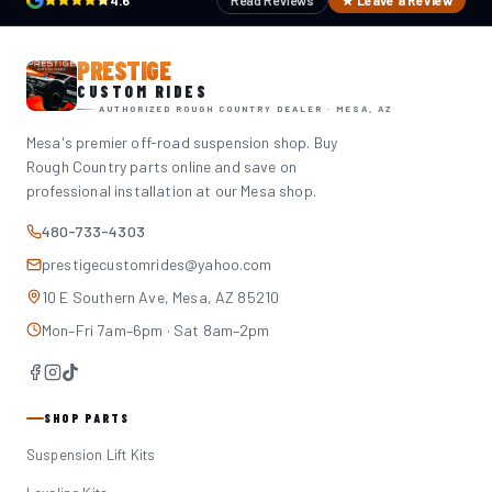
4.6
Read Reviews
★ Leave a Review
PRESTIGE
CUSTOM RIDES
AUTHORIZED ROUGH COUNTRY DEALER · MESA, AZ
Mesa's premier off-road suspension shop. Buy
Rough Country parts online and save on
professional installation at our Mesa shop.
480-733-4303
prestigecustomrides@yahoo.com
10 E Southern Ave, Mesa, AZ 85210
Mon–Fri 7am–6pm · Sat 8am–2pm
SHOP PARTS
Suspension Lift Kits