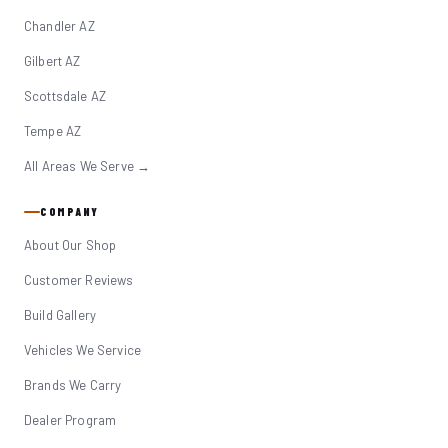
Chandler AZ
Gilbert AZ
Scottsdale AZ
Tempe AZ
All Areas We Serve →
COMPANY
About Our Shop
Customer Reviews
Build Gallery
Vehicles We Service
Brands We Carry
Dealer Program