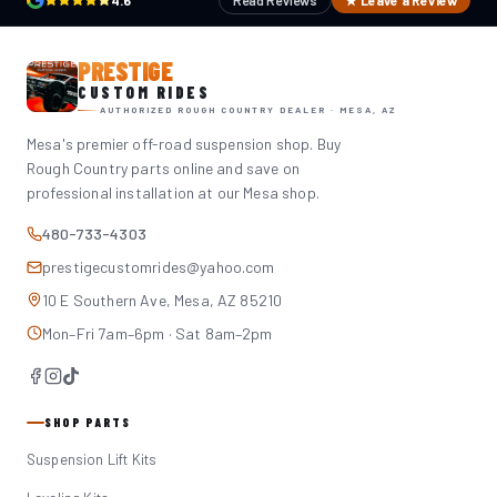
4.6
Read Reviews
★ Leave a Review
PRESTIGE
CUSTOM RIDES
AUTHORIZED ROUGH COUNTRY DEALER · MESA, AZ
Mesa's premier off-road suspension shop. Buy
Rough Country parts online and save on
professional installation at our Mesa shop.
480-733-4303
prestigecustomrides@yahoo.com
10 E Southern Ave, Mesa, AZ 85210
Mon–Fri 7am–6pm · Sat 8am–2pm
SHOP PARTS
Suspension Lift Kits