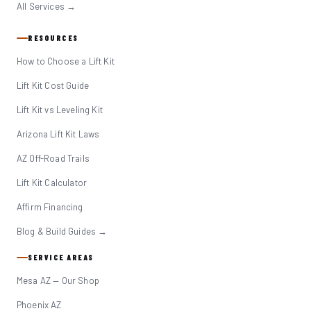
All Services →
RESOURCES
How to Choose a Lift Kit
Lift Kit Cost Guide
Lift Kit vs Leveling Kit
Arizona Lift Kit Laws
AZ Off-Road Trails
Lift Kit Calculator
Affirm Financing
Blog & Build Guides →
SERVICE AREAS
Mesa AZ — Our Shop
Phoenix AZ