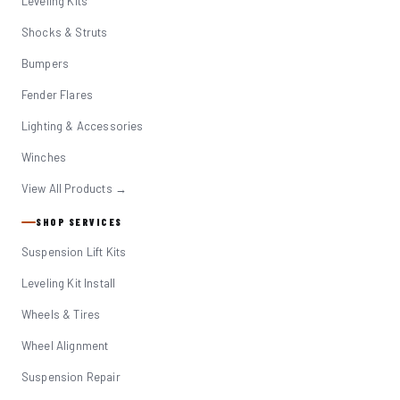
Leveling Kits
Shocks & Struts
Bumpers
Fender Flares
Lighting & Accessories
Winches
View All Products →
SHOP SERVICES
Suspension Lift Kits
Leveling Kit Install
Wheels & Tires
Wheel Alignment
Suspension Repair