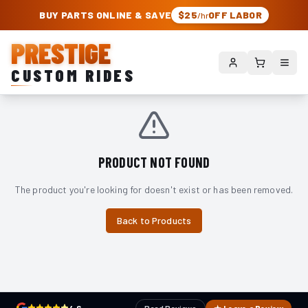
PRESTIGE CUSTOM RIDES – AUTHORIZED ROUGH COUNTRY DEALER | TRU
BUY PARTS ONLINE & SAVE
$25
OFF LABOR
/hr
PRESTIGE
CUSTOM RIDES
PRODUCT NOT FOUND
The product you're looking for doesn't exist or has been removed.
Back to Products