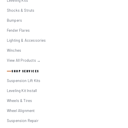
Leveling Kits
Shocks & Struts
Bumpers
Fender Flares
Lighting & Accessories
Winches
View All Products →
SHOP SERVICES
Suspension Lift Kits
Leveling Kit Install
Wheels & Tires
Wheel Alignment
Suspension Repair