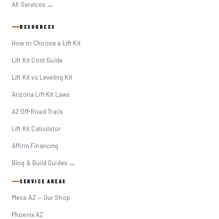
All Services →
RESOURCES
How to Choose a Lift Kit
Lift Kit Cost Guide
Lift Kit vs Leveling Kit
Arizona Lift Kit Laws
AZ Off-Road Trails
Lift Kit Calculator
Affirm Financing
Blog & Build Guides →
SERVICE AREAS
Mesa AZ — Our Shop
Phoenix AZ