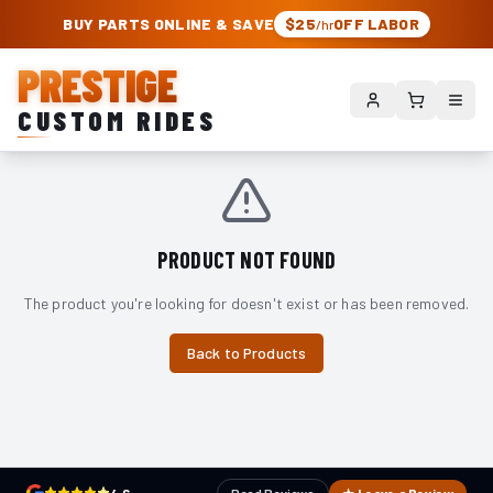
PRESTIGE CUSTOM RIDES – AUTHORIZED ROUGH COUNTRY DEALER | TRU
BUY PARTS ONLINE & SAVE
$25
OFF LABOR
/hr
PRESTIGE
CUSTOM RIDES
PRODUCT NOT FOUND
The product you're looking for doesn't exist or has been removed.
Back to Products