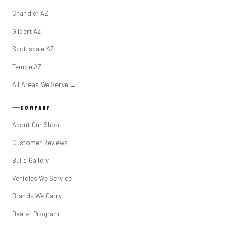
Chandler AZ
Gilbert AZ
Scottsdale AZ
Tempe AZ
All Areas We Serve →
COMPANY
About Our Shop
Customer Reviews
Build Gallery
Vehicles We Service
Brands We Carry
Dealer Program