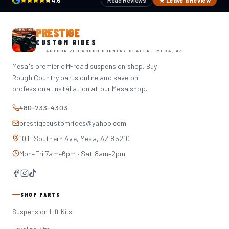
4.6
Read Reviews
★ Leave a Review
PRESTIGE
CUSTOM RIDES
AUTHORIZED ROUGH COUNTRY DEALER · MESA, AZ
Mesa's premier off-road suspension shop. Buy
Rough Country parts online and save on
professional installation at our Mesa shop.
480-733-4303
prestigecustomrides@yahoo.com
10 E Southern Ave, Mesa, AZ 85210
Mon–Fri 7am–6pm · Sat 8am–2pm
SHOP PARTS
Suspension Lift Kits