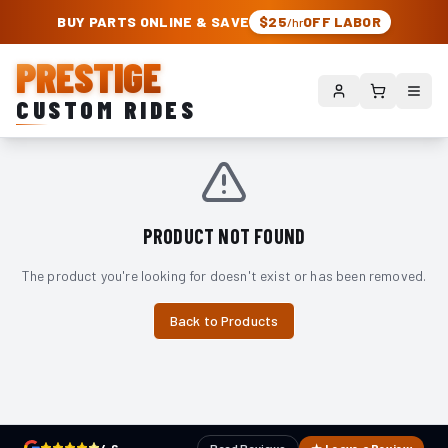
PRESTIGE CUSTOM RIDES – AUTHORIZED ROUGH COUNTRY DEALER | TRU
BUY PARTS ONLINE & SAVE
$25
OFF LABOR
/hr
PRESTIGE
CUSTOM RIDES
PRODUCT NOT FOUND
The product you're looking for doesn't exist or has been removed.
Back to Products