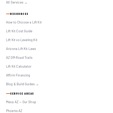
All Services →
RESOURCES
How to Choose a Lift Kit
Lift Kit Cost Guide
Lift Kit vs Leveling Kit
Arizona Lift Kit Laws
AZ Off-Road Trails
Lift Kit Calculator
Affirm Financing
Blog & Build Guides →
SERVICE AREAS
Mesa AZ — Our Shop
Phoenix AZ