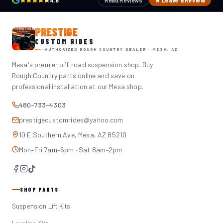
4.6
Read Reviews
★ Leave a Review
PRESTIGE
CUSTOM RIDES
AUTHORIZED ROUGH COUNTRY DEALER · MESA, AZ
Mesa's premier off-road suspension shop. Buy
Rough Country parts online and save on
professional installation at our Mesa shop.
480-733-4303
prestigecustomrides@yahoo.com
10 E Southern Ave, Mesa, AZ 85210
Mon–Fri 7am–6pm · Sat 8am–2pm
SHOP PARTS
Suspension Lift Kits