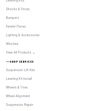
Leveling Kits
Shocks & Struts
Bumpers
Fender Flares
Lighting & Accessories
Winches
View All Products →
SHOP SERVICES
Suspension Lift Kits
Leveling Kit Install
Wheels & Tires
Wheel Alignment
Suspension Repair