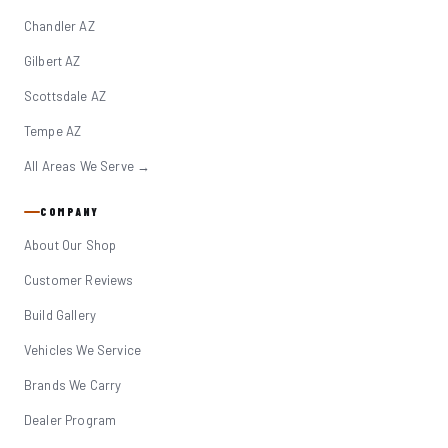
Chandler AZ
Gilbert AZ
Scottsdale AZ
Tempe AZ
All Areas We Serve →
COMPANY
About Our Shop
Customer Reviews
Build Gallery
Vehicles We Service
Brands We Carry
Dealer Program