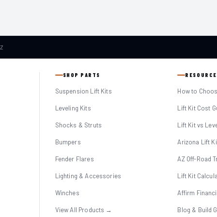
AZ
SHOP PARTS
RESOURCE
Suspension Lift Kits
How to Choose
Leveling Kits
Lift Kit Cost 
Shocks & Struts
Lift Kit vs Lev
Bumpers
Arizona Lift K
Fender Flares
AZ Off-Road Tr
Lighting & Accessories
Lift Kit Calcul
Winches
Affirm Financ
View All Products →
Blog & Build 