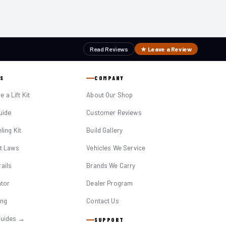
Read Reviews
★ Leave a Review
S
COMPANY
 a Lift Kit
About Our Shop
Guide
Customer Reviews
eling Kit
Build Gallery
it Laws
Vehicles We Service
ails
Brands We Carry
ator
Dealer Program
ing
Contact Us
Guides →
SUPPORT