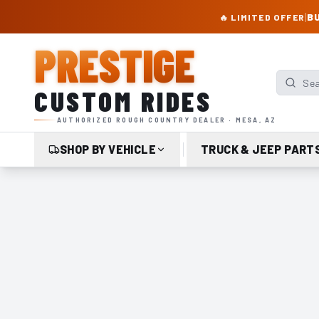
PRESTIGE CUSTOM RIDES – AUTHORIZED ROUGH COUNTRY DEALER | TRU
|
BU
🔥 LIMITED OFFER
PRESTIGE
Search p
CUSTOM RIDES
AUTHORIZED ROUGH COUNTRY DEALER · MESA, AZ
SHOP BY VEHICLE
TRUCK & JEEP PART