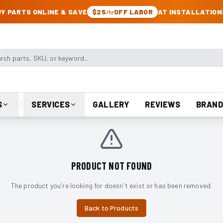
CK & JEEP PARTS
Y PARTS ONLINE & SAVE
$25
OFF LABOR
AT INSTALLATION
/hr
arts, SKU, or keyword
S
SERVICES
GALLERY
REVIEWS
BRAND
PRODUCT NOT FOUND
The product you're looking for doesn't exist or has been removed.
Back to Products