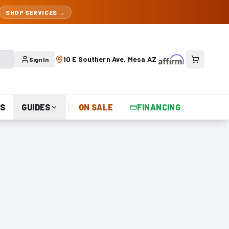
SHOP SERVICES →
10 E Southern Ave, Mesa AZ
Sign In
S
GUIDES
ON SALE
FINANCING