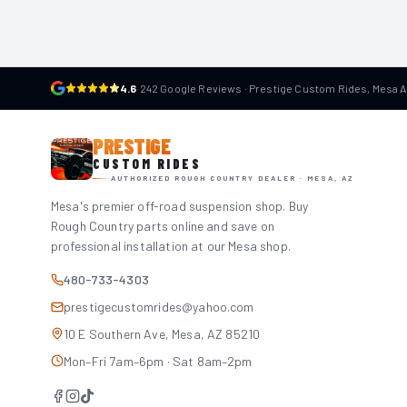
4.6
·
242 Google Reviews · Prestige Custom Rides, Mesa 
PRESTIGE
CUSTOM RIDES
AUTHORIZED ROUGH COUNTRY DEALER · MESA, AZ
Mesa's premier off-road suspension shop. Buy
Rough Country parts online and save on
professional installation at our Mesa shop.
480-733-4303
prestigecustomrides@yahoo.com
10 E Southern Ave, Mesa, AZ 85210
Mon–Fri 7am–6pm · Sat 8am–2pm