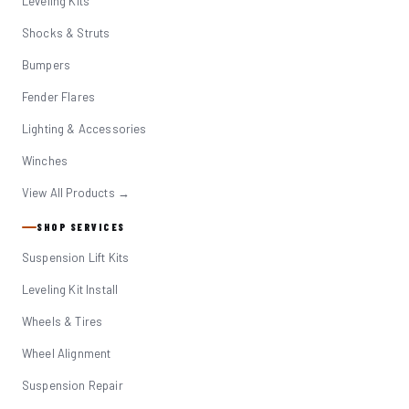
Leveling Kits
Shocks & Struts
Bumpers
Fender Flares
Lighting & Accessories
Winches
View All Products →
SHOP SERVICES
Suspension Lift Kits
Leveling Kit Install
Wheels & Tires
Wheel Alignment
Suspension Repair