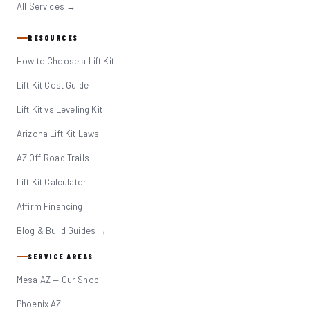
All Services →
RESOURCES
How to Choose a Lift Kit
Lift Kit Cost Guide
Lift Kit vs Leveling Kit
Arizona Lift Kit Laws
AZ Off-Road Trails
Lift Kit Calculator
Affirm Financing
Blog & Build Guides →
SERVICE AREAS
Mesa AZ — Our Shop
Phoenix AZ