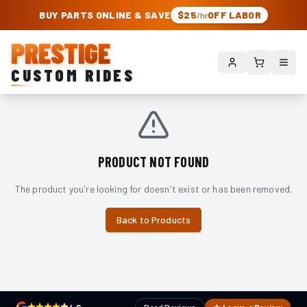
PRESTIGE CUSTOM RIDES – AUTHORIZED ROUGH COUNTRY DEALER | TRU
BUY PARTS ONLINE & SAVE
$25
OFF LABOR
/hr
PRESTIGE
CUSTOM RIDES
PRODUCT NOT FOUND
The product you're looking for doesn't exist or has been removed.
Back to Products