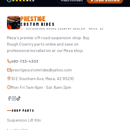
4.6
Read Reviews
★ Leave a Review
PRESTIGE
CUSTOM RIDES
AUTHORIZED ROUGH COUNTRY DEALER · MESA, AZ
Mesa's premier off-road suspension shop. Buy
Rough Country parts online and save on
professional installation at our Mesa shop.
480-733-4303
prestigecustomrides@yahoo.com
10 E Southern Ave, Mesa, AZ 85210
Mon–Fri 7am–6pm · Sat 8am–2pm
SHOP PARTS
Suspension Lift Kits