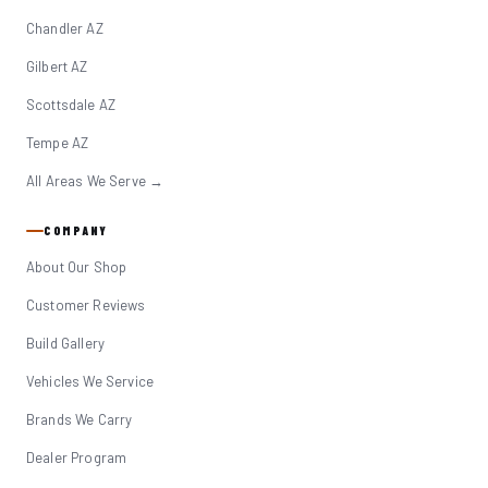
Chandler AZ
Gilbert AZ
Scottsdale AZ
Tempe AZ
All Areas We Serve →
COMPANY
About Our Shop
Customer Reviews
Build Gallery
Vehicles We Service
Brands We Carry
Dealer Program