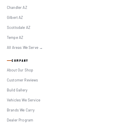
Chandler AZ
Gilbert AZ
Scottsdale AZ
Tempe AZ
All Areas We Serve →
COMPANY
About Our Shop
Customer Reviews
Build Gallery
Vehicles We Service
Brands We Carry
Dealer Program