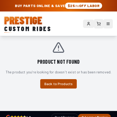
PRESTIGE CUSTOM RIDES – AUTHORIZED ROUGH COUNTRY DEALER | TRU
BUY PARTS ONLINE & SAVE
$25
OFF LABOR
/hr
PRESTIGE
CUSTOM RIDES
PRODUCT NOT FOUND
The product you're looking for doesn't exist or has been removed.
Back to Products