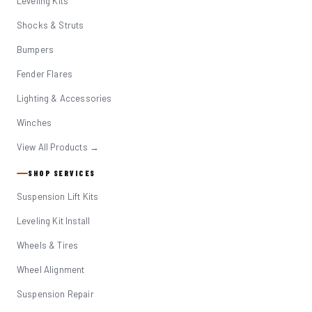
Leveling Kits
Shocks & Struts
Bumpers
Fender Flares
Lighting & Accessories
Winches
View All Products →
SHOP SERVICES
Suspension Lift Kits
Leveling Kit Install
Wheels & Tires
Wheel Alignment
Suspension Repair