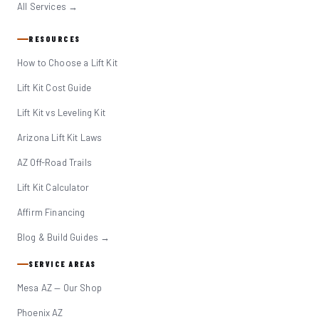
All Services →
RESOURCES
How to Choose a Lift Kit
Lift Kit Cost Guide
Lift Kit vs Leveling Kit
Arizona Lift Kit Laws
AZ Off-Road Trails
Lift Kit Calculator
Affirm Financing
Blog & Build Guides →
SERVICE AREAS
Mesa AZ — Our Shop
Phoenix AZ