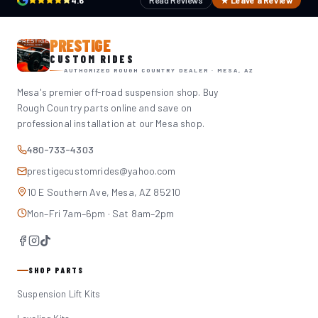
4.6
Read Reviews
★ Leave a Review
PRESTIGE
CUSTOM RIDES
AUTHORIZED ROUGH COUNTRY DEALER · MESA, AZ
Mesa's premier off-road suspension shop. Buy
Rough Country parts online and save on
professional installation at our Mesa shop.
480-733-4303
prestigecustomrides@yahoo.com
10 E Southern Ave, Mesa, AZ 85210
Mon–Fri 7am–6pm · Sat 8am–2pm
SHOP PARTS
Suspension Lift Kits