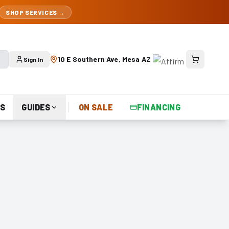
SHOP SERVICES →
10 E Southern Ave, Mesa AZ
Sign In
S
GUIDES
ON SALE
FINANCING