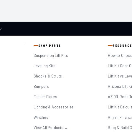
AZ
SHOP PARTS
RESOURCE
Suspension Lift Kits
How to Choose
Leveling Kits
Lift Kit Cost 
Shocks & Struts
Lift Kit vs Lev
Bumpers
Arizona Lift K
Fender Flares
AZ Off-Road Tr
Lighting & Accessories
Lift Kit Calcul
Winches
Affirm Financ
View All Products →
Blog & Build 