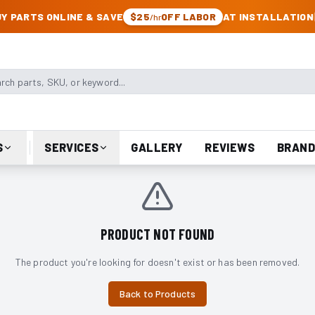
CK & JEEP PARTS
Y PARTS ONLINE & SAVE
$25
OFF LABOR
AT INSTALLATION
/hr
arts, SKU, or keyword
S
SERVICES
GALLERY
REVIEWS
BRAND
PRODUCT NOT FOUND
The product you're looking for doesn't exist or has been removed.
Back to Products