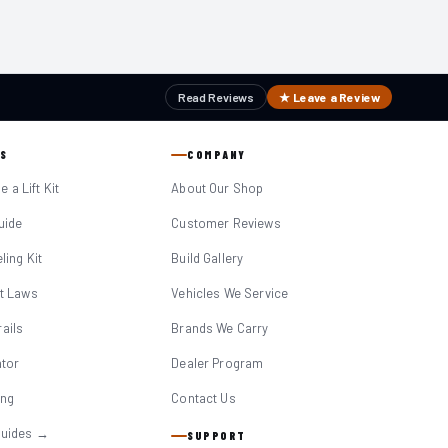
Read Reviews
★ Leave a Review
S
COMPANY
 a Lift Kit
About Our Shop
Guide
Customer Reviews
eling Kit
Build Gallery
it Laws
Vehicles We Service
ails
Brands We Carry
ator
Dealer Program
ing
Contact Us
Guides →
SUPPORT