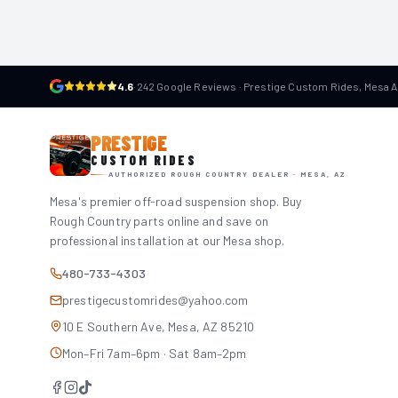
4.6
·
242 Google Reviews · Prestige Custom Rides, Mesa 
PRESTIGE
CUSTOM RIDES
AUTHORIZED ROUGH COUNTRY DEALER · MESA, AZ
Mesa's premier off-road suspension shop. Buy
Rough Country parts online and save on
professional installation at our Mesa shop.
480-733-4303
prestigecustomrides@yahoo.com
10 E Southern Ave, Mesa, AZ 85210
Mon–Fri 7am–6pm · Sat 8am–2pm