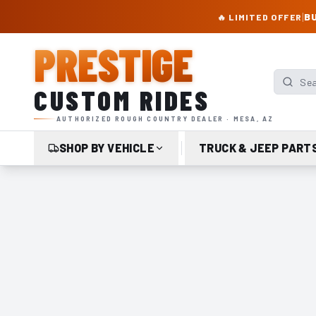
PRESTIGE CUSTOM RIDES – AUTHORIZED ROUGH COUNTRY DEALER | TRU
|
BU
🔥 LIMITED OFFER
PRESTIGE
Search p
CUSTOM RIDES
AUTHORIZED ROUGH COUNTRY DEALER · MESA, AZ
SHOP BY VEHICLE
TRUCK & JEEP PART