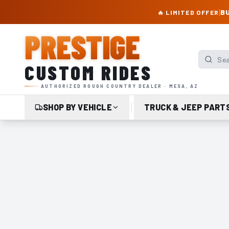
PRESTIGE CUSTOM RIDES – AUTHORIZED ROUGH COUNTRY DEALER | TRU
|
BU
🔥 LIMITED OFFER
PRESTIGE
Search p
CUSTOM RIDES
AUTHORIZED ROUGH COUNTRY DEALER · MESA, AZ
SHOP BY VEHICLE
TRUCK & JEEP PART