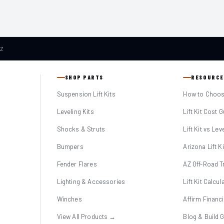
AZ
SHOP PARTS
RESOURCE
Suspension Lift Kits
How to Choose
Leveling Kits
Lift Kit Cost 
Shocks & Struts
Lift Kit vs Lev
Bumpers
Arizona Lift K
Fender Flares
AZ Off-Road Tr
Lighting & Accessories
Lift Kit Calcul
Winches
Affirm Financ
View All Products →
Blog & Build 