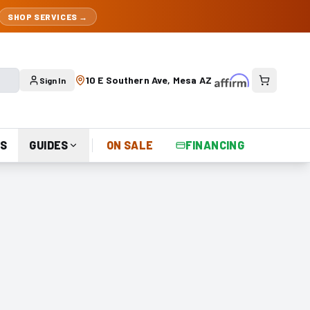
SHOP SERVICES →
10 E Southern Ave, Mesa AZ
Sign In
S
GUIDES
ON SALE
FINANCING