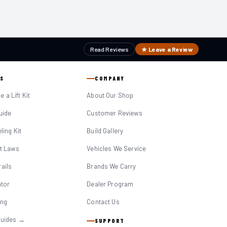
Read Reviews
★ Leave a Review
S
COMPANY
 a Lift Kit
About Our Shop
Guide
Customer Reviews
eling Kit
Build Gallery
it Laws
Vehicles We Service
ails
Brands We Carry
ator
Dealer Program
ing
Contact Us
Guides →
SUPPORT