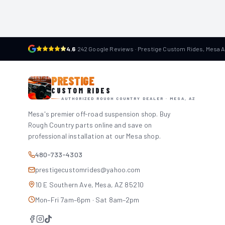
4.6
·
242 Google Reviews · Prestige Custom Rides, Mesa 
PRESTIGE
CUSTOM RIDES
AUTHORIZED ROUGH COUNTRY DEALER · MESA, AZ
Mesa's premier off-road suspension shop. Buy
Rough Country parts online and save on
professional installation at our Mesa shop.
480-733-4303
prestigecustomrides@yahoo.com
10 E Southern Ave, Mesa, AZ 85210
Mon–Fri 7am–6pm · Sat 8am–2pm