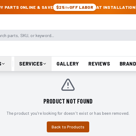
CK & JEEP PARTS
Y PARTS ONLINE & SAVE
$25
OFF LABOR
AT INSTALLATION
/hr
arts, SKU, or keyword
S
SERVICES
GALLERY
REVIEWS
BRAND
PRODUCT NOT FOUND
The product you're looking for doesn't exist or has been removed.
Back to Products