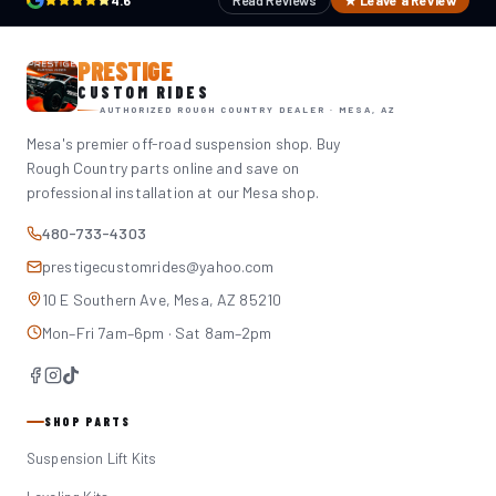
4.6
Read Reviews
★ Leave a Review
PRESTIGE
CUSTOM RIDES
AUTHORIZED ROUGH COUNTRY DEALER · MESA, AZ
Mesa's premier off-road suspension shop. Buy
Rough Country parts online and save on
professional installation at our Mesa shop.
480-733-4303
prestigecustomrides@yahoo.com
10 E Southern Ave, Mesa, AZ 85210
Mon–Fri 7am–6pm · Sat 8am–2pm
SHOP PARTS
Suspension Lift Kits