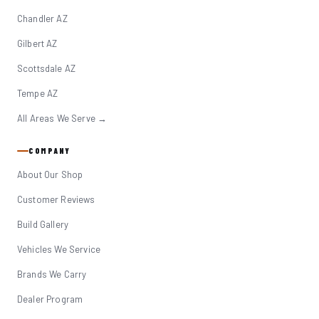
Chandler AZ
Gilbert AZ
Scottsdale AZ
Tempe AZ
All Areas We Serve →
COMPANY
About Our Shop
Customer Reviews
Build Gallery
Vehicles We Service
Brands We Carry
Dealer Program