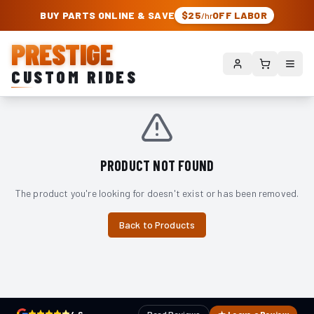
PRESTIGE CUSTOM RIDES – AUTHORIZED ROUGH COUNTRY DEALER | TRU
BUY PARTS ONLINE & SAVE
$25
OFF LABOR
/hr
PRESTIGE
CUSTOM RIDES
PRODUCT NOT FOUND
The product you're looking for doesn't exist or has been removed.
Back to Products