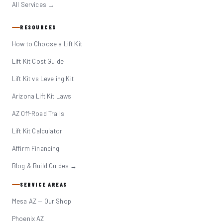
All Services →
RESOURCES
How to Choose a Lift Kit
Lift Kit Cost Guide
Lift Kit vs Leveling Kit
Arizona Lift Kit Laws
AZ Off-Road Trails
Lift Kit Calculator
Affirm Financing
Blog & Build Guides →
SERVICE AREAS
Mesa AZ — Our Shop
Phoenix AZ