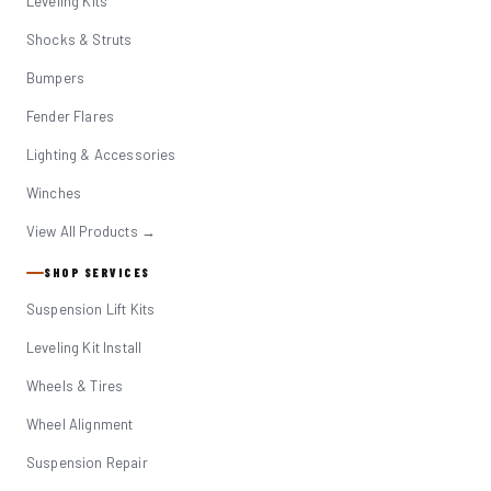
Leveling Kits
Shocks & Struts
Bumpers
Fender Flares
Lighting & Accessories
Winches
View All Products →
SHOP SERVICES
Suspension Lift Kits
Leveling Kit Install
Wheels & Tires
Wheel Alignment
Suspension Repair