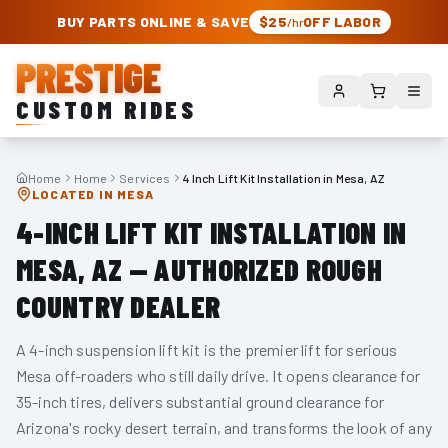
PRESTIGE CUSTOM RIDES – AUTHORIZED ROUGH COUNTRY DEALER | TRU
BUY PARTS ONLINE & SAVE
$25
OFF LABOR
/hr
PRESTIGE
CUSTOM RIDES
Home
Home
Services
4 Inch Lift Kit Installation in Mesa, AZ
LOCATED IN MESA
4-INCH LIFT KIT INSTALLATION IN
MESA, AZ — AUTHORIZED ROUGH
COUNTRY DEALER
A 4-inch suspension lift kit is the premier lift for serious
Mesa off-roaders who still daily drive. It opens clearance for
35-inch tires, delivers substantial ground clearance for
Arizona's rocky desert terrain, and transforms the look of any