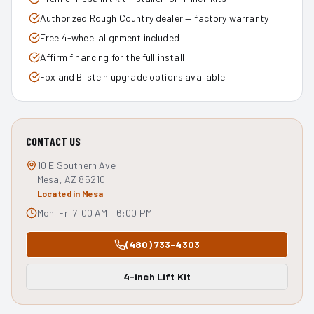
Authorized Rough Country dealer — factory warranty
Free 4-wheel alignment included
Affirm financing for the full install
Fox and Bilstein upgrade options available
CONTACT US
10 E Southern Ave
Mesa, AZ 85210
Located in Mesa
Mon–Fri 7:00 AM – 6:00 PM
(480) 733-4303
4-inch Lift Kit