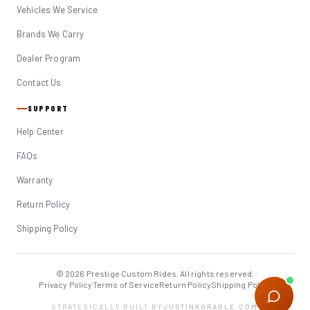
Vehicles We Service
Brands We Carry
Dealer Program
Contact Us
SUPPORT
Help Center
FAQs
Warranty
Return Policy
Shipping Policy
© 2026 Prestige Custom Rides. All rights reserved.
Privacy Policy
Terms of Service
Return Policy
Shipping Policy
STRATEGICALLY BUILT BY
JUSTINKGRABLE.COM