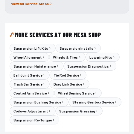
View All Service Areas
MORE SERVICES AT OUR MESA SHOP
Suspension Lift Kits
Suspension Installs
Wheel Alignment
Wheels & Tires
Lowering Kits
Suspension Maintenance
Suspension Diagnostics
Ball Joint Service
Tie Rod Service
Track Bar Service
Drag Link Service
Control Arm Service
Wheel Bearing Service
Suspension Bushing Service
Steering Gearbox Service
Coilover Adjustment
Suspension Greasing
Suspension Re-Torque