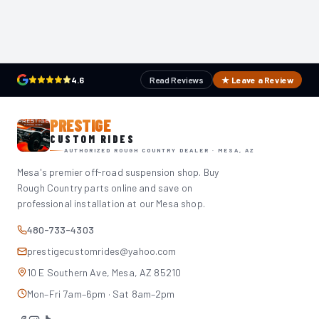
4.6
Read Reviews
★ Leave a Review
PRESTIGE
CUSTOM RIDES
AUTHORIZED ROUGH COUNTRY DEALER · MESA, AZ
Mesa's premier off-road suspension shop. Buy
Rough Country parts online and save on
professional installation at our Mesa shop.
480-733-4303
prestigecustomrides@yahoo.com
10 E Southern Ave, Mesa, AZ 85210
Mon–Fri 7am–6pm · Sat 8am–2pm