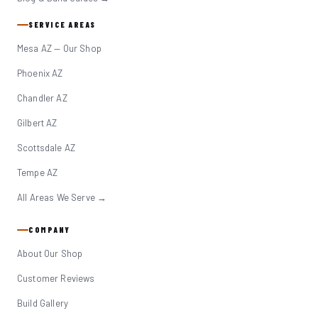
SERVICE AREAS
Mesa AZ — Our Shop
Phoenix AZ
Chandler AZ
Gilbert AZ
Scottsdale AZ
Tempe AZ
All Areas We Serve →
COMPANY
About Our Shop
Customer Reviews
Build Gallery