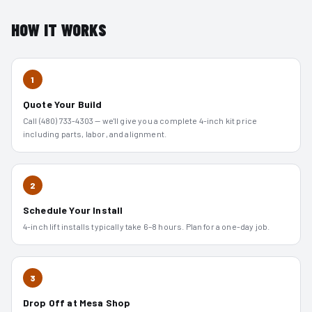
HOW IT WORKS
1
Quote Your Build
Call (480) 733-4303 — we'll give you a complete 4-inch kit price
including parts, labor, and alignment.
2
Schedule Your Install
4-inch lift installs typically take 6–8 hours. Plan for a one-day job.
3
Drop Off at Mesa Shop