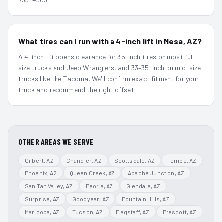
What tires can I run with a 4-inch lift in Mesa, AZ?
A 4-inch lift opens clearance for 35-inch tires on most full-
size trucks and Jeep Wranglers, and 33–35-inch on mid-size
trucks like the Tacoma. We'll confirm exact fitment for your
truck and recommend the right offset.
OTHER AREAS WE SERVE
Gilbert
, AZ
Chandler
, AZ
Scottsdale
, AZ
Tempe
, AZ
Phoenix
, AZ
Queen Creek
, AZ
Apache Junction
, AZ
San Tan Valley
, AZ
Peoria
, AZ
Glendale
, AZ
Surprise
, AZ
Goodyear
, AZ
Fountain Hills
, AZ
Maricopa
, AZ
Tucson
, AZ
Flagstaff
, AZ
Prescott
, AZ