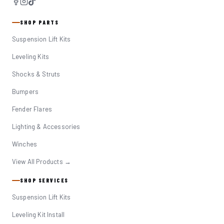
SHOP PARTS
Suspension Lift Kits
Leveling Kits
Shocks & Struts
Bumpers
Fender Flares
Lighting & Accessories
Winches
View All Products →
SHOP SERVICES
Suspension Lift Kits
Leveling Kit Install