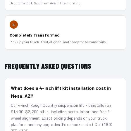
Drop off at 10 E Southern Ave in the morning.
4
Completely Transformed
Pick up your truck lifted, aligned, and ready for Arizona trails.
FREQUENTLY ASKED QUESTIONS
What does a 4-inch lift kit installation cost in
Mesa, AZ?
Our 4-inch Rough Country suspension lift kit installs run
$1,400–$2,200 all-in, including parts, labor, and free 4-
wheel alignment. Exact pricing depends on your truck
platform and any upgrades (Fox shocks, etc.). Call (480)
733-4303.