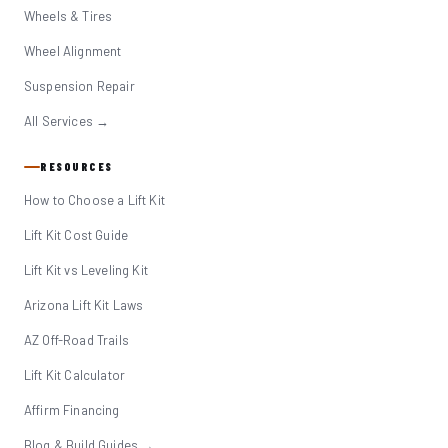
Wheels & Tires
Wheel Alignment
Suspension Repair
All Services →
RESOURCES
How to Choose a Lift Kit
Lift Kit Cost Guide
Lift Kit vs Leveling Kit
Arizona Lift Kit Laws
AZ Off-Road Trails
Lift Kit Calculator
Affirm Financing
Blog & Build Guides →