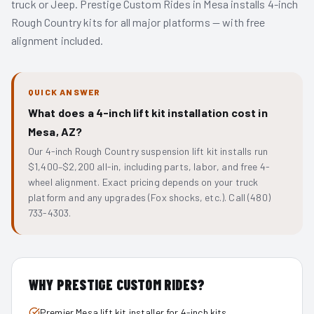
truck or Jeep. Prestige Custom Rides in Mesa installs 4-inch
Rough Country kits for all major platforms — with free
alignment included.
QUICK ANSWER
What does a 4-inch lift kit installation cost in
Mesa, AZ?
Our 4-inch Rough Country suspension lift kit installs run
$1,400–$2,200 all-in, including parts, labor, and free 4-
wheel alignment. Exact pricing depends on your truck
platform and any upgrades (Fox shocks, etc.). Call (480)
733-4303.
WHY PRESTIGE CUSTOM RIDES?
Premier Mesa lift kit installer for 4-inch kits