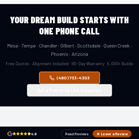
YOUR DREAM BUILD STARTS WITH
ONE PHONE CALL
Mesa · Tempe · Chandler · Gilbert · Scottsdale · Queen Creek ·
Phoenix · Arizona
Free Quotes · Alignment Included · 90-Day Warranty · 5,000+ Builds
(480) 733-4303
Get a Free Drag Link Diagnosis
4.6
Read Reviews
★ Leave a Review