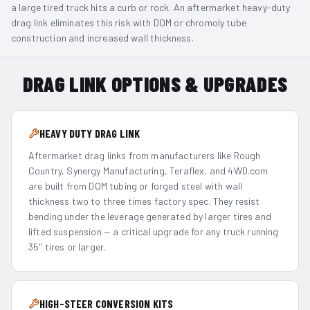
a large tired truck hits a curb or rock. An aftermarket heavy-duty
drag link eliminates this risk with DOM or chromoly tube
construction and increased wall thickness.
DRAG LINK OPTIONS & UPGRADES
HEAVY DUTY DRAG LINK
Aftermarket drag links from manufacturers like Rough
Country, Synergy Manufacturing, Teraflex, and 4WD.com
are built from DOM tubing or forged steel with wall
thickness two to three times factory spec. They resist
bending under the leverage generated by larger tires and
lifted suspension — a critical upgrade for any truck running
35" tires or larger.
HIGH-STEER CONVERSION KITS