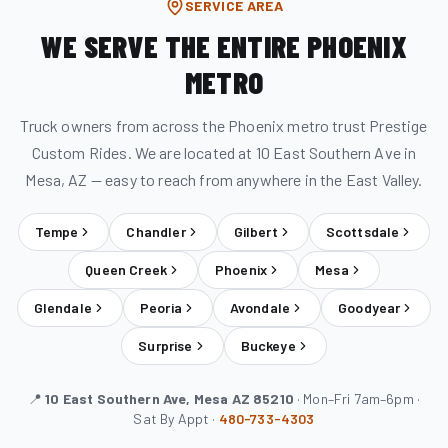
SERVICE AREA
WE SERVE THE ENTIRE PHOENIX
METRO
Truck owners from across the Phoenix metro trust Prestige
Custom Rides. We are located at 10 East Southern Ave in
Mesa, AZ — easy to reach from anywhere in the East Valley.
Tempe
Chandler
Gilbert
Scottsdale
Queen Creek
Phoenix
Mesa
Glendale
Peoria
Avondale
Goodyear
Surprise
Buckeye
📍
10 East Southern Ave, Mesa AZ 85210
· Mon–Fri 7am–6pm ·
Sat By Appt ·
480-733-4303