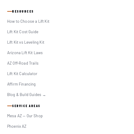
RESOURCES
How to Choose a Lift Kit
Lift Kit Cost Guide
Lift Kit vs Leveling Kit
Arizona Lift Kit Laws
AZ Off-Road Trails
Lift Kit Calculator
Affirm Financing
Blog & Build Guides →
SERVICE AREAS
Mesa AZ — Our Shop
Phoenix AZ