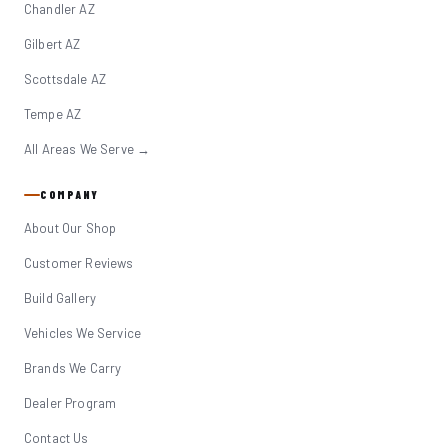
Chandler AZ
Gilbert AZ
Scottsdale AZ
Tempe AZ
All Areas We Serve →
COMPANY
About Our Shop
Customer Reviews
Build Gallery
Vehicles We Service
Brands We Carry
Dealer Program
Contact Us