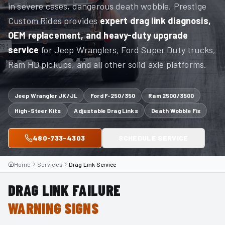
in severe cases, dangerous death wobble. Prestige
Custom Rides provides
expert drag link diagnosis,
OEM replacement, and heavy-duty upgrade
service
for Jeep Wranglers, Ford Super Duty trucks,
Ram HD pickups, and all other solid axle platforms.
Jeep Wrangler JK/JL
Ford F-250/350
Ram 2500/3500
High-Steer Kits
Adjustable Drag Links
Death Wobble Fix
480-733-4303
SCHEDULE SERVICE
Home
Services
Drag Link Service
DRAG LINK FAILURE
WARNING SIGNS