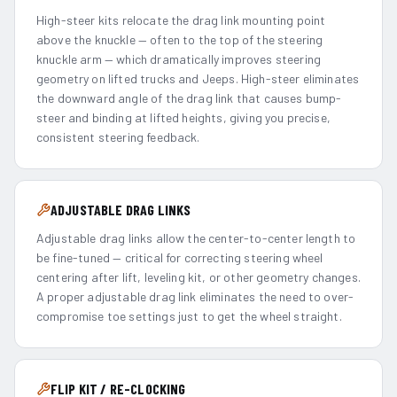
High-steer kits relocate the drag link mounting point
above the knuckle — often to the top of the steering
knuckle arm — which dramatically improves steering
geometry on lifted trucks and Jeeps. High-steer eliminates
the downward angle of the drag link that causes bump-
steer and binding at lifted heights, giving you precise,
consistent steering feedback.
ADJUSTABLE DRAG LINKS
Adjustable drag links allow the center-to-center length to
be fine-tuned — critical for correcting steering wheel
centering after lift, leveling kit, or other geometry changes.
A proper adjustable drag link eliminates the need to over-
compromise toe settings just to get the wheel straight.
FLIP KIT / RE-CLOCKING