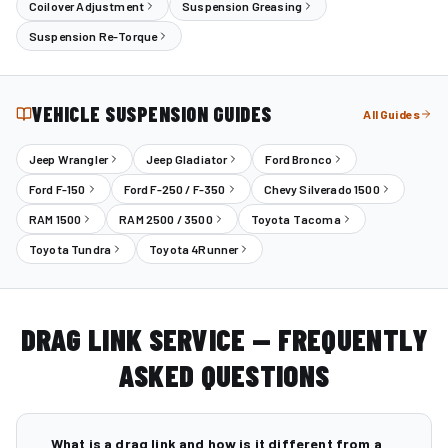
Coilover Adjustment
Suspension Greasing
Suspension Re-Torque
VEHICLE SUSPENSION GUIDES
All Guides
Jeep Wrangler
Jeep Gladiator
Ford Bronco
Ford F-150
Ford F-250 / F-350
Chevy Silverado 1500
RAM 1500
RAM 2500 / 3500
Toyota Tacoma
Toyota Tundra
Toyota 4Runner
DRAG LINK SERVICE — FREQUENTLY
ASKED QUESTIONS
What is a drag link and how is it different from a