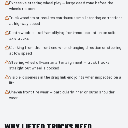
Excessive steering wheel play — large dead zone before the
wheels respond
Truck wanders or requires continuous small steering corrections
at highway speed
Death wobble — self-amplifying front-end oscillation on solid
axle trucks
Clunking from the front end when changing direction or steering
at low speed
Steering wheel off-center after alignment — truck tracks
straight but wheel is cocked
Visible looseness in the drag link end joints when inspected on a
lift
Uneven front tire wear — particularly inner or outer shoulder
wear
WHY LIFTED TRUCKS NEED