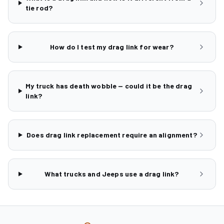
tie rod?
How do I test my drag link for wear?
My truck has death wobble — could it be the drag
link?
Does drag link replacement require an alignment?
What trucks and Jeeps use a drag link?