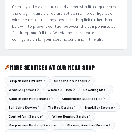
On many solid axle trucks and Jeeps with lifted geometry,
the drag link and tie rod are set up in a flip configuration —
with the tie rod running above the drag link rather than
below — to prevent contact between the components at
full droop and full flex. We diagnose the correct
configuration for your specific build and lift height.
MORE SERVICES AT OUR MESA SHOP
Suspension Lift Kits
Suspension Installs
Wheel Alignment
Wheels & Tires
Lowering Kits
Suspension Maintenance
Suspension Diagnostics
Ball Joint Service
Tie Rod Service
Track Bar Service
Control Arm Service
Wheel Bearing Service
Suspension Bushing Service
Steering Gearbox Service