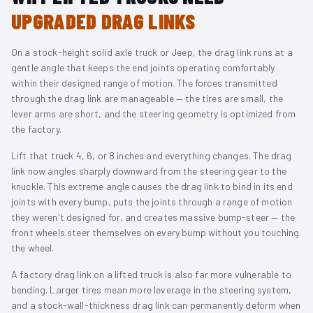
UPGRADED DRAG LINKS
On a stock-height solid axle truck or Jeep, the drag link runs at a
gentle angle that keeps the end joints operating comfortably
within their designed range of motion. The forces transmitted
through the drag link are manageable — the tires are small, the
lever arms are short, and the steering geometry is optimized from
the factory.
Lift that truck 4, 6, or 8 inches and everything changes. The drag
link now angles sharply downward from the steering gear to the
knuckle. This extreme angle causes the drag link to bind in its end
joints with every bump, puts the joints through a range of motion
they weren't designed for, and creates massive bump-steer — the
front wheels steer themselves on every bump without you touching
the wheel.
A factory drag link on a lifted truck is also far more vulnerable to
bending. Larger tires mean more leverage in the steering system,
and a stock-wall-thickness drag link can permanently deform when