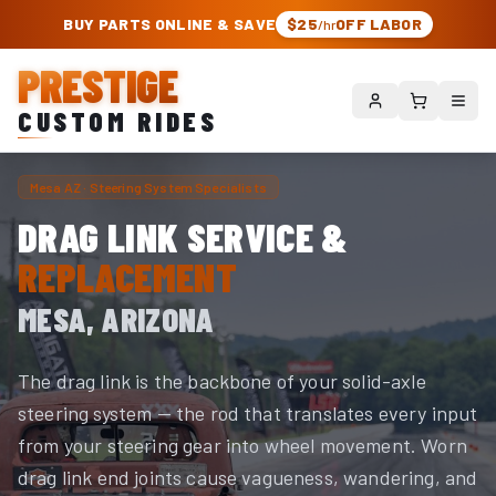
PRESTIGE CUSTOM RIDES – AUTHORIZED ROUGH COUNTRY DEALER | TRU
BUY PARTS ONLINE & SAVE
$25
OFF LABOR
/hr
PRESTIGE
CUSTOM RIDES
Mesa AZ · Steering System Specialists
DRAG LINK SERVICE &
REPLACEMENT
MESA, ARIZONA
The drag link is the backbone of your solid-axle
steering system — the rod that translates every input
from your steering gear into wheel movement. Worn
drag link end joints cause vagueness, wandering, and