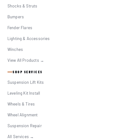
Shocks & Struts
Bumpers
Fender Flares
Lighting & Accessories
Winches
View All Products →
SHOP SERVICES
Suspension Lift Kits
Leveling Kit Install
Wheels & Tires
Wheel Alignment
Suspension Repair
All Services →