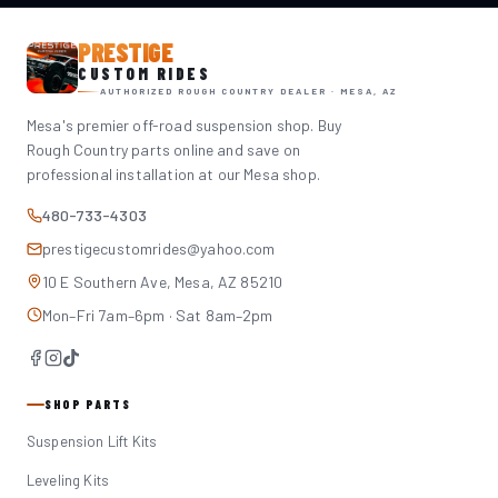
PRESTIGE
CUSTOM RIDES
AUTHORIZED ROUGH COUNTRY DEALER · MESA, AZ
Mesa's premier off-road suspension shop. Buy
Rough Country parts online and save on
professional installation at our Mesa shop.
480-733-4303
prestigecustomrides@yahoo.com
10 E Southern Ave, Mesa, AZ 85210
Mon–Fri 7am–6pm · Sat 8am–2pm
SHOP PARTS
Suspension Lift Kits
Leveling Kits