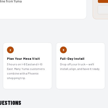
nline from Yuma
2
3
Plan Your Mesa Visit
Full-Day Install
3 hours on I-8 East and I-10
Drop off your truck — we'll
East. Many Yuma customers
install, align, and have it ready.
combine with a Phoenix
shopping trip.
UESTIONS