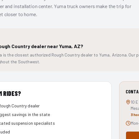
r and installation center. Yuma truck owners make the trip for
get closer to home.
Rough Country dealer near Yuma, AZ?
 is the closest authorized Rough Country dealer to Yuma, Arizona. Our pri
hout the Southwest.
CONTA
M RIDES?
10 E
Rough Country dealer
Mes
iggest savings in the state
3 ho
icated suspension specialists
Mon–
luded