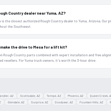
Rough Country dealer near Yuma, AZ?
is the closest authorized Rough Country dealer to Yuma, Arizona. Our pri
hout the Southwest.
ke the drive to Mesa for a lift kit?
 on Rough Country parts combined with expert installation and free align
 resellers. For Yuma truck owners, it's worth the 3-hour drive.
andler
, AZ
Scottsdale
, AZ
Tempe
, AZ
Phoenix
, AZ
Queen Creek
, 
Z
Glendale
, AZ
Surprise
, AZ
Goodyear
, AZ
Fountain Hills
, AZ