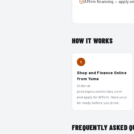
Affirm financing — apply o
HOW IT WORKS
1
Shop and Finance Online
from Yuma
Order at
prestigecustomrides.com
and apply for Affirm. Have your
kit ready before you drive.
FREQUENTLY ASKED Q