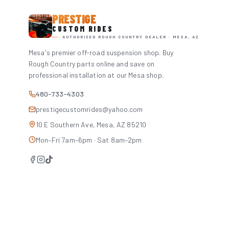
PRESTIGE
CUSTOM RIDES
AUTHORIZED ROUGH COUNTRY DEALER · MESA, AZ
Mesa's premier off-road suspension shop. Buy
Rough Country parts online and save on
professional installation at our Mesa shop.
480-733-4303
prestigecustomrides@yahoo.com
10 E Southern Ave, Mesa, AZ 85210
Mon–Fri 7am–6pm · Sat 8am–2pm