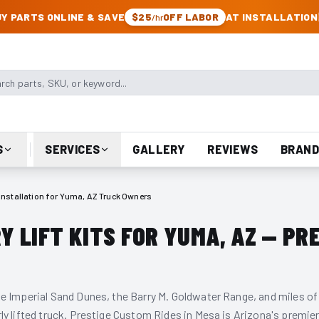
CK & JEEP PARTS
Y PARTS ONLINE & SAVE
$25
OFF LABOR
AT INSTALLATION
/hr
arts, SKU, or keyword
S
SERVICES
GALLERY
REVIEWS
BRAND
t Installation for Yuma, AZ Truck Owners
 LIFT KITS FOR YUMA, AZ — PR
e Imperial Sand Dunes, the Barry M. Goldwater Range, and miles of
ly lifted truck. Prestige Custom Rides in Mesa is Arizona's premie