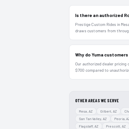
Is there an authorized 
Prestige Custom Rides in Mesa 
draws customers from throug
Why do Yuma customers ma
Our authorized dealer pricing
$700 compared to unauthorized
OTHER AREAS WE SERVE
Mesa
, AZ
Gilbert
, AZ
Ch
San Tan Valley
, AZ
Peoria
, A
Flagstaff
, AZ
Prescott
, AZ