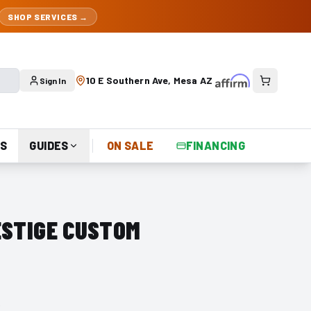
SHOP SERVICES →
10 E Southern Ave, Mesa AZ
Sign In
S
GUIDES
ON SALE
FINANCING
ESTIGE CUSTOM
r