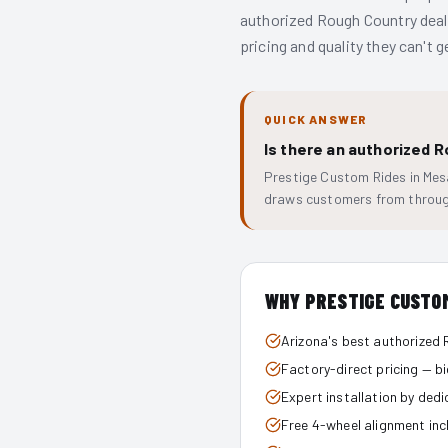
authorized Rough Country deale
pricing and quality they can't 
QUICK ANSWER
Is there an authorized 
Prestige Custom Rides in Mesa
draws customers from throug
WHY PRESTIGE CUSTO
Arizona's best authorized 
Factory-direct pricing — b
Expert installation by ded
Free 4-wheel alignment inc