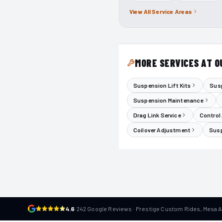
View All Service Areas
MORE SERVICES AT O
Suspension Lift Kits
Susp
Suspension Maintenance
Drag Link Service
Control
Coilover Adjustment
Susp
4.6
·
242 Google Reviews · Prestige Custom Rides, Mesa 