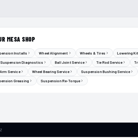
UR MESA SHOP
ension Installs
Wheel Alignment
Wheels & Tires
Lowering Ki
Suspension Diagnostics
Ball Joint Service
Tie Rod Service
Tr
 Arm Service
Wheel Bearing Service
Suspension Bushing Service
ension Greasing
Suspension Re-Torque
AZ