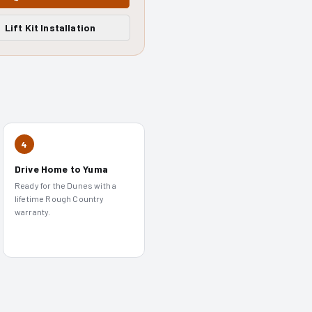
Lift Kit Installation
4
Drive Home to Yuma
Ready for the Dunes with a
lifetime Rough Country
warranty.