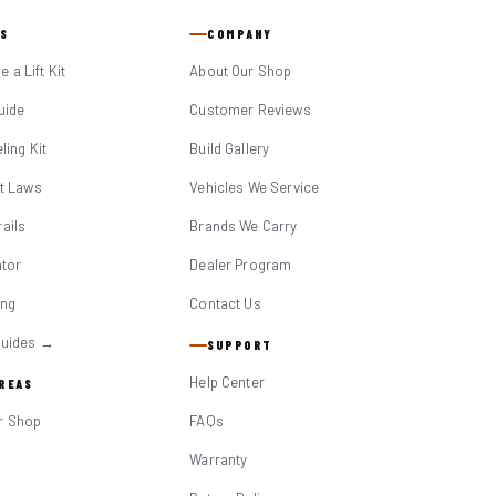
S
COMPANY
 a Lift Kit
About Our Shop
Guide
Customer Reviews
eling Kit
Build Gallery
it Laws
Vehicles We Service
ails
Brands We Carry
ator
Dealer Program
ing
Contact Us
Guides →
SUPPORT
Help Center
AREAS
r Shop
FAQs
Warranty