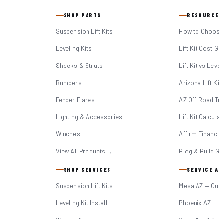
SHOP PARTS
RESOURCE
Suspension Lift Kits
How to Choose
Leveling Kits
Lift Kit Cost 
Shocks & Struts
Lift Kit vs Lev
Bumpers
Arizona Lift K
Fender Flares
AZ Off-Road Tr
Lighting & Accessories
Lift Kit Calcul
Winches
Affirm Financ
View All Products →
Blog & Build 
SHOP SERVICES
SERVICE 
Suspension Lift Kits
Mesa AZ — Ou
Leveling Kit Install
Phoenix AZ