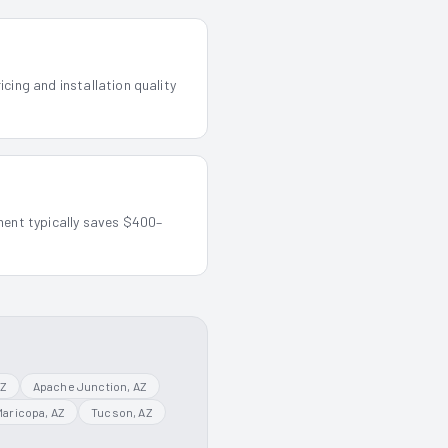
cing and installation quality
ment typically saves $400–
AZ
Apache Junction
, AZ
Maricopa
, AZ
Tucson
, AZ