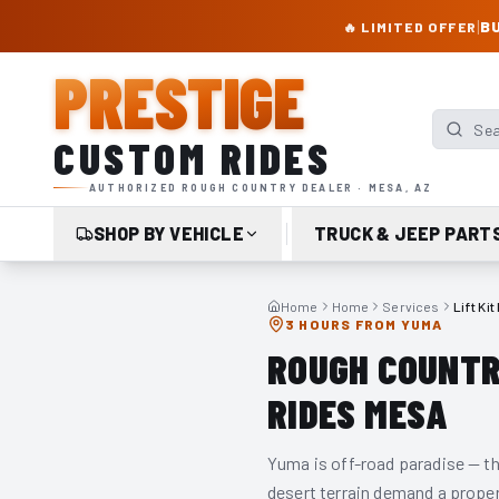
PRESTIGE CUSTOM RIDES – AUTHORIZED ROUGH COUNTRY DEALER | TRU
|
BU
🔥 LIMITED OFFER
PRESTIGE
Search p
CUSTOM RIDES
AUTHORIZED ROUGH COUNTRY DEALER · MESA, AZ
SHOP BY VEHICLE
TRUCK & JEEP PART
Home
Home
Services
Lift Ki
3 HOURS FROM YUMA
ROUGH COUNTRY
RIDES MESA
Yuma is off-road paradise — th
desert terrain demand a proper