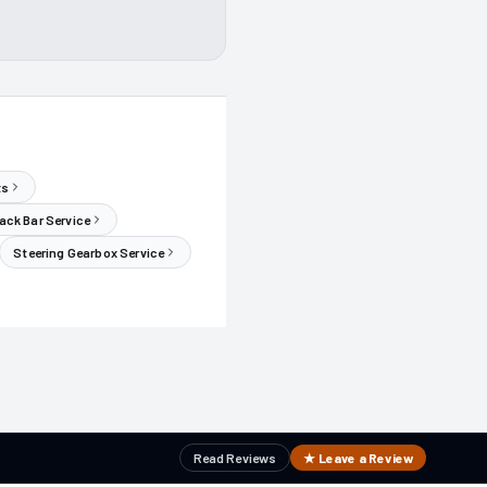
ts
ack Bar Service
Steering Gearbox Service
Read Reviews
★ Leave a Review