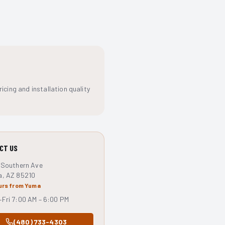
cing and installation quality
CT US
 Southern Ave
a, AZ 85210
urs from Yuma
Fri 7:00 AM – 6:00 PM
(480) 733-4303