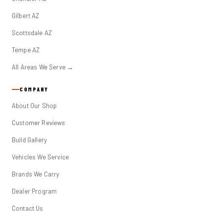
Gilbert AZ
Scottsdale AZ
Tempe AZ
All Areas We Serve →
COMPANY
About Our Shop
Customer Reviews
Build Gallery
Vehicles We Service
Brands We Carry
Dealer Program
Contact Us