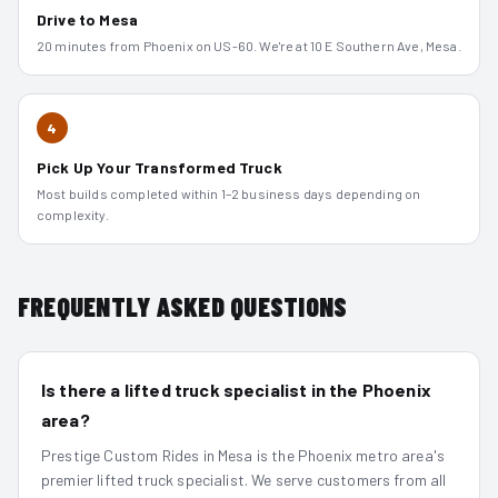
Drive to Mesa
20 minutes from Phoenix on US-60. We're at 10 E Southern Ave, Mesa.
4
Pick Up Your Transformed Truck
Most builds completed within 1–2 business days depending on
complexity.
FREQUENTLY ASKED QUESTIONS
Is there a lifted truck specialist in the Phoenix
area?
Prestige Custom Rides in Mesa is the Phoenix metro area's
premier lifted truck specialist. We serve customers from all