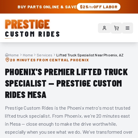
PRESTIGE CUSTOM RIDES – AUTHORIZED ROUGH COUNTRY DEALER | TRU
BUY PARTS ONLINE & SAVE
$25
OFF LABOR
/hr
PRESTIGE
CUSTOM RIDES
Home
Home
Services
Lifted Truck Specialist Near Phoenix, AZ
20 MINUTES FROM CENTRAL PHOENIX
PHOENIX'S PREMIER LIFTED TRUCK
SPECIALIST — PRESTIGE CUSTOM
RIDES MESA
Prestige Custom Rides is the Phoenix metro's most trusted
lifted truck specialist. From Phoenix, we're 20 minutes east
in Mesa — close enough to make the drive worthwhile,
especially when you see what we do. We've transformed over