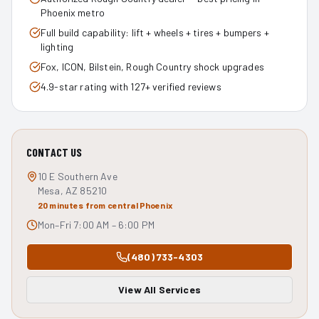
Phoenix metro
Full build capability: lift + wheels + tires + bumpers +
lighting
Fox, ICON, Bilstein, Rough Country shock upgrades
4.9-star rating with 127+ verified reviews
CONTACT US
10 E Southern Ave
Mesa, AZ 85210
20 minutes from central Phoenix
Mon–Fri 7:00 AM – 6:00 PM
(480) 733-4303
View All Services