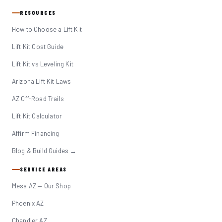
RESOURCES
How to Choose a Lift Kit
Lift Kit Cost Guide
Lift Kit vs Leveling Kit
Arizona Lift Kit Laws
AZ Off-Road Trails
Lift Kit Calculator
Affirm Financing
Blog & Build Guides →
SERVICE AREAS
Mesa AZ — Our Shop
Phoenix AZ
Chandler AZ