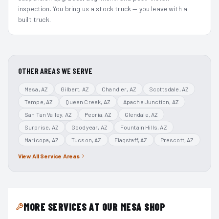
inspection. You bring us a stock truck — you leave with a
built truck.
OTHER AREAS WE SERVE
Mesa
, AZ
Gilbert
, AZ
Chandler
, AZ
Scottsdale
, AZ
Tempe
, AZ
Queen Creek
, AZ
Apache Junction
, AZ
San Tan Valley
, AZ
Peoria
, AZ
Glendale
, AZ
Surprise
, AZ
Goodyear
, AZ
Fountain Hills
, AZ
Maricopa
, AZ
Tucson
, AZ
Flagstaff
, AZ
Prescott
, AZ
View All Service Areas
MORE SERVICES AT OUR MESA SHOP