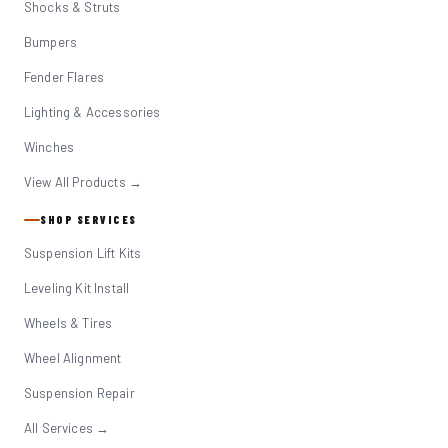
Shocks & Struts
Bumpers
Fender Flares
Lighting & Accessories
Winches
View All Products →
SHOP SERVICES
Suspension Lift Kits
Leveling Kit Install
Wheels & Tires
Wheel Alignment
Suspension Repair
All Services →