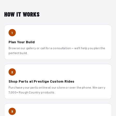
HOW IT WORKS
1
Plan Your Build
Browse our gallery or call for a consultation — we'll help you plan the
perfect build.
2
Shop Parts at Prestige Custom Rides
Purchase your parts online at our store or over the phone. We carry
7,000+ Rough Country products.
3