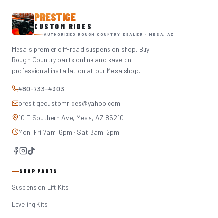
PRESTIGE
CUSTOM RIDES
AUTHORIZED ROUGH COUNTRY DEALER · MESA, AZ
Mesa's premier off-road suspension shop. Buy
Rough Country parts online and save on
professional installation at our Mesa shop.
480-733-4303
prestigecustomrides@yahoo.com
10 E Southern Ave, Mesa, AZ 85210
Mon–Fri 7am–6pm · Sat 8am–2pm
SHOP PARTS
Suspension Lift Kits
Leveling Kits