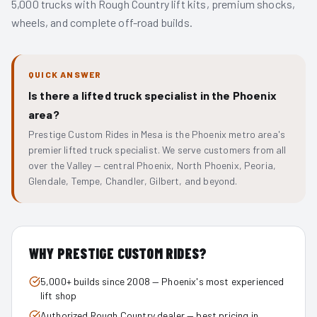
5,000 trucks with Rough Country lift kits, premium shocks,
wheels, and complete off-road builds.
QUICK ANSWER
Is there a lifted truck specialist in the Phoenix
area?
Prestige Custom Rides in Mesa is the Phoenix metro area's
premier lifted truck specialist. We serve customers from all
over the Valley — central Phoenix, North Phoenix, Peoria,
Glendale, Tempe, Chandler, Gilbert, and beyond.
WHY PRESTIGE CUSTOM RIDES?
5,000+ builds since 2008 — Phoenix's most experienced
lift shop
Authorized Rough Country dealer — best pricing in