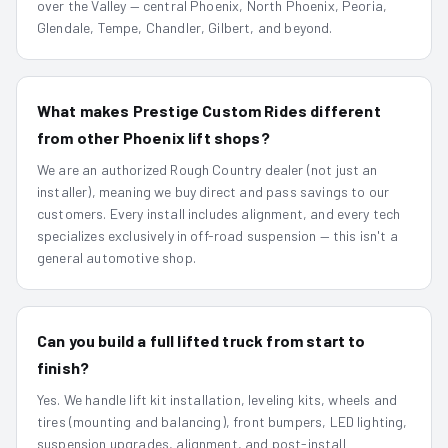
over the Valley — central Phoenix, North Phoenix, Peoria,
Glendale, Tempe, Chandler, Gilbert, and beyond.
What makes Prestige Custom Rides different
from other Phoenix lift shops?
We are an authorized Rough Country dealer (not just an
installer), meaning we buy direct and pass savings to our
customers. Every install includes alignment, and every tech
specializes exclusively in off-road suspension — this isn't a
general automotive shop.
Can you build a full lifted truck from start to
finish?
Yes. We handle lift kit installation, leveling kits, wheels and
tires (mounting and balancing), front bumpers, LED lighting,
suspension upgrades, alignment, and post-install