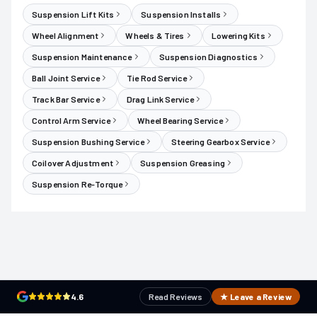
Suspension Lift Kits
Suspension Installs
Wheel Alignment
Wheels & Tires
Lowering Kits
Suspension Maintenance
Suspension Diagnostics
Ball Joint Service
Tie Rod Service
Track Bar Service
Drag Link Service
Control Arm Service
Wheel Bearing Service
Suspension Bushing Service
Steering Gearbox Service
Coilover Adjustment
Suspension Greasing
Suspension Re-Torque
4.6
Read Reviews
★ Leave a Review