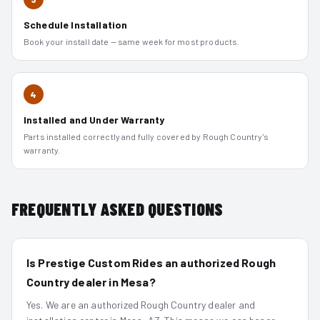
Schedule Installation
Book your install date — same week for most products.
4
Installed and Under Warranty
Parts installed correctly and fully covered by Rough Country's
warranty.
FREQUENTLY ASKED QUESTIONS
Is Prestige Custom Rides an authorized Rough
Country dealer in Mesa?
Yes. We are an authorized Rough Country dealer and