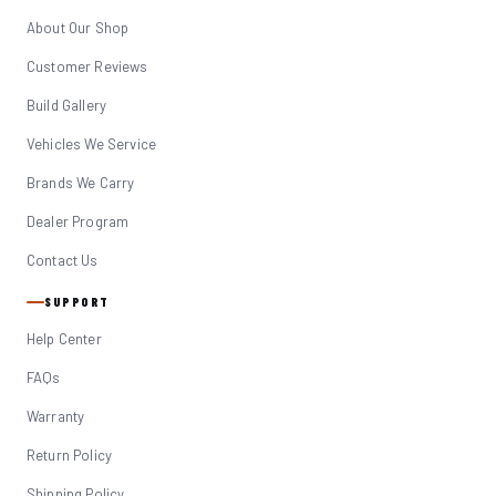
About Our Shop
Customer Reviews
Build Gallery
Vehicles We Service
Brands We Carry
Dealer Program
Contact Us
SUPPORT
Help Center
FAQs
Warranty
Return Policy
Shipping Policy