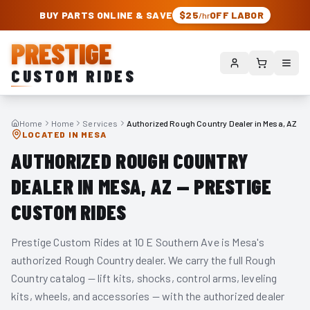
PRESTIGE CUSTOM RIDES – AUTHORIZED ROUGH COUNTRY DEALER | TRU
BUY PARTS ONLINE & SAVE
$25
OFF LABOR
/hr
PRESTIGE
CUSTOM RIDES
Home
Home
Services
Authorized Rough Country Dealer in Mesa, AZ
LOCATED IN MESA
AUTHORIZED ROUGH COUNTRY
DEALER IN MESA, AZ — PRESTIGE
CUSTOM RIDES
Prestige Custom Rides at 10 E Southern Ave is Mesa's
authorized Rough Country dealer. We carry the full Rough
Country catalog — lift kits, shocks, control arms, leveling
kits, wheels, and accessories — with the authorized dealer