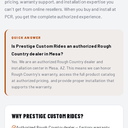
pricing, warranty support, and installation expertise you
can't get from online resellers. When you buy and install at
PCR, you get the complete authorized experience.
QUICK ANSWER
Is Prestige Custom Rides an authorized Rough
Country dealer in Mesa?
Yes. We are an authorized Rough Country dealer and
installation center in Mesa, AZ. This means we can honor
Rough Country's warranty, access the full product catalog
at authorized pricing, and provide proper installation that
supports the warranty.
WHY PRESTIGE CUSTOM RIDES?
Authorized Rough Country dealer — factory warranty