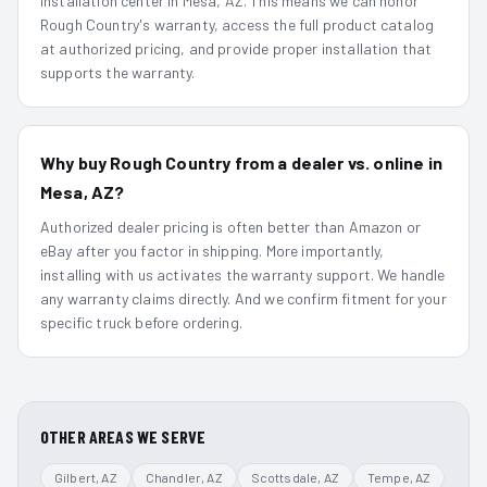
installation center in Mesa, AZ. This means we can honor
Rough Country's warranty, access the full product catalog
at authorized pricing, and provide proper installation that
supports the warranty.
Why buy Rough Country from a dealer vs. online in
Mesa, AZ?
Authorized dealer pricing is often better than Amazon or
eBay after you factor in shipping. More importantly,
installing with us activates the warranty support. We handle
any warranty claims directly. And we confirm fitment for your
specific truck before ordering.
OTHER AREAS WE SERVE
Gilbert
, AZ
Chandler
, AZ
Scottsdale
, AZ
Tempe
, AZ