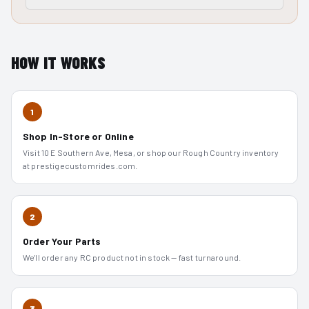
HOW IT WORKS
1
Shop In-Store or Online
Visit 10 E Southern Ave, Mesa, or shop our Rough Country inventory
at prestigecustomrides.com.
2
Order Your Parts
We'll order any RC product not in stock — fast turnaround.
3