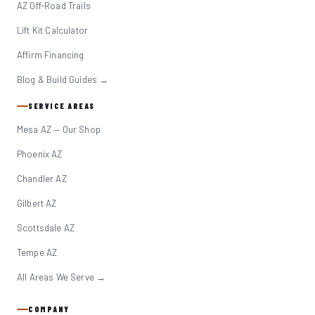
AZ Off-Road Trails
Lift Kit Calculator
Affirm Financing
Blog & Build Guides →
SERVICE AREAS
Mesa AZ — Our Shop
Phoenix AZ
Chandler AZ
Gilbert AZ
Scottsdale AZ
Tempe AZ
All Areas We Serve →
COMPANY