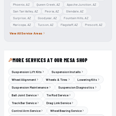
Phoenix
, AZ
Queen Creek
, AZ
Apache Junction
, AZ
San Tan Valley
, AZ
Peoria
, AZ
Glendale
, AZ
Surprise
, AZ
Goodyear
, AZ
Fountain Hills
, AZ
Maricopa
, AZ
Tucson
, AZ
Flagstaff
, AZ
Prescott
, AZ
View All Service Areas
MORE SERVICES AT OUR MESA SHOP
Suspension Lift Kits
Suspension Installs
Wheel Alignment
Wheels & Tires
Lowering Kits
Suspension Maintenance
Suspension Diagnostics
Ball Joint Service
Tie Rod Service
Track Bar Service
Drag Link Service
Control Arm Service
Wheel Bearing Service