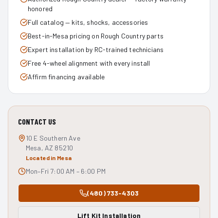
honored
Full catalog — kits, shocks, accessories
Best-in-Mesa pricing on Rough Country parts
Expert installation by RC-trained technicians
Free 4-wheel alignment with every install
Affirm financing available
CONTACT US
10 E Southern Ave
Mesa, AZ 85210
Located in Mesa
Mon–Fri 7:00 AM – 6:00 PM
(480) 733-4303
Lift Kit Installation