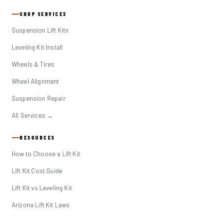
SHOP SERVICES
Suspension Lift Kits
Leveling Kit Install
Wheels & Tires
Wheel Alignment
Suspension Repair
All Services →
RESOURCES
How to Choose a Lift Kit
Lift Kit Cost Guide
Lift Kit vs Leveling Kit
Arizona Lift Kit Laws