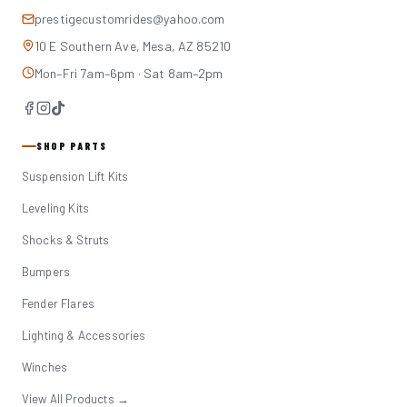
prestigecustomrides@yahoo.com
10 E Southern Ave, Mesa, AZ 85210
Mon–Fri 7am–6pm · Sat 8am–2pm
SHOP PARTS
Suspension Lift Kits
Leveling Kits
Shocks & Struts
Bumpers
Fender Flares
Lighting & Accessories
Winches
View All Products →