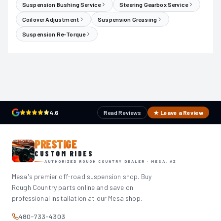
Suspension Bushing Service
Steering Gearbox Service
Coilover Adjustment
Suspension Greasing
Suspension Re-Torque
4.6
Read Reviews
★ Leave a Review
PRESTIGE
CUSTOM RIDES
AUTHORIZED ROUGH COUNTRY DEALER · MESA, AZ
Mesa's premier off-road suspension shop. Buy
Rough Country parts online and save on
professional installation at our Mesa shop.
480-733-4303