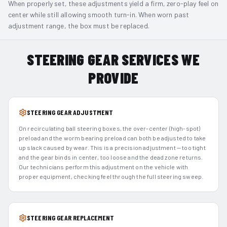
When properly set, these adjustments yield a firm, zero-play feel on
center while still allowing smooth turn-in. When worn past
adjustment range, the box must be replaced.
STEERING GEAR SERVICES WE
PROVIDE
STEERING GEAR ADJUSTMENT
On recirculating ball steering boxes, the over-center (high-spot)
preload and the worm bearing preload can both be adjusted to take
up slack caused by wear. This is a precision adjustment — too tight
and the gear binds in center, too loose and the dead zone returns.
Our technicians perform this adjustment on the vehicle with
proper equipment, checking feel through the full steering sweep.
STEERING GEAR REPLACEMENT