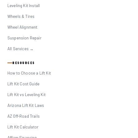
Leveling Kit Install
Wheels & Tires
Wheel Alignment
Suspension Repair
All Services →
RESOURCES
How to Choose a Lift Kit
Lift Kit Cost Guide
Lift Kit vs Leveling Kit
Arizona Lift Kit Laws
AZ Off-Road Trails
Lift Kit Calculator
Affirm Financing