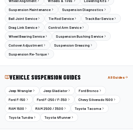
Wheel Alignment
Wheels & Tires
Lowering Kits
Suspension Maintenance
Suspension Diagnostics
Ball Joint Service
Tie Rod Service
Track Bar Service
Drag Link Service
Control Arm Service
Wheel Bearing Service
Suspension Bushing Service
Coilover Adjustment
Suspension Greasing
Suspension Re-Torque
VEHICLE SUSPENSION GUIDES
All Guides
Jeep Wrangler
Jeep Gladiator
Ford Bronco
Ford F-150
Ford F-250 / F-350
Chevy Silverado 1500
RAM 1500
RAM 2500 / 3500
Toyota Tacoma
Toyota Tundra
Toyota 4Runner