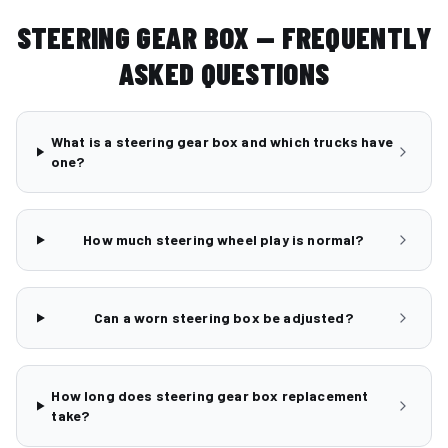
STEERING GEAR BOX — FREQUENTLY
ASKED QUESTIONS
What is a steering gear box and which trucks have
one?
How much steering wheel play is normal?
Can a worn steering box be adjusted?
How long does steering gear box replacement
take?