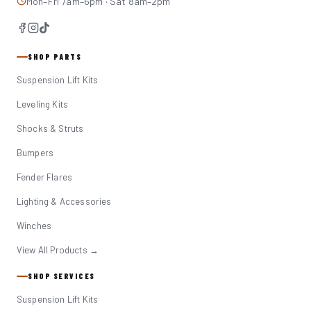
Mon–Fri 7am–6pm · Sat 8am–2pm
SHOP PARTS
Suspension Lift Kits
Leveling Kits
Shocks & Struts
Bumpers
Fender Flares
Lighting & Accessories
Winches
View All Products →
SHOP SERVICES
Suspension Lift Kits