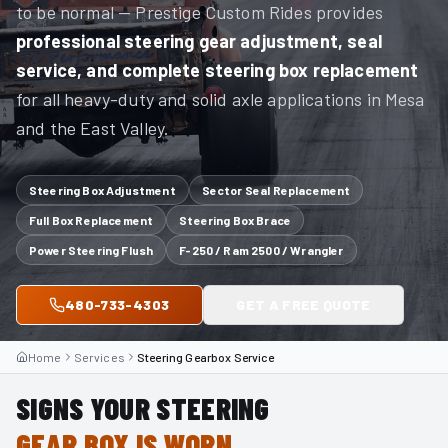
to be normal — Prestige Custom Rides provides
professional steering gear adjustment, seal
service, and complete steering box replacement
for all heavy-duty and solid axle applications in Mesa
and the East Valley.
Steering Box Adjustment
Sector Seal Replacement
Full Box Replacement
Steering Box Brace
Power Steering Flush
F-250 / Ram 2500 / Wrangler
480-733-4303
GET A FREE QUOTE
Home
Services
Steering Gearbox Service
SIGNS YOUR STEERING
GEAR BOX IS WORN