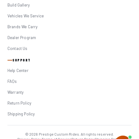
Build Gallery
Vehicles We Service
Brands We Carry
Dealer Program
Contact Us
SUPPORT
Help Center
FAQs
Warranty
Return Policy
Shipping Policy
© 2026 Prestige Custom Rides. All rights reserved.