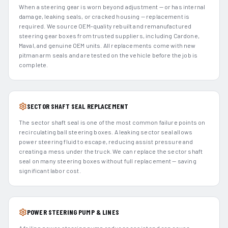
When a steering gear is worn beyond adjustment — or has internal
damage, leaking seals, or cracked housing — replacement is
required. We source OEM-quality rebuilt and remanufactured
steering gear boxes from trusted suppliers, including Cardone,
Maval, and genuine OEM units. All replacements come with new
pitman arm seals and are tested on the vehicle before the job is
complete.
SECTOR SHAFT SEAL REPLACEMENT
The sector shaft seal is one of the most common failure points on
recirculating ball steering boxes. A leaking sector seal allows
power steering fluid to escape, reducing assist pressure and
creating a mess under the truck. We can replace the sector shaft
seal on many steering boxes without full replacement — saving
significant labor cost.
POWER STEERING PUMP & LINES