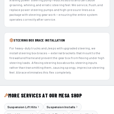
A failing power steering pump reduces assist and can cause
groaning, whining, and erratic steering feel. We service, flush, and
replace power steering pumps and high-pressure lines as a
package with steering gear work — ensuring the entire system
operates correctly after service.
STEERING BOX BRACE INSTALLATION
For heavy-duty trucks and Jeeps with upgraded steering, we
install steering box braces — external brackets that mount to the
firewall and frame and prevent the gear box from flexing under high
steering loads. A flexing steering box absorbs steering inputs
rather than transmitting them, causing spongy, imprecise steering
feel. A brace eliminates this flex completely.
MORE SERVICES AT OUR MESA SHOP
Suspension Lift Kits
Suspension Installs