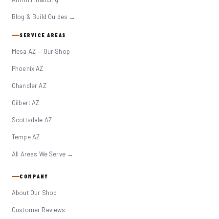
Blog & Build Guides →
SERVICE AREAS
Mesa AZ — Our Shop
Phoenix AZ
Chandler AZ
Gilbert AZ
Scottsdale AZ
Tempe AZ
All Areas We Serve →
COMPANY
About Our Shop
Customer Reviews