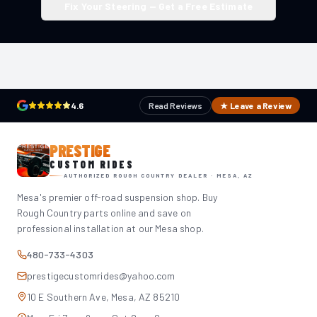
Fix Your Steering — Get a Free Estimate
4.6
Read Reviews
★ Leave a Review
PRESTIGE
CUSTOM RIDES
AUTHORIZED ROUGH COUNTRY DEALER · MESA, AZ
Mesa's premier off-road suspension shop. Buy
Rough Country parts online and save on
professional installation at our Mesa shop.
480-733-4303
prestigecustomrides@yahoo.com
10 E Southern Ave, Mesa, AZ 85210