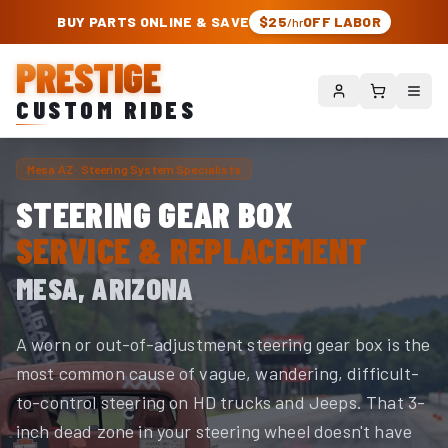
PRESTIGE CUSTOM RIDES – AUTHORIZED ROUGH COUNTRY DEALER | TRU
BUY PARTS ONLINE & SAVE
$25
OFF LABOR
/hr
PRESTIGE
CUSTOM RIDES
Mesa AZ · Steering System Specialists
STEERING GEAR BOX
SERVICE & REPLACEMENT
MESA, ARIZONA
A worn or out-of-adjustment steering gear box is the
most common cause of vague, wandering, difficult-
to-control steering on HD trucks and Jeeps. That 3-
inch dead zone in your steering wheel doesn't have