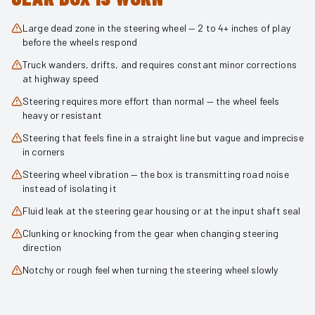
Large dead zone in the steering wheel — 2 to 4+ inches of play
before the wheels respond
Truck wanders, drifts, and requires constant minor corrections
at highway speed
Steering requires more effort than normal — the wheel feels
heavy or resistant
Steering that feels fine in a straight line but vague and imprecise
in corners
Steering wheel vibration — the box is transmitting road noise
instead of isolating it
Fluid leak at the steering gear housing or at the input shaft seal
Clunking or knocking from the gear when changing steering
direction
Notchy or rough feel when turning the steering wheel slowly