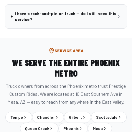
I have a rack-and-pinion truck — do I still need this
service?
SERVICE AREA
WE SERVE THE ENTIRE PHOENIX
METRO
Truck owners from across the Phoenix metro trust Prestige
Custom Rides. We are located at 10 East Southern Ave in
Mesa, AZ — easy to reach from anywhere in the East Valley.
Tempe
Chandler
Gilbert
Scottsdale
Queen Creek
Phoenix
Mesa