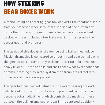
HOW STEERING
GEAR BOXES WORK
A recirculating ball steering gear box converts the rotational input
from your steering wheel into lateral motion at the pitman arm.
Inside the box, a worm gear drives a ball nut — a threaded nut
packed with recirculating steel balls — which in turn pivots the
sector gear and pitman arm.
The genius of this design is the recirculating balls: they reduce
friction dramatically compared to direct thread contact, allowing
the gear to operate smoothly with light steering effort even on
heavy trucks. But those balls and their races wear over thousands
of miles, creating play in the system that translates directly to
looseness at the steering wheel.
The gear box has two adjustments: the worm bearing preload
(which controls how tightly the worm gear is set) and the over-
center (sector) adjustment (which controls the mesh tightness
between the ball nut and sector gear in the centered position).