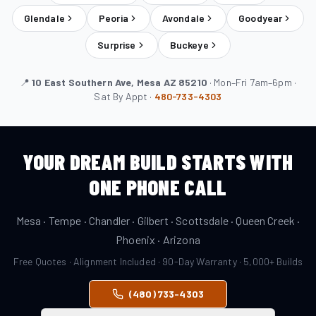
Glendale
Peoria
Avondale
Goodyear
Surprise
Buckeye
📍
10 East Southern Ave, Mesa AZ 85210
· Mon–Fri 7am–6pm ·
Sat By Appt ·
480-733-4303
YOUR DREAM BUILD STARTS WITH
ONE PHONE CALL
Mesa · Tempe · Chandler · Gilbert · Scottsdale · Queen Creek ·
Phoenix · Arizona
Free Quotes · Alignment Included · 90-Day Warranty · 5,000+ Builds
(480) 733-4303