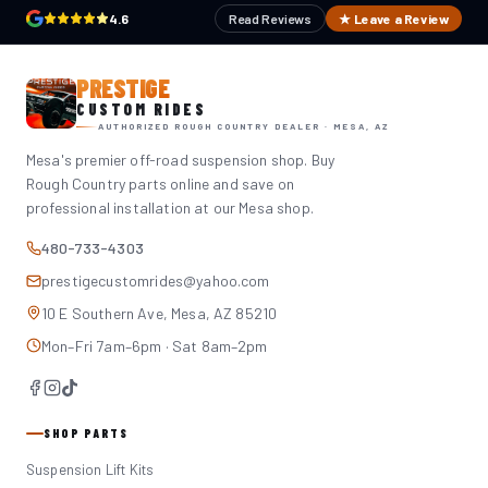
4.6
Read Reviews
★ Leave a Review
PRESTIGE
CUSTOM RIDES
AUTHORIZED ROUGH COUNTRY DEALER · MESA, AZ
Mesa's premier off-road suspension shop. Buy
Rough Country parts online and save on
professional installation at our Mesa shop.
480-733-4303
prestigecustomrides@yahoo.com
10 E Southern Ave, Mesa, AZ 85210
Mon–Fri 7am–6pm · Sat 8am–2pm
SHOP PARTS
Suspension Lift Kits