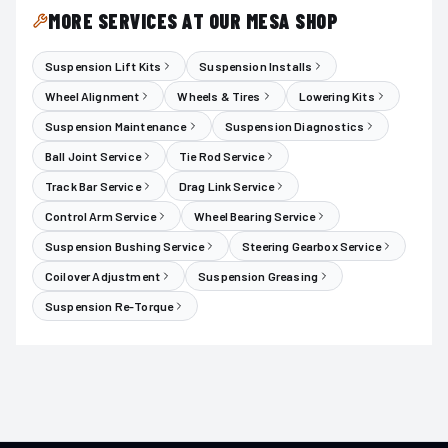
MORE SERVICES AT OUR MESA SHOP
Suspension Lift Kits
Suspension Installs
Wheel Alignment
Wheels & Tires
Lowering Kits
Suspension Maintenance
Suspension Diagnostics
Ball Joint Service
Tie Rod Service
Track Bar Service
Drag Link Service
Control Arm Service
Wheel Bearing Service
Suspension Bushing Service
Steering Gearbox Service
Coilover Adjustment
Suspension Greasing
Suspension Re-Torque