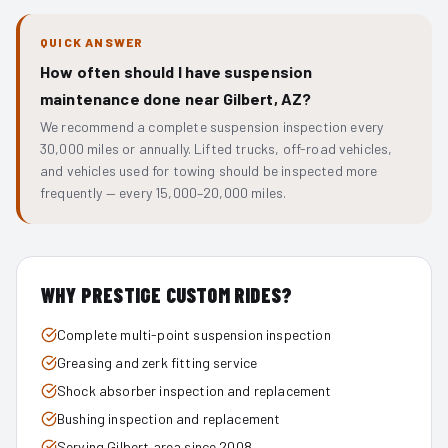
QUICK ANSWER
How often should I have suspension
maintenance done near Gilbert, AZ?
We recommend a complete suspension inspection every
30,000 miles or annually. Lifted trucks, off-road vehicles,
and vehicles used for towing should be inspected more
frequently — every 15,000–20,000 miles.
WHY PRESTIGE CUSTOM RIDES?
Complete multi-point suspension inspection
Greasing and zerk fitting service
Shock absorber inspection and replacement
Bushing inspection and replacement
Serving Gilbert area since 2008