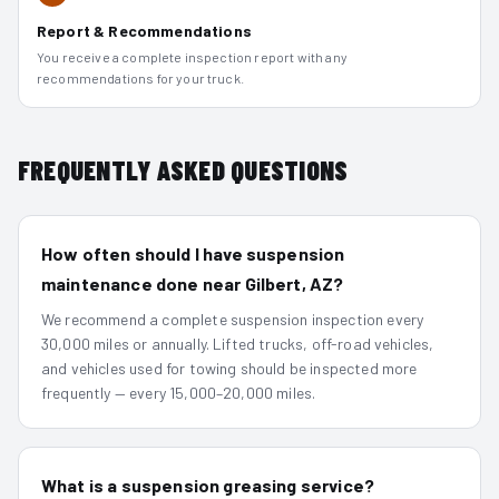
Report & Recommendations
You receive a complete inspection report with any
recommendations for your truck.
FREQUENTLY ASKED QUESTIONS
How often should I have suspension
maintenance done near Gilbert, AZ?
We recommend a complete suspension inspection every
30,000 miles or annually. Lifted trucks, off-road vehicles,
and vehicles used for towing should be inspected more
frequently — every 15,000–20,000 miles.
What is a suspension greasing service?