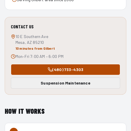
CONTACT US
10 E Southern Ave
Mesa, AZ 85210
10 minutes from Gilbert
Mon–Fri 7:00 AM – 6:00 PM
(480) 733-4303
Suspension Maintenance
HOW IT WORKS