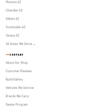
Phoenix AZ
Chandler AZ
Gilbert AZ
Scottsdale AZ
Tempe AZ
All Areas We Serve →
COMPANY
About Our Shop
Customer Reviews
Build Gallery
Vehicles We Service
Brands We Carry
Dealer Program