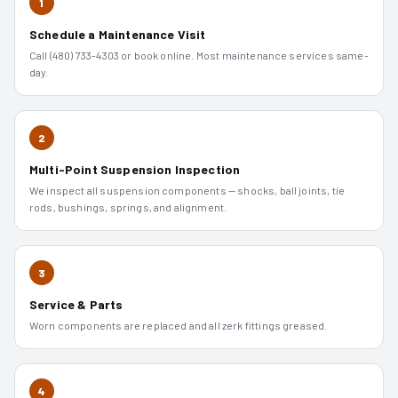
1
Schedule a Maintenance Visit
Call (480) 733-4303 or book online. Most maintenance services same-
day.
2
Multi-Point Suspension Inspection
We inspect all suspension components — shocks, ball joints, tie
rods, bushings, springs, and alignment.
3
Service & Parts
Worn components are replaced and all zerk fittings greased.
4