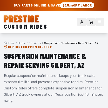
PRESTIGE CUSTOM RIDES – AUTHORIZED ROUGH COUNTRY DEALER | TRU
BUY PARTS ONLINE & SAVE
$25
OFF LABOR
/hr
PRESTIGE
CUSTOM RIDES
Home
Home
Services
Suspension Maintenance Near Gilbert, AZ
10 MINUTES FROM GILBERT
SUSPENSION MAINTENANCE &
REPAIR SERVING GILBERT, AZ
Regular suspension maintenance keeps your truck safe,
extends tire life, and prevents expensive repairs. Prestige
Custom Rides offers complete suspension maintenance for
Gilbert, AZ truck owners at our Mesa location just 10 minutes
away.