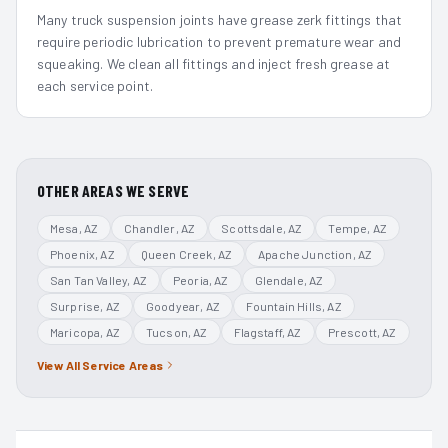
Many truck suspension joints have grease zerk fittings that
require periodic lubrication to prevent premature wear and
squeaking. We clean all fittings and inject fresh grease at
each service point.
OTHER AREAS WE SERVE
Mesa
, AZ
Chandler
, AZ
Scottsdale
, AZ
Tempe
, AZ
Phoenix
, AZ
Queen Creek
, AZ
Apache Junction
, AZ
San Tan Valley
, AZ
Peoria
, AZ
Glendale
, AZ
Surprise
, AZ
Goodyear
, AZ
Fountain Hills
, AZ
Maricopa
, AZ
Tucson
, AZ
Flagstaff
, AZ
Prescott
, AZ
View All Service Areas