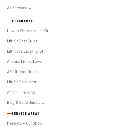
All Services →
RESOURCES
How to Choose a Lift Kit
Lift Kit Cost Guide
Lift Kit vs Leveling Kit
Arizona Lift Kit Laws
AZ Off-Road Trails
Lift Kit Calculator
Affirm Financing
Blog & Build Guides →
SERVICE AREAS
Mesa AZ — Our Shop