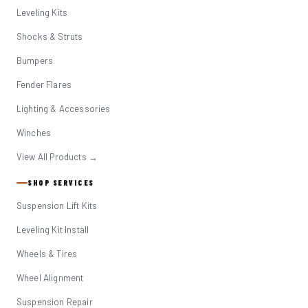
Leveling Kits
Shocks & Struts
Bumpers
Fender Flares
Lighting & Accessories
Winches
View All Products →
SHOP SERVICES
Suspension Lift Kits
Leveling Kit Install
Wheels & Tires
Wheel Alignment
Suspension Repair