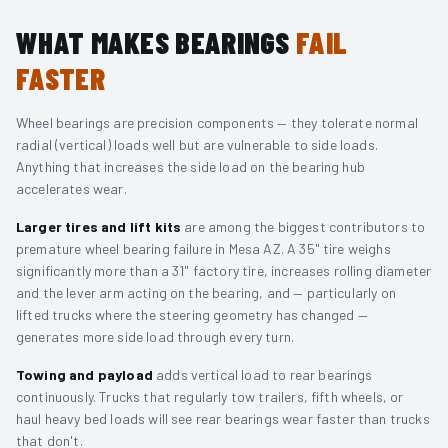
WHAT MAKES BEARINGS
FAIL
FASTER
Wheel bearings are precision components — they tolerate normal
radial (vertical) loads well but are vulnerable to side loads.
Anything that increases the side load on the bearing hub
accelerates wear.
Larger tires and lift kits
are among the biggest contributors to
premature wheel bearing failure in Mesa AZ. A 35" tire weighs
significantly more than a 31" factory tire, increases rolling diameter
and the lever arm acting on the bearing, and — particularly on
lifted trucks where the steering geometry has changed —
generates more side load through every turn.
Towing and payload
adds vertical load to rear bearings
continuously. Trucks that regularly tow trailers, fifth wheels, or
haul heavy bed loads will see rear bearings wear faster than trucks
that don't.