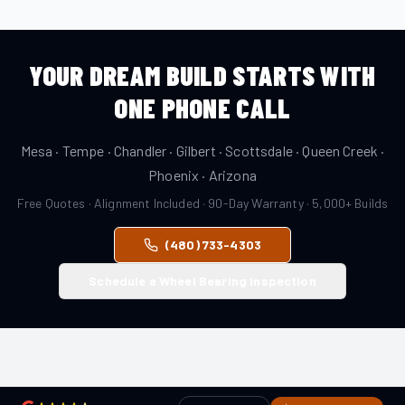
YOUR DREAM BUILD STARTS WITH
ONE PHONE CALL
Mesa · Tempe · Chandler · Gilbert · Scottsdale · Queen Creek ·
Phoenix · Arizona
Free Quotes · Alignment Included · 90-Day Warranty · 5,000+ Builds
(480) 733-4303
Schedule a Wheel Bearing Inspection