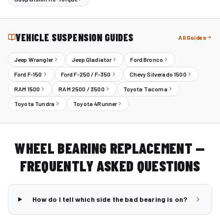
VEHICLE SUSPENSION GUIDES
All Guides
Jeep Wrangler
Jeep Gladiator
Ford Bronco
Ford F-150
Ford F-250 / F-350
Chevy Silverado 1500
RAM 1500
RAM 2500 / 3500
Toyota Tacoma
Toyota Tundra
Toyota 4Runner
WHEEL BEARING REPLACEMENT —
FREQUENTLY ASKED QUESTIONS
How do I tell which side the bad bearing is on?