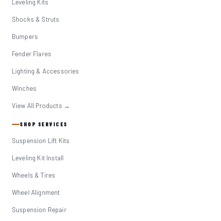
Leveling Kits
Shocks & Struts
Bumpers
Fender Flares
Lighting & Accessories
Winches
View All Products →
SHOP SERVICES
Suspension Lift Kits
Leveling Kit Install
Wheels & Tires
Wheel Alignment
Suspension Repair