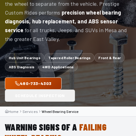
the wheel to separate from the vehicle. Prestige
Custom Rides performs
precision wheel bearing
diagnosis, hub replacement, and ABS sensor
service
for all trucks, Jeeps, and SUVs in Mesa and
the greater East Valley.
Hub Unit Bearings
Tapered Roller Bearings
Front & Rear
ABS Diagnosis
4WD Applications
480-733-4303
SCHEDULE INSPECTION
Home
Services
Wheel Bearing Service
WARNING SIGNS OF A
FAILING