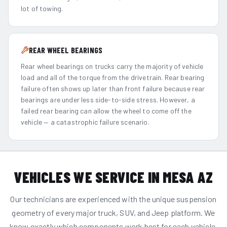
lot of towing.
REAR WHEEL BEARINGS
Rear wheel bearings on trucks carry the majority of vehicle
load and all of the torque from the drivetrain. Rear bearing
failure often shows up later than front failure because rear
bearings are under less side-to-side stress. However, a
failed rear bearing can allow the wheel to come off the
vehicle — a catastrophic failure scenario.
VEHICLES WE SERVICE IN MESA AZ
Our technicians are experienced with the unique suspension
geometry of every major truck, SUV, and Jeep platform. We
know exactly which components work best for each vehicle.