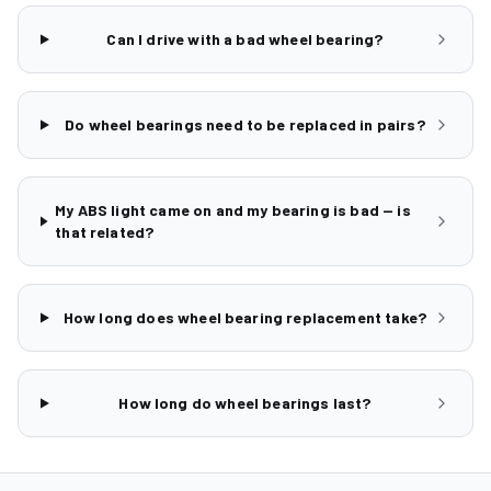
Can I drive with a bad wheel bearing?
Do wheel bearings need to be replaced in pairs?
My ABS light came on and my bearing is bad — is
that related?
How long does wheel bearing replacement take?
How long do wheel bearings last?