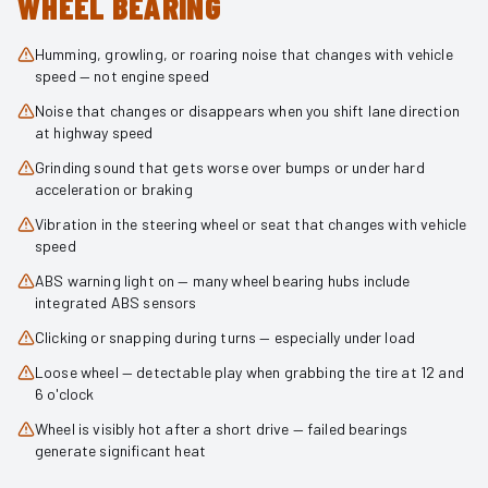
WHEEL BEARING
Humming, growling, or roaring noise that changes with vehicle
speed — not engine speed
Noise that changes or disappears when you shift lane direction
at highway speed
Grinding sound that gets worse over bumps or under hard
acceleration or braking
Vibration in the steering wheel or seat that changes with vehicle
speed
ABS warning light on — many wheel bearing hubs include
integrated ABS sensors
Clicking or snapping during turns — especially under load
Loose wheel — detectable play when grabbing the tire at 12 and
6 o'clock
Wheel is visibly hot after a short drive — failed bearings
generate significant heat