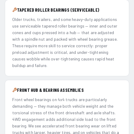
TAPERED ROLLER BEARINGS (SERVICEABLE)
Older trucks, trailers, and some heavy-duty applications
use serviceable tapered roller bearings — inner and outer
cones and cups pressed into a hub — that are adjusted
with a spindle nut and packed with wheel bearing grease.
These require more skill to service correctly: proper
preload adjustment is critical, and under-tightening
causes wobble while over-tightening causes rapid heat
buildup and failure.
FRONT HUB & BEARING ASSEMBLIES
Front wheel bearings on 4x4 trucks are particularly
demanding — they manage both vehicle weight and the
torsional stress of the front driveshaft and axle shafts.
4WD engagement adds additional side load to the front
bearing. We see accelerated front bearing wear on lifted
trucks with larger, heavier tires, and on vehicles that do a