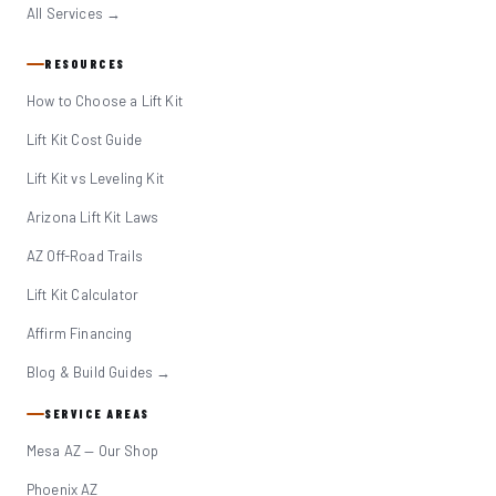
All Services →
RESOURCES
How to Choose a Lift Kit
Lift Kit Cost Guide
Lift Kit vs Leveling Kit
Arizona Lift Kit Laws
AZ Off-Road Trails
Lift Kit Calculator
Affirm Financing
Blog & Build Guides →
SERVICE AREAS
Mesa AZ — Our Shop
Phoenix AZ