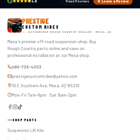
4.6
Read Reviews
★ Leave a Review
PRESTIGE
CUSTOM RIDES
AUTHORIZED ROUGH COUNTRY DEALER · MESA, AZ
Mesa's premier off-road suspension shop. Buy
Rough Country parts online and save on
professional installation at our Mesa shop.
480-733-4303
prestigecustomrides@yahoo.com
10 E Southern Ave, Mesa, AZ 85210
Mon–Fri 7am–6pm · Sat 8am–2pm
SHOP PARTS
Suspension Lift Kits