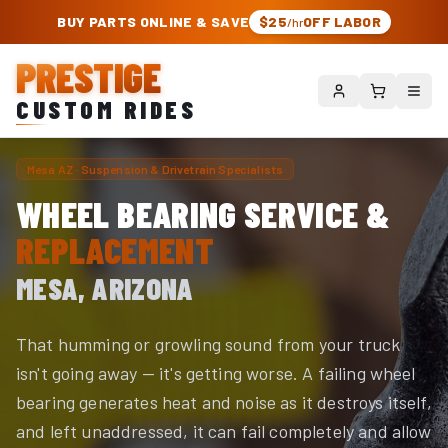
PRESTIGE CUSTOM RIDES – AUTHORIZED ROUGH COUNTRY DEALER | TRU
BUY PARTS ONLINE & SAVE
$25
OFF LABOR
/hr
PRESTIGE
CUSTOM RIDES
Mesa AZ · Suspension & Drivetrain Specialists
WHEEL BEARING SERVICE &
REPLACEMENT
MESA, ARIZONA
That humming or growling sound from your truck
isn't going away — it's getting worse. A failing wheel
bearing generates heat and noise as it destroys itself,
and left unaddressed, it can fail completely and allow