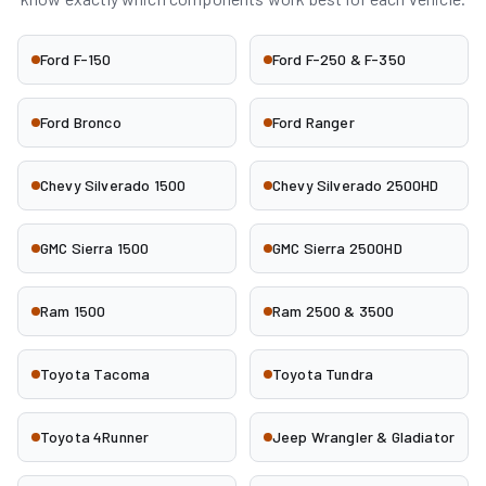
Ford F-150
Ford F-250 & F-350
Ford Bronco
Ford Ranger
Chevy Silverado 1500
Chevy Silverado 2500HD
GMC Sierra 1500
GMC Sierra 2500HD
Ram 1500
Ram 2500 & 3500
Toyota Tacoma
Toyota Tundra
Toyota 4Runner
Jeep Wrangler & Gladiator