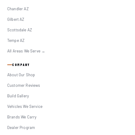
Chandler AZ
Gilbert AZ
Scottsdale AZ
Tempe AZ
All Areas We Serve →
COMPANY
About Our Shop
Customer Reviews
Build Gallery
Vehicles We Service
Brands We Carry
Dealer Program