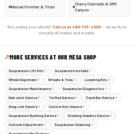
Chevy Colorado & GMC
Nissan Frontier & Titan
Canyon
Not seeing your vehicle?
Call us at 480-733-4303
— we work on
virtually all makes and models.
MORE SERVICES AT OUR MESA SHOP
Suspension Lift Kits
Suspension Installs
Wheel Alignment
Wheels & Tires
Lowering Kits
Suspension Maintenance
Suspension Diagnostics
Ball Joint Service
Tie Rod Service
Track Bar Service
Drag Link Service
Control Arm Service
Suspension Bushing Service
Steering Gearbox Service
Coilover Adjustment
Suspension Greasing
Suspension Re-Torque