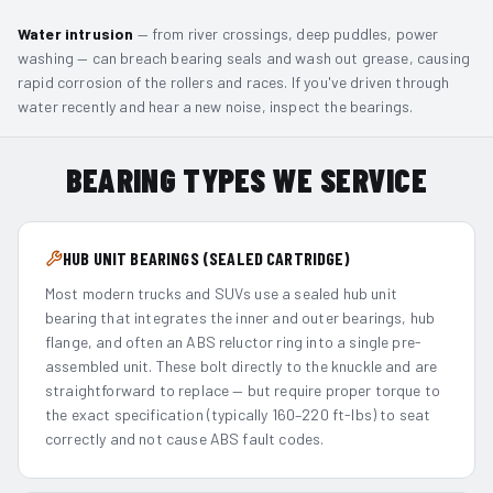
Water intrusion
— from river crossings, deep puddles, power
washing — can breach bearing seals and wash out grease, causing
rapid corrosion of the rollers and races. If you've driven through
water recently and hear a new noise, inspect the bearings.
BEARING TYPES WE SERVICE
HUB UNIT BEARINGS (SEALED CARTRIDGE)
Most modern trucks and SUVs use a sealed hub unit
bearing that integrates the inner and outer bearings, hub
flange, and often an ABS reluctor ring into a single pre-
assembled unit. These bolt directly to the knuckle and are
straightforward to replace — but require proper torque to
the exact specification (typically 160–220 ft-lbs) to seat
correctly and not cause ABS fault codes.