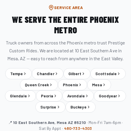
SERVICE AREA
WE SERVE THE ENTIRE PHOENIX
METRO
Truck owners from across the Phoenix metro trust Prestige
Custom Rides. We are located at 10 East Southern Ave in
Mesa, AZ — easy to reach from anywhere in the East Valley.
Tempe
Chandler
Gilbert
Scottsdale
Queen Creek
Phoenix
Mesa
Glendale
Peoria
Avondale
Goodyear
Surprise
Buckeye
📍
10 East Southern Ave, Mesa AZ 85210
· Mon–Fri 7am–6pm ·
Sat By Appt ·
480-733-4303