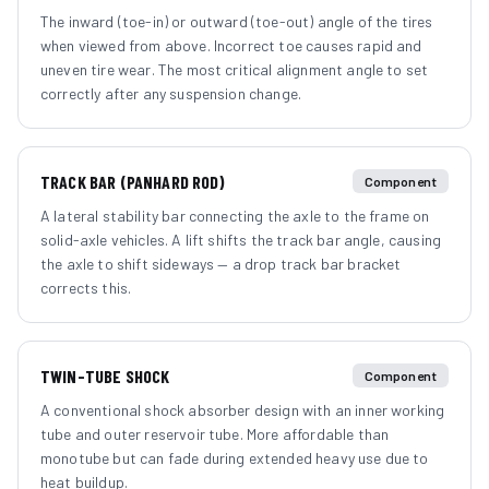
The inward (toe-in) or outward (toe-out) angle of the tires
when viewed from above. Incorrect toe causes rapid and
uneven tire wear. The most critical alignment angle to set
correctly after any suspension change.
TRACK BAR (PANHARD ROD)
Component
A lateral stability bar connecting the axle to the frame on
solid-axle vehicles. A lift shifts the track bar angle, causing
the axle to shift sideways — a drop track bar bracket
corrects this.
TWIN-TUBE SHOCK
Component
A conventional shock absorber design with an inner working
tube and outer reservoir tube. More affordable than
monotube but can fade during extended heavy use due to
heat buildup.