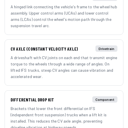
A hinged link connecting the vehicle's frame to the wheel hub
assembly. Upper control arms (UCAs) and lower control
arms (LCAs) control the wheel's motion path through the
suspension travel arc.
CV AXLE (CONSTANT VELOCITY AXLE)
Drivetrain
A driveshaft with CV joints on each end that transmit engine
torque to the wheels through a wide range of angles. On
lifted IFS trucks, steep CV angles can cause vibration and
accelerated wear.
DIFFERENTIAL DROP KIT
Component
Brackets that lower the front differential on IFS
(independent front suspension) trucks when a lift kit is
installed. This reduces the CV axle angle, preventing
driveline vibration at highway speeds.