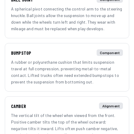
A spherical pivot connecting the control arm to the steering
knuckle. Ball joints allow the suspension to move up and
down while the wheels turn left and right. They wear with
mileage and must be replaced when play develops.
BUMPSTOP
Component
A rubber or polyurethane cushion that limits suspension
travel at full compression, preventing metal-to-metal
contact. Lifted trucks often need extended bumpstops to
prevent the suspension from bottoming out.
CAMBER
Alignment
The vertical tilt of the wheel when viewed from the front.
Positive camber tilts the top of the wheel outward;
negative tilts it inward. Lifts often push camber negative,