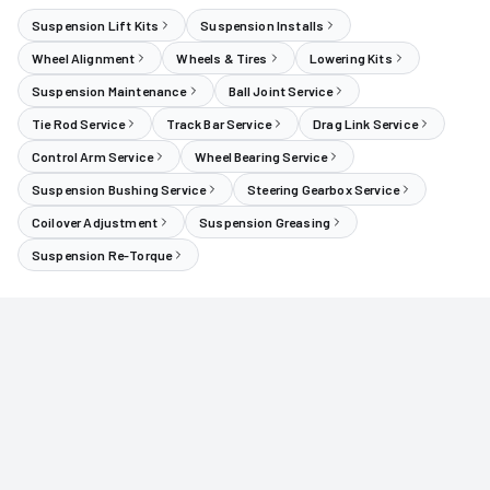
Suspension Lift Kits
Suspension Installs
Wheel Alignment
Wheels & Tires
Lowering Kits
Suspension Maintenance
Ball Joint Service
Tie Rod Service
Track Bar Service
Drag Link Service
Control Arm Service
Wheel Bearing Service
Suspension Bushing Service
Steering Gearbox Service
Coilover Adjustment
Suspension Greasing
Suspension Re-Torque