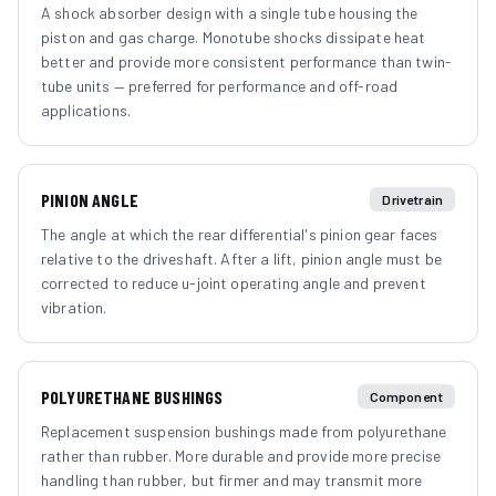
A shock absorber design with a single tube housing the
piston and gas charge. Monotube shocks dissipate heat
better and provide more consistent performance than twin-
tube units — preferred for performance and off-road
applications.
PINION ANGLE
Drivetrain
The angle at which the rear differential's pinion gear faces
relative to the driveshaft. After a lift, pinion angle must be
corrected to reduce u-joint operating angle and prevent
vibration.
POLYURETHANE BUSHINGS
Component
Replacement suspension bushings made from polyurethane
rather than rubber. More durable and provide more precise
handling than rubber, but firmer and may transmit more