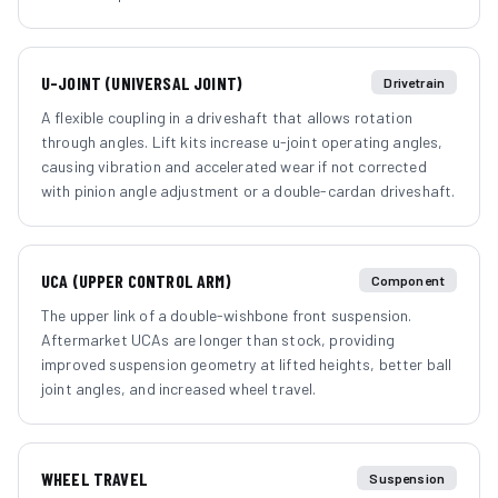
U-JOINT (UNIVERSAL JOINT)
Drivetrain
A flexible coupling in a driveshaft that allows rotation
through angles. Lift kits increase u-joint operating angles,
causing vibration and accelerated wear if not corrected
with pinion angle adjustment or a double-cardan driveshaft.
UCA (UPPER CONTROL ARM)
Component
The upper link of a double-wishbone front suspension.
Aftermarket UCAs are longer than stock, providing
improved suspension geometry at lifted heights, better ball
joint angles, and increased wheel travel.
WHEEL TRAVEL
Suspension