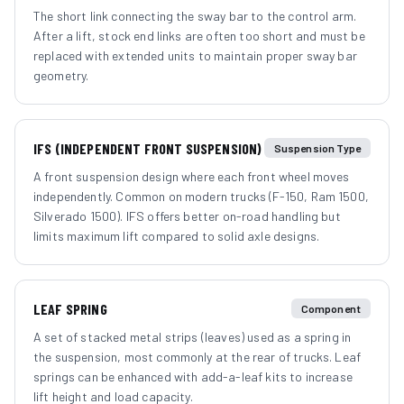
The short link connecting the sway bar to the control arm.
After a lift, stock end links are often too short and must be
replaced with extended units to maintain proper sway bar
geometry.
IFS (INDEPENDENT FRONT SUSPENSION)
Suspension Type
A front suspension design where each front wheel moves
independently. Common on modern trucks (F-150, Ram 1500,
Silverado 1500). IFS offers better on-road handling but
limits maximum lift compared to solid axle designs.
LEAF SPRING
Component
A set of stacked metal strips (leaves) used as a spring in
the suspension, most commonly at the rear of trucks. Leaf
springs can be enhanced with add-a-leaf kits to increase
lift height and load capacity.