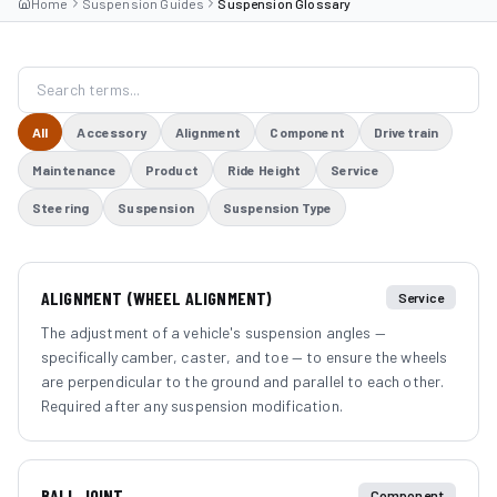
Home
Suspension Guides
Suspension Glossary
All
Accessory
Alignment
Component
Drivetrain
Maintenance
Product
Ride Height
Service
Steering
Suspension
Suspension Type
ALIGNMENT (WHEEL ALIGNMENT)
Service
The adjustment of a vehicle's suspension angles —
specifically camber, caster, and toe — to ensure the wheels
are perpendicular to the ground and parallel to each other.
Required after any suspension modification.
BALL JOINT
Component