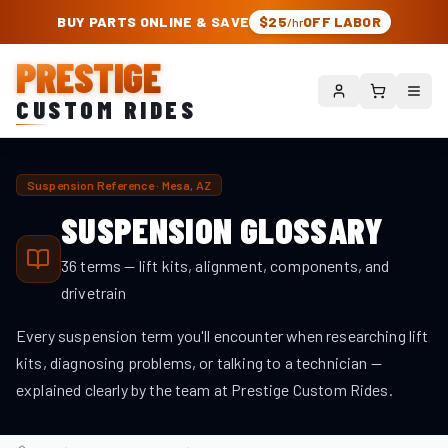
PRESTIGE CUSTOM RIDES – AUTHORIZED ROUGH COUNTRY DEALER | TRU
BUY PARTS ONLINE & SAVE
$25
OFF LABOR
/hr
PRESTIGE
CUSTOM RIDES
Suspension Reference · Mesa, AZ
SUSPENSION GLOSSARY
36
terms — lift kits, alignment, components, and
drivetrain
Every suspension term you'll encounter when researching lift
kits, diagnosing problems, or talking to a technician —
explained clearly by the team at Prestige Custom Rides.