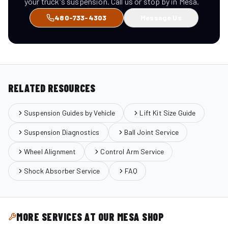
your truck's suspension. Call us or stop by in Mesa.
480-733-4303
Message Us
RELATED RESOURCES
Suspension Guides by Vehicle
Lift Kit Size Guide
Suspension Diagnostics
Ball Joint Service
Wheel Alignment
Control Arm Service
Shock Absorber Service
FAQ
MORE SERVICES AT OUR MESA SHOP