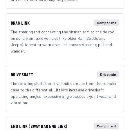
DRAG LINK
Component
The steering rod connecting the pitman arm to the tie rod
on solid front axle vehicles (like older Ram 2500s and
Jeeps). A bent or worn drag link causes steering pull and
wander.
DRIVESHAFT
Drivetrain
The rotating shaft that transmits torque from the transfer
case to the differential. Lift kits increase driveshaft
operating angles; excessive angle causes u-joint wear and
vibration.
END LINK (SWAY BAR END LINK)
Component