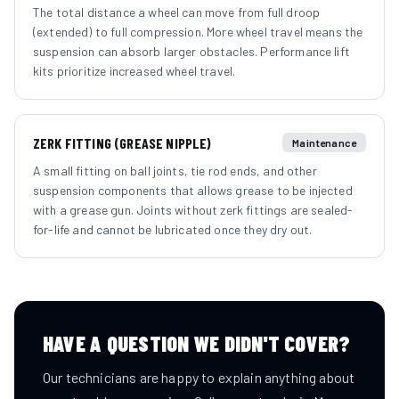
The total distance a wheel can move from full droop
(extended) to full compression. More wheel travel means the
suspension can absorb larger obstacles. Performance lift
kits prioritize increased wheel travel.
ZERK FITTING (GREASE NIPPLE)
Maintenance
A small fitting on ball joints, tie rod ends, and other
suspension components that allows grease to be injected
with a grease gun. Joints without zerk fittings are sealed-
for-life and cannot be lubricated once they dry out.
HAVE A QUESTION WE DIDN'T COVER?
Our technicians are happy to explain anything about