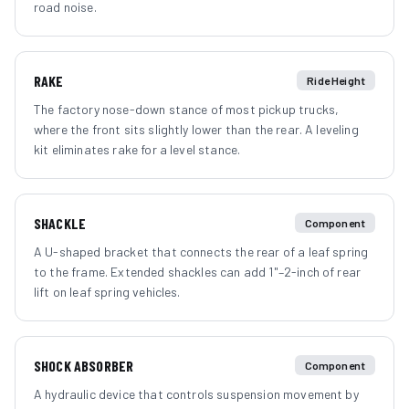
road noise.
RAKE
Ride Height
The factory nose-down stance of most pickup trucks,
where the front sits slightly lower than the rear. A leveling
kit eliminates rake for a level stance.
SHACKLE
Component
A U-shaped bracket that connects the rear of a leaf spring
to the frame. Extended shackles can add 1"–2-inch of rear
lift on leaf spring vehicles.
SHOCK ABSORBER
Component
A hydraulic device that controls suspension movement by