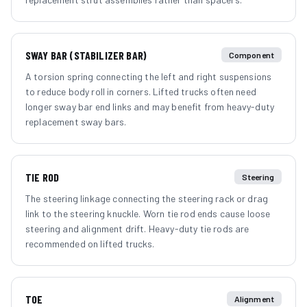
SWAY BAR (STABILIZER BAR)
Component
A torsion spring connecting the left and right suspensions
to reduce body roll in corners. Lifted trucks often need
longer sway bar end links and may benefit from heavy-duty
replacement sway bars.
TIE ROD
Steering
The steering linkage connecting the steering rack or drag
link to the steering knuckle. Worn tie rod ends cause loose
steering and alignment drift. Heavy-duty tie rods are
recommended on lifted trucks.
TOE
Alignment