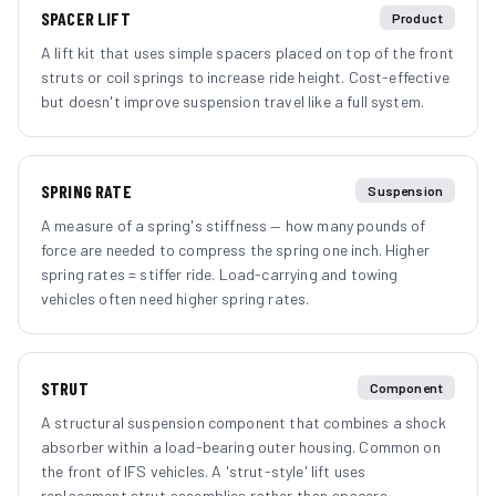
SPACER LIFT
Product
A lift kit that uses simple spacers placed on top of the front
struts or coil springs to increase ride height. Cost-effective
but doesn't improve suspension travel like a full system.
SPRING RATE
Suspension
A measure of a spring's stiffness — how many pounds of
force are needed to compress the spring one inch. Higher
spring rates = stiffer ride. Load-carrying and towing
vehicles often need higher spring rates.
STRUT
Component
A structural suspension component that combines a shock
absorber within a load-bearing outer housing. Common on
the front of IFS vehicles. A 'strut-style' lift uses
replacement strut assemblies rather than spacers.