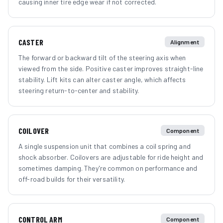
causing inner tire edge wear if not corrected.
CASTER
Alignment
The forward or backward tilt of the steering axis when
viewed from the side. Positive caster improves straight-line
stability. Lift kits can alter caster angle, which affects
steering return-to-center and stability.
COILOVER
Component
A single suspension unit that combines a coil spring and
shock absorber. Coilovers are adjustable for ride height and
sometimes damping. They're common on performance and
off-road builds for their versatility.
CONTROL ARM
Component