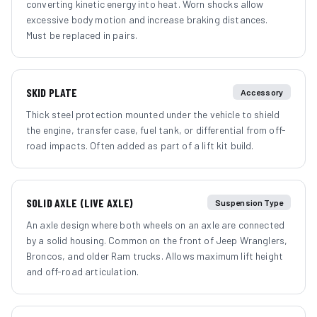
converting kinetic energy into heat. Worn shocks allow
excessive body motion and increase braking distances.
Must be replaced in pairs.
SKID PLATE
Accessory
Thick steel protection mounted under the vehicle to shield
the engine, transfer case, fuel tank, or differential from off-
road impacts. Often added as part of a lift kit build.
SOLID AXLE (LIVE AXLE)
Suspension Type
An axle design where both wheels on an axle are connected
by a solid housing. Common on the front of Jeep Wranglers,
Broncos, and older Ram trucks. Allows maximum lift height
and off-road articulation.