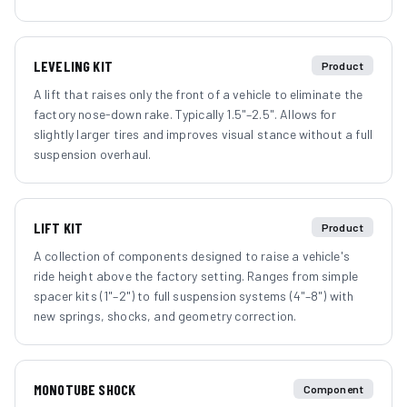
LEVELING KIT
Product
A lift that raises only the front of a vehicle to eliminate the
factory nose-down rake. Typically 1.5"–2.5". Allows for
slightly larger tires and improves visual stance without a full
suspension overhaul.
LIFT KIT
Product
A collection of components designed to raise a vehicle's
ride height above the factory setting. Ranges from simple
spacer kits (1"–2") to full suspension systems (4"–8") with
new springs, shocks, and geometry correction.
MONOTUBE SHOCK
Component