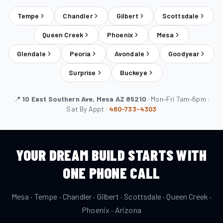
Tempe
Chandler
Gilbert
Scottsdale
Queen Creek
Phoenix
Mesa
Glendale
Peoria
Avondale
Goodyear
Surprise
Buckeye
📍
10 East Southern Ave, Mesa AZ 85210
· Mon–Fri 7am–6pm ·
Sat By Appt ·
480-733-4303
YOUR DREAM BUILD STARTS WITH
ONE PHONE CALL
Mesa · Tempe · Chandler · Gilbert · Scottsdale · Queen Creek ·
Phoenix · Arizona