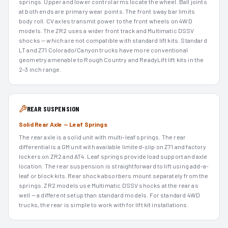
springs. Upper and lower control arms locate the wheel. Ball joints
at both ends are primary wear points. The front sway bar limits
body roll. CV axles transmit power to the front wheels on 4WD
models. The ZR2 uses a wider front track and Multimatic DSSV
shocks — which are not compatible with standard lift kits. Standard
LT and Z71 Colorado/Canyon trucks have more conventional
geometry amenable to Rough Country and ReadyLift lift kits in the
2–3 inch range.
REAR SUSPENSION
Solid Rear Axle — Leaf Springs
The rear axle is a solid unit with multi-leaf springs. The rear
differential is a GM unit with available limited-slip on Z71 and factory
lockers on ZR2 and AT4. Leaf springs provide load support and axle
location. The rear suspension is straightforward to lift using add-a-
leaf or block kits. Rear shock absorbers mount separately from the
springs. ZR2 models use Multimatic DSSV shocks at the rear as
well — a different setup than standard models. For standard 4WD
trucks, the rear is simple to work with for lift kit installations.