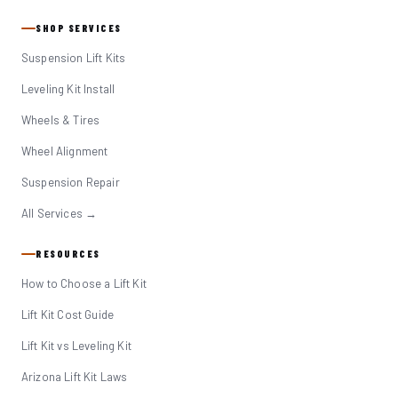
SHOP SERVICES
Suspension Lift Kits
Leveling Kit Install
Wheels & Tires
Wheel Alignment
Suspension Repair
All Services →
RESOURCES
How to Choose a Lift Kit
Lift Kit Cost Guide
Lift Kit vs Leveling Kit
Arizona Lift Kit Laws