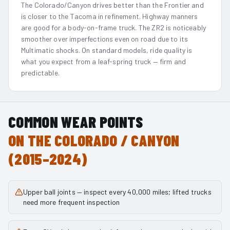
The Colorado/Canyon drives better than the Frontier and
is closer to the Tacoma in refinement. Highway manners
are good for a body-on-frame truck. The ZR2 is noticeably
smoother over imperfections even on road due to its
Multimatic shocks. On standard models, ride quality is
what you expect from a leaf-spring truck — firm and
predictable.
COMMON WEAR POINTS
ON THE
COLORADO / CANYON
(2015–2024)
Upper ball joints — inspect every 40,000 miles; lifted trucks
need more frequent inspection