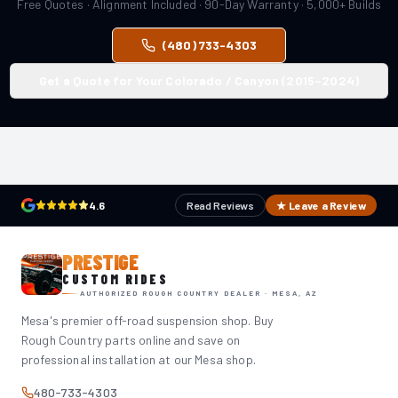
Free Quotes · Alignment Included · 90-Day Warranty · 5,000+ Builds
(480) 733-4303
Get a Quote for Your Colorado / Canyon (2015–2024)
4.6
Read Reviews
★ Leave a Review
PRESTIGE
CUSTOM RIDES
AUTHORIZED ROUGH COUNTRY DEALER · MESA, AZ
Mesa's premier off-road suspension shop. Buy
Rough Country parts online and save on
professional installation at our Mesa shop.
480-733-4303