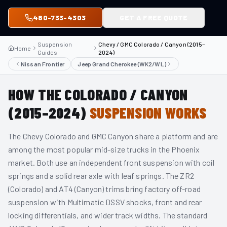
480-733-4303
GET A FREE QUOTE
Suspension
Chevy / GMC Colorado / Canyon (2015–
Home
Guides
2024)
Nissan Frontier
Jeep Grand Cherokee (WK2/WL)
HOW THE
COLORADO / CANYON
(2015–2024)
SUSPENSION WORKS
The Chevy Colorado and GMC Canyon share a platform and are
among the most popular mid-size trucks in the Phoenix
market. Both use an independent front suspension with coil
springs and a solid rear axle with leaf springs. The ZR2
(Colorado) and AT4 (Canyon) trims bring factory off-road
suspension with Multimatic DSSV shocks, front and rear
locking differentials, and wider track widths. The standard