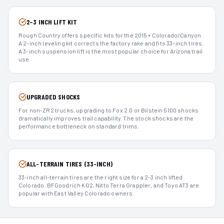
2–3 INCH LIFT KIT
Rough Country offers specific kits for the 2015+ Colorado/Canyon.
A 2-inch leveling kit corrects the factory rake and fits 33-inch tires.
A 3-inch suspension lift is the most popular choice for Arizona trail
use.
UPGRADED SHOCKS
For non-ZR2 trucks, upgrading to Fox 2.0 or Bilstein 5100 shocks
dramatically improves trail capability. The stock shocks are the
performance bottleneck on standard trims.
ALL-TERRAIN TIRES (33-INCH)
33-inch all-terrain tires are the right size for a 2–3 inch lifted
Colorado. BFGoodrich KO2, Nitto Terra Grappler, and Toyo AT3 are
popular with East Valley Colorado owners.