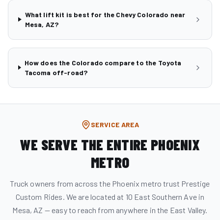
What lift kit is best for the Chevy Colorado near
Mesa, AZ?
How does the Colorado compare to the Toyota
Tacoma off-road?
SERVICE AREA
WE SERVE THE ENTIRE PHOENIX
METRO
Truck owners from across the Phoenix metro trust Prestige
Custom Rides. We are located at 10 East Southern Ave in
Mesa, AZ — easy to reach from anywhere in the East Valley.