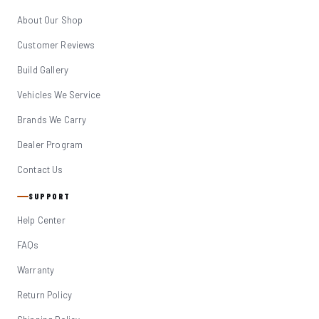
About Our Shop
Customer Reviews
Build Gallery
Vehicles We Service
Brands We Carry
Dealer Program
Contact Us
SUPPORT
Help Center
FAQs
Warranty
Return Policy