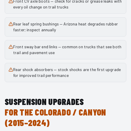
Front CV axle boots — check for cracks or grease leaks with
every oil change on trail trucks
Rear leaf spring bushings — Arizona heat degrades rubber
faster; inspect annually
Front sway bar end links — common on trucks that see both
trail and pavement use
Rear shock absorbers — stock shocks are the first upgrade
for improved trail performance
SUSPENSION UPGRADES
FOR THE
COLORADO / CANYON
(2015–2024)