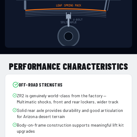
LEAF SPRING PACK
U-BOLT
SOLID AXLE
PERFORMANCE CHARACTERISTICS
OFF-ROAD STRENGTHS
ZR2 is genuinely world-class from the factory —
Multimatic shocks, front and rear lockers, wider track
Solid rear axle provides durability and good articulation
for Arizona desert terrain
Body-on-frame construction supports meaningful lift kit
upgrades