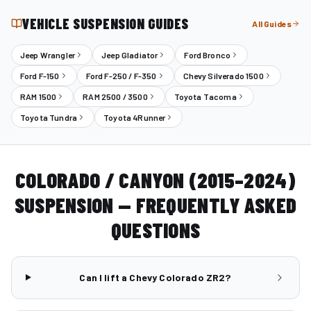
VEHICLE SUSPENSION GUIDES
All Guides
Jeep Wrangler
Jeep Gladiator
Ford Bronco
Ford F-150
Ford F-250 / F-350
Chevy Silverado 1500
RAM 1500
RAM 2500 / 3500
Toyota Tacoma
Toyota Tundra
Toyota 4Runner
COLORADO / CANYON (2015–2024)
SUSPENSION — FREQUENTLY ASKED
QUESTIONS
Can I lift a Chevy Colorado ZR2?