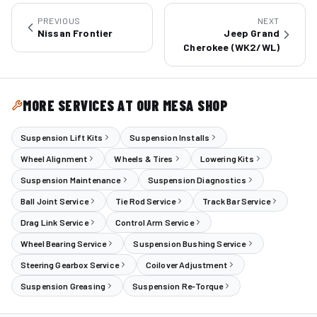
PREVIOUS
NEXT
Nissan Frontier
Jeep Grand
Cherokee (WK2/WL)
MORE SERVICES AT OUR MESA SHOP
Suspension Lift Kits
Suspension Installs
Wheel Alignment
Wheels & Tires
Lowering Kits
Suspension Maintenance
Suspension Diagnostics
Ball Joint Service
Tie Rod Service
Track Bar Service
Drag Link Service
Control Arm Service
Wheel Bearing Service
Suspension Bushing Service
Steering Gearbox Service
Coilover Adjustment
Suspension Greasing
Suspension Re-Torque