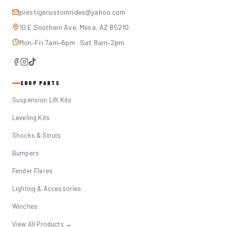
prestigecustomrides@yahoo.com
10 E Southern Ave, Mesa, AZ 85210
Mon–Fri 7am–6pm · Sat 8am–2pm
SHOP PARTS
Suspension Lift Kits
Leveling Kits
Shocks & Struts
Bumpers
Fender Flares
Lighting & Accessories
Winches
View All Products →