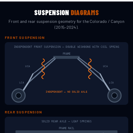
SUSPENSION
DIAGRAMS
Front and rear suspension geometry for the
Colorado / Canyon
(2015–2024)
.
FRONT SUSPENSION
INDEPENDENT FRONT SUSPENSION — DOUBLE WISHBONE WITH COIL SPRING
FRAME
UCA
UCA
LCA
LCA
INDEPENDENT — NO SOLID AXLE
REAR SUSPENSION
SOLID REAR AXLE — LEAF SPRINGS
FRAME RAIL