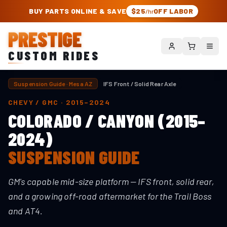
PRESTIGE CUSTOM RIDES – AUTHORIZED ROUGH COUNTRY DEALER | TRU
BUY PARTS ONLINE & SAVE
$25
OFF LABOR
/hr
PRESTIGE
CUSTOM RIDES
Suspension Guide · Mesa AZ
IFS Front / Solid Rear Axle
CHEVY / GMC
·
2015–2024
COLORADO / CANYON (2015–
2024)
SUSPENSION GUIDE
GM's capable mid-size platform — IFS front, solid rear,
and a growing off-road aftermarket for the Trail Boss
and AT4.