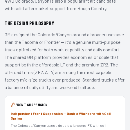
4WD Colorado/Canyon is also a popular lift kit candidate
with solid aftermarket support from Rough Country.
THE DESIGN PHILOSOPHY
GM designed the Colorado/Canyon around a broader use case
than the Tacoma or Frontier — it's a genuine multi-purpose
truck optimized for both work capability and daily comfort.
The shared GM platform provides economies of scale that
support both the affordable LT and the premium ZR2. The
off-road trims (ZR2, AT4) are among the most capable
factory mid-size trucks ever produced. Standard trucks offer
a balance of daily utility and weekend trail use.
FRONT SUSPENSION
Independent Front Suspension — Double Wishbone with Coil
Spring
The Colorado/Canyon uses a double wishbone IFS with coil