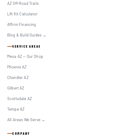
AZ Off-Road Trails
Lift Kit Calculator
Affirm Financing
Blog & Build Guides →
SERVICE AREAS
Mesa AZ — Our Shop
Phoenix AZ
Chandler AZ
Gilbert AZ
Scottsdale AZ
Tempe AZ
All Areas We Serve →
COMPANY