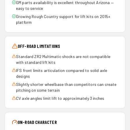
GM parts availability is excellent throughout Arizona —
easy to service
Growing Rough Country support for lift kits on 2015+
platform
OFF-ROAD LIMITATIONS
Standard ZR2 Multimatic shocks are not compatible
with standard lift kits
IFS front limits articulation compared to solid axle
designs
Slightly shorter wheelbase than competitors can create
pitching on some terrain
CV axle angles limit lift to approximately 3 inches
ON-ROAD CHARACTER