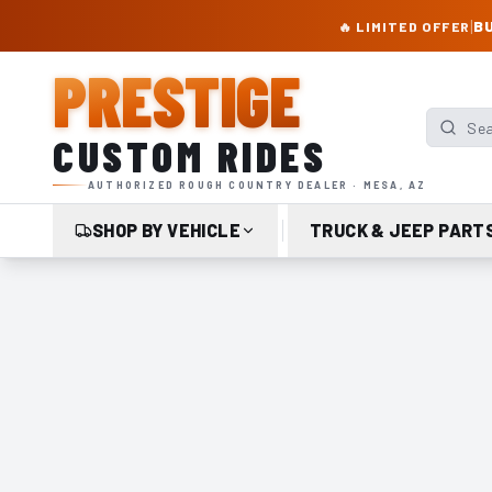
PRESTIGE CUSTOM RIDES – AUTHORIZED ROUGH COUNTRY DEALER | TRU
|
BU
🔥 LIMITED OFFER
PRESTIGE
Search p
CUSTOM RIDES
AUTHORIZED ROUGH COUNTRY DEALER · MESA, AZ
SHOP BY VEHICLE
TRUCK & JEEP PART