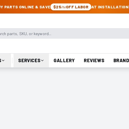
CK & JEEP PARTS
Y PARTS ONLINE & SAVE
$25
OFF LABOR
AT INSTALLATION
/hr
arts, SKU, or keyword
S
SERVICES
GALLERY
REVIEWS
BRAND