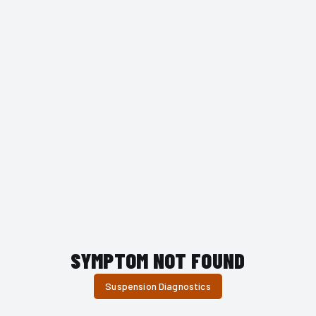
SYMPTOM NOT FOUND
Suspension Diagnostics