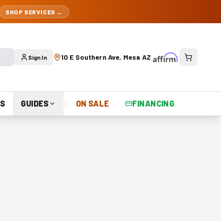
SHOP SERVICES →
10 E Southern Ave, Mesa AZ
Sign In
S
GUIDES
ON SALE
FINANCING