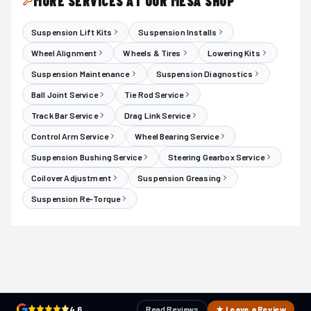
MORE SERVICES AT OUR MESA SHOP
Suspension Lift Kits
Suspension Installs
Wheel Alignment
Wheels & Tires
Lowering Kits
Suspension Maintenance
Suspension Diagnostics
Ball Joint Service
Tie Rod Service
Track Bar Service
Drag Link Service
Control Arm Service
Wheel Bearing Service
Suspension Bushing Service
Steering Gearbox Service
Coilover Adjustment
Suspension Greasing
Suspension Re-Torque
4.6
Read Reviews
★ Leave a Review