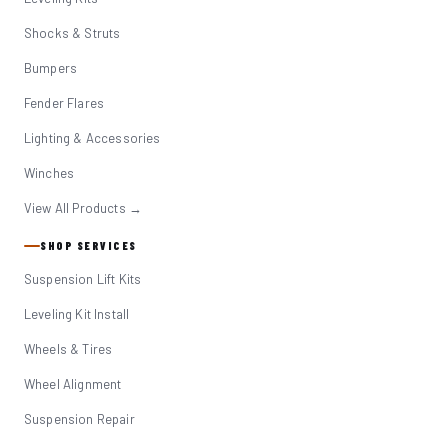
Shocks & Struts
Bumpers
Fender Flares
Lighting & Accessories
Winches
View All Products →
SHOP SERVICES
Suspension Lift Kits
Leveling Kit Install
Wheels & Tires
Wheel Alignment
Suspension Repair