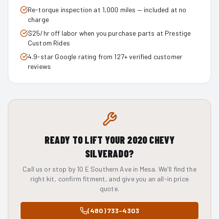
Re-torque inspection at 1,000 miles — included at no
charge
$25/hr off labor when you purchase parts at Prestige
Custom Rides
4.9-star Google rating from 127+ verified customer
reviews
READY TO LIFT YOUR
2020
CHEVY
SILVERADO
?
Call us or stop by 10 E Southern Ave in Mesa. We'll find the
right kit, confirm fitment, and give you an all-in price
quote.
(480) 733-4303