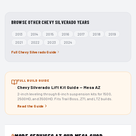
BROWSE OTHER
CHEVY SILVERADO
YEARS
2013
2014
2015
2016
2017
2018
2019
2021
2022
2023
2024
Full
Chevy Silverado
Guide
FULL BUILD GUIDE
Chevy Silverado Lift Kit Guide — Mesa AZ
2-inch leveling through 6-inch suspension kits for 1500,
2500HD, and 3500HD. Fits Trail Boss, Z71, and LTZ builds.
Read the Guide