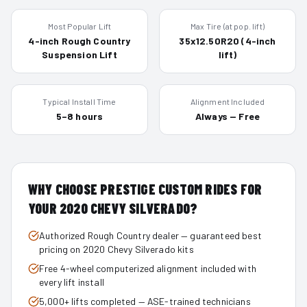
Most Popular Lift
Max Tire (at pop. lift)
4-inch Rough Country
35x12.50R20 (4-inch
Suspension Lift
lift)
Typical Install Time
Alignment Included
5–8 hours
Always — Free
WHY CHOOSE PRESTIGE CUSTOM RIDES FOR
YOUR
2020
CHEVY SILVERADO
?
Authorized Rough Country dealer — guaranteed best
pricing on 2020 Chevy Silverado kits
Free 4-wheel computerized alignment included with
every lift install
5,000+ lifts completed — ASE-trained technicians