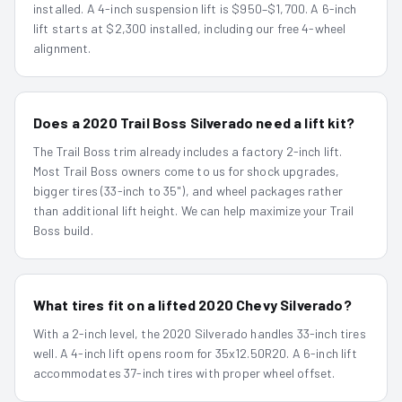
installed. A 4-inch suspension lift is $950–$1,700. A 6-inch
lift starts at $2,300 installed, including our free 4-wheel
alignment.
Does a 2020 Trail Boss Silverado need a lift kit?
The Trail Boss trim already includes a factory 2-inch lift.
Most Trail Boss owners come to us for shock upgrades,
bigger tires (33-inch to 35"), and wheel packages rather
than additional lift height. We can help maximize your Trail
Boss build.
What tires fit on a lifted 2020 Chevy Silverado?
With a 2-inch level, the 2020 Silverado handles 33-inch tires
well. A 4-inch lift opens room for 35x12.50R20. A 6-inch lift
accommodates 37-inch tires with proper wheel offset.