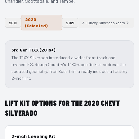
Chandler, Scottsdale, and Tempe.
2020
2019
2021
All
Chevy Silverado
Years
(Selected)
3rd Gen T1XX (2019+)
The T1XX Silverado introduced a wider front track and
revised IFS. Rough Country's T1XX-specific kits address the
updated geometry. Trail Boss trim already includes a factory
2-inch lift.
LIFT KIT OPTIONS FOR THE
2020
CHEVY
SILVERADO
2-inch Leveling Kit