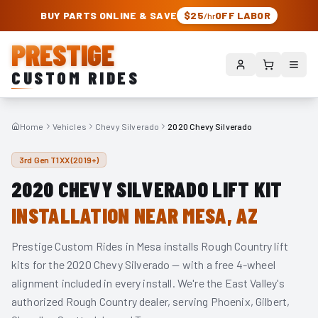
PRESTIGE CUSTOM RIDES – AUTHORIZED ROUGH COUNTRY DEALER | TRU
BUY PARTS ONLINE & SAVE
$25
OFF LABOR
/hr
PRESTIGE
CUSTOM RIDES
Home
Vehicles
Chevy Silverado
2020 Chevy Silverado
3rd Gen T1XX (2019+)
2020
CHEVY SILVERADO
LIFT KIT
INSTALLATION NEAR MESA, AZ
Prestige Custom Rides in Mesa installs Rough Country lift
kits for the
2020
Chevy Silverado
— with a free 4-wheel
alignment included in every install. We're the East Valley's
authorized Rough Country dealer, serving Phoenix, Gilbert,