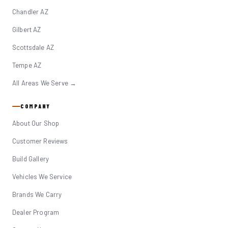
Chandler AZ
Gilbert AZ
Scottsdale AZ
Tempe AZ
All Areas We Serve →
COMPANY
About Our Shop
Customer Reviews
Build Gallery
Vehicles We Service
Brands We Carry
Dealer Program