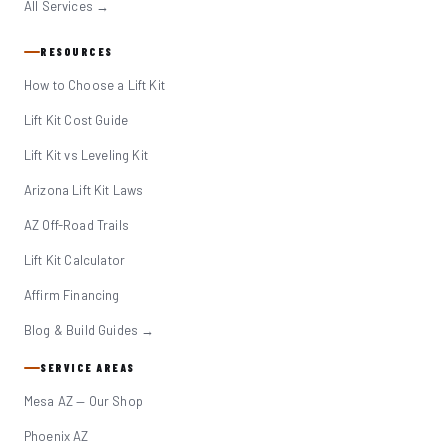
All Services →
RESOURCES
How to Choose a Lift Kit
Lift Kit Cost Guide
Lift Kit vs Leveling Kit
Arizona Lift Kit Laws
AZ Off-Road Trails
Lift Kit Calculator
Affirm Financing
Blog & Build Guides →
SERVICE AREAS
Mesa AZ — Our Shop
Phoenix AZ