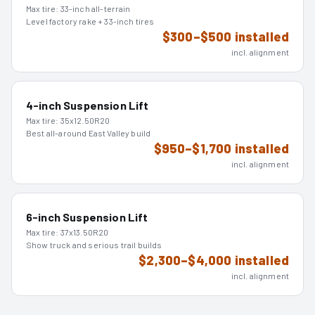
Max tire:
33-inch all-terrain
Level factory rake + 33-inch tires
$300–$500 installed
incl. alignment
4-inch Suspension Lift
Max tire:
35x12.50R20
Best all-around East Valley build
$950–$1,700 installed
incl. alignment
6-inch Suspension Lift
Max tire:
37x13.50R20
Show truck and serious trail builds
$2,300–$4,000 installed
incl. alignment