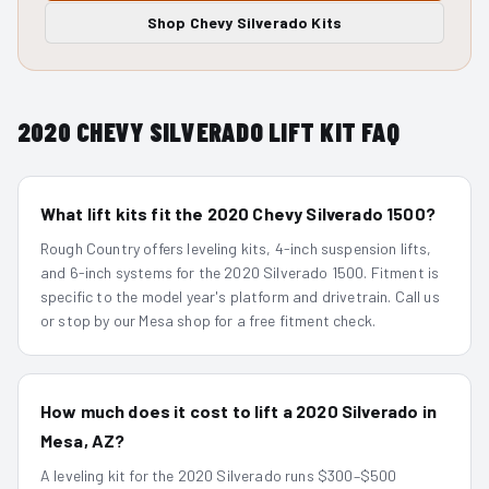
Shop
Chevy Silverado
Kits
2020
CHEVY SILVERADO
LIFT KIT FAQ
What lift kits fit the 2020 Chevy Silverado 1500?
Rough Country offers leveling kits, 4-inch suspension lifts,
and 6-inch systems for the 2020 Silverado 1500. Fitment is
specific to the model year's platform and drivetrain. Call us
or stop by our Mesa shop for a free fitment check.
How much does it cost to lift a 2020 Silverado in
Mesa, AZ?
A leveling kit for the 2020 Silverado runs $300–$500