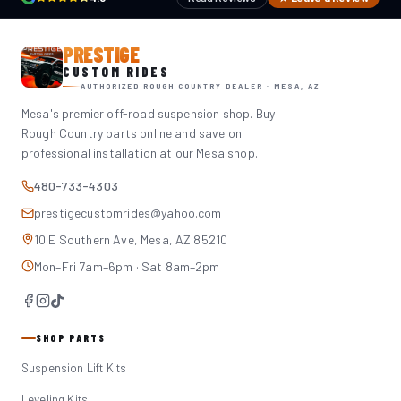
PRESTIGE
CUSTOM RIDES
AUTHORIZED ROUGH COUNTRY DEALER · MESA, AZ
Mesa's premier off-road suspension shop. Buy
Rough Country parts online and save on
professional installation at our Mesa shop.
480-733-4303
prestigecustomrides@yahoo.com
10 E Southern Ave, Mesa, AZ 85210
Mon–Fri 7am–6pm · Sat 8am–2pm
SHOP PARTS
Suspension Lift Kits
Leveling Kits