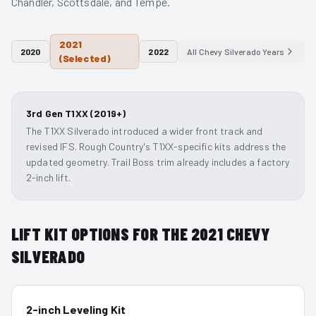
Chandler, Scottsdale, and Tempe.
2021
2020
2022
All
Chevy Silverado
Years
(Selected)
3rd Gen T1XX (2019+)
The T1XX Silverado introduced a wider front track and
revised IFS. Rough Country's T1XX-specific kits address the
updated geometry. Trail Boss trim already includes a factory
2-inch lift.
LIFT KIT OPTIONS FOR THE
2021
CHEVY
SILVERADO
2-inch Leveling Kit