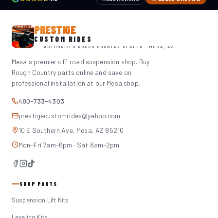
PRESTIGE
CUSTOM RIDES
AUTHORIZED ROUGH COUNTRY DEALER · MESA, AZ
Mesa's premier off-road suspension shop. Buy
Rough Country parts online and save on
professional installation at our Mesa shop.
480-733-4303
prestigecustomrides@yahoo.com
10 E Southern Ave, Mesa, AZ 85210
Mon–Fri 7am–6pm · Sat 8am–2pm
SHOP PARTS
Suspension Lift Kits
Leveling Kits