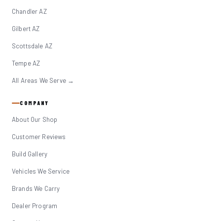
Chandler AZ
Gilbert AZ
Scottsdale AZ
Tempe AZ
All Areas We Serve →
COMPANY
About Our Shop
Customer Reviews
Build Gallery
Vehicles We Service
Brands We Carry
Dealer Program