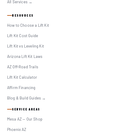
All Services →
RESOURCES
How to Choose a Lift Kit
Lift Kit Cost Guide
Lift Kit vs Leveling Kit
Arizona Lift Kit Laws
AZ Off-Road Trails
Lift Kit Calculator
Affirm Financing
Blog & Build Guides →
SERVICE AREAS
Mesa AZ — Our Shop
Phoenix AZ