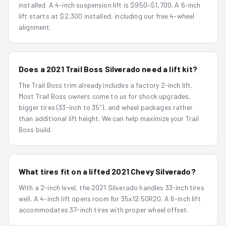
installed. A 4-inch suspension lift is $950–$1,700. A 6-inch
lift starts at $2,300 installed, including our free 4-wheel
alignment.
Does a 2021 Trail Boss Silverado need a lift kit?
The Trail Boss trim already includes a factory 2-inch lift.
Most Trail Boss owners come to us for shock upgrades,
bigger tires (33-inch to 35"), and wheel packages rather
than additional lift height. We can help maximize your Trail
Boss build.
What tires fit on a lifted 2021 Chevy Silverado?
With a 2-inch level, the 2021 Silverado handles 33-inch tires
well. A 4-inch lift opens room for 35x12.50R20. A 6-inch lift
accommodates 37-inch tires with proper wheel offset.