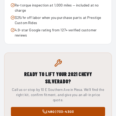
Re-torque inspection at 1,000 miles — included at no
charge
$25/hr off labor when you purchase parts at Prestige
Custom Rides
4.9-star Google rating from 127+ verified customer
reviews
READY TO LIFT YOUR
2021
CHEVY
SILVERADO
?
Call us or stop by 10 E Southern Ave in Mesa. We'll find the
right kit, confirm fitment, and give you an all-in price
quote.
(480) 733-4303