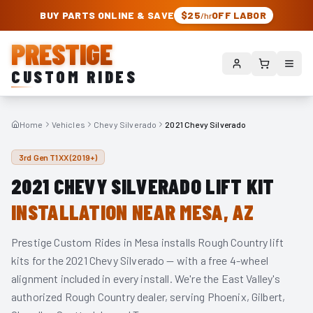
PRESTIGE CUSTOM RIDES – AUTHORIZED ROUGH COUNTRY DEALER | TRU
BUY PARTS ONLINE & SAVE
$25
OFF LABOR
/hr
PRESTIGE
CUSTOM RIDES
Home
Vehicles
Chevy Silverado
2021 Chevy Silverado
3rd Gen T1XX (2019+)
2021
CHEVY SILVERADO
LIFT KIT
INSTALLATION NEAR MESA, AZ
Prestige Custom Rides in Mesa installs Rough Country lift
kits for the
2021
Chevy Silverado
— with a free 4-wheel
alignment included in every install. We're the East Valley's
authorized Rough Country dealer, serving Phoenix, Gilbert,