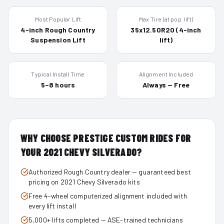
Most Popular Lift
Max Tire (at pop. lift)
4-inch Rough Country
35x12.50R20 (4-inch
Suspension Lift
lift)
Typical Install Time
Alignment Included
5–8 hours
Always — Free
WHY CHOOSE PRESTIGE CUSTOM RIDES FOR
YOUR
2021
CHEVY SILVERADO
?
Authorized Rough Country dealer — guaranteed best
pricing on 2021 Chevy Silverado kits
Free 4-wheel computerized alignment included with
every lift install
5,000+ lifts completed — ASE-trained technicians