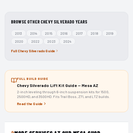
BROWSE OTHER
CHEVY SILVERADO
YEARS
2013
2014
2015
2016
2017
2018
2019
2020
2022
2023
2024
Full
Chevy Silverado
Guide
FULL BUILD GUIDE
Chevy Silverado Lift Kit Guide — Mesa AZ
2-inch leveling through 6-inch suspension kits for 1500,
2500HD, and 3500HD. Fits Trail Boss, Z71, and LTZ builds.
Read the Guide