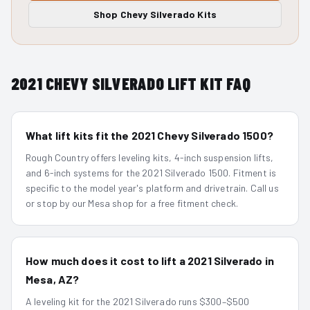
Shop
Chevy Silverado
Kits
2021
CHEVY SILVERADO
LIFT KIT FAQ
What lift kits fit the 2021 Chevy Silverado 1500?
Rough Country offers leveling kits, 4-inch suspension lifts,
and 6-inch systems for the 2021 Silverado 1500. Fitment is
specific to the model year's platform and drivetrain. Call us
or stop by our Mesa shop for a free fitment check.
How much does it cost to lift a 2021 Silverado in
Mesa, AZ?
A leveling kit for the 2021 Silverado runs $300–$500