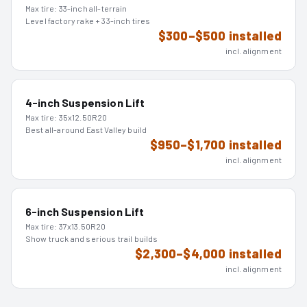
Max tire:
33-inch all-terrain
Level factory rake + 33-inch tires
$300–$500 installed
incl. alignment
4-inch Suspension Lift
Max tire:
35x12.50R20
Best all-around East Valley build
$950–$1,700 installed
incl. alignment
6-inch Suspension Lift
Max tire:
37x13.50R20
Show truck and serious trail builds
$2,300–$4,000 installed
incl. alignment