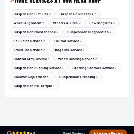
MORE SERVICES AT OUR MESA SHOP
Suspension Lift Kits
Suspension Installs
Wheel Alignment
Wheels & Tires
Lowering Kits
Suspension Maintenance
Suspension Diagnostics
Ball Joint Service
Tie Rod Service
Track Bar Service
Drag Link Service
Control Arm Service
Wheel Bearing Service
Suspension Bushing Service
Steering Gearbox Service
Coilover Adjustment
Suspension Greasing
Suspension Re-Torque
4.6
Read Reviews
★ Leave a Review