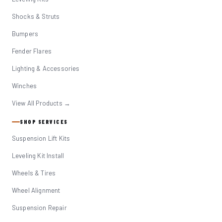
Shocks & Struts
Bumpers
Fender Flares
Lighting & Accessories
Winches
View All Products →
SHOP SERVICES
Suspension Lift Kits
Leveling Kit Install
Wheels & Tires
Wheel Alignment
Suspension Repair