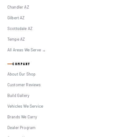
Chandler AZ
Gilbert AZ
Scottsdale AZ
Tempe AZ
All Areas We Serve →
COMPANY
About Our Shop
Customer Reviews
Build Gallery
Vehicles We Service
Brands We Carry
Dealer Program