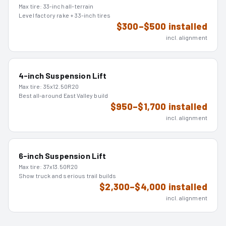
Max tire:
33-inch all-terrain
Level factory rake + 33-inch tires
$300–$500 installed
incl. alignment
4-inch Suspension Lift
Max tire:
35x12.50R20
Best all-around East Valley build
$950–$1,700 installed
incl. alignment
6-inch Suspension Lift
Max tire:
37x13.50R20
Show truck and serious trail builds
$2,300–$4,000 installed
incl. alignment