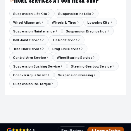
MORE SERVICES AT OUR MESA SHOP
Suspension Lift Kits
Suspension Installs
Wheel Alignment
Wheels & Tires
Lowering Kits
Suspension Maintenance
Suspension Diagnostics
Ball Joint Service
Tie Rod Service
Track Bar Service
Drag Link Service
Control Arm Service
Wheel Bearing Service
Suspension Bushing Service
Steering Gearbox Service
Coilover Adjustment
Suspension Greasing
Suspension Re-Torque
4.6
Read Reviews
★ Leave a Review