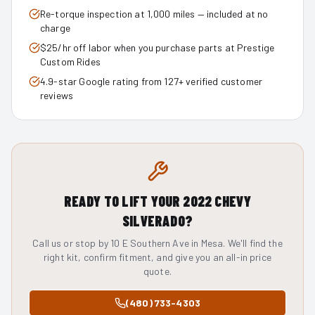
Re-torque inspection at 1,000 miles — included at no
charge
$25/hr off labor when you purchase parts at Prestige
Custom Rides
4.9-star Google rating from 127+ verified customer
reviews
READY TO LIFT YOUR
2022
CHEVY
SILVERADO
?
Call us or stop by 10 E Southern Ave in Mesa. We'll find the
right kit, confirm fitment, and give you an all-in price
quote.
(480) 733-4303