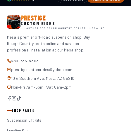
PRESTIGE
CUSTOM RIDES
AUTHORIZED ROUGH COUNTRY DEALER · MESA, AZ
Mesa's premier off-road suspension shop. Buy
Rough Country parts online and save on
professional installation at our Mesa shop.
480-733-4303
prestigecustomrides@yahoo.com
10 E Southern Ave, Mesa, AZ 85210
Mon–Fri 7am–6pm · Sat 8am–2pm
SHOP PARTS
Suspension Lift Kits
Leveling Kits