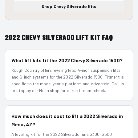
Shop
Chevy Silverado
Kits
2022
CHEVY SILVERADO
LIFT KIT FAQ
What lift kits fit the 2022 Chevy Silverado 1500?
Rough Country offers leveling kits, 4-inch suspension lifts,
and 6-inch systems for the 2022 Silverado 1500. Fitment is
specific to the model year's platform and drivetrain. Call us
or stop by our Mesa shop for a free fitment check.
How much does it cost to lift a 2022 Silverado in
Mesa, AZ?
A leveling kit for the 2022 Silverado runs $300–$500