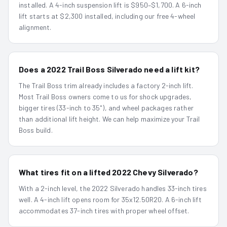
installed. A 4-inch suspension lift is $950–$1,700. A 6-inch
lift starts at $2,300 installed, including our free 4-wheel
alignment.
Does a 2022 Trail Boss Silverado need a lift kit?
The Trail Boss trim already includes a factory 2-inch lift.
Most Trail Boss owners come to us for shock upgrades,
bigger tires (33-inch to 35"), and wheel packages rather
than additional lift height. We can help maximize your Trail
Boss build.
What tires fit on a lifted 2022 Chevy Silverado?
With a 2-inch level, the 2022 Silverado handles 33-inch tires
well. A 4-inch lift opens room for 35x12.50R20. A 6-inch lift
accommodates 37-inch tires with proper wheel offset.