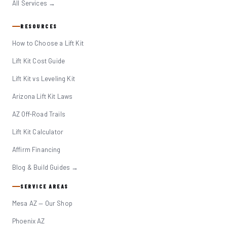
All Services →
RESOURCES
How to Choose a Lift Kit
Lift Kit Cost Guide
Lift Kit vs Leveling Kit
Arizona Lift Kit Laws
AZ Off-Road Trails
Lift Kit Calculator
Affirm Financing
Blog & Build Guides →
SERVICE AREAS
Mesa AZ — Our Shop
Phoenix AZ