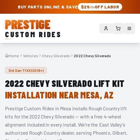
PRESTIGE CUSTOM RIDES – AUTHORIZED ROUGH COUNTRY DEALER | TRU
BUY PARTS ONLINE & SAVE
$25
OFF LABOR
/hr
PRESTIGE
CUSTOM RIDES
Home
Vehicles
Chevy Silverado
2022 Chevy Silverado
3rd Gen T1XX (2019+)
2022
CHEVY SILVERADO
LIFT KIT
INSTALLATION NEAR MESA, AZ
Prestige Custom Rides in Mesa installs Rough Country lift
kits for the
2022
Chevy Silverado
— with a free 4-wheel
alignment included in every install. We're the East Valley's
authorized Rough Country dealer, serving Phoenix, Gilbert,