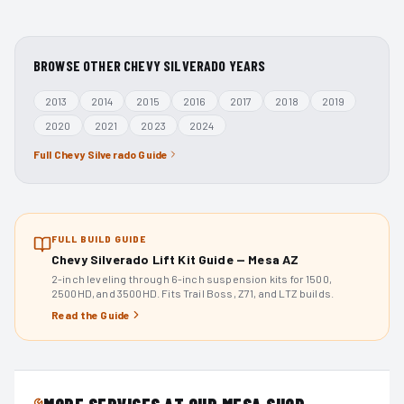
BROWSE OTHER
CHEVY SILVERADO
YEARS
2013
2014
2015
2016
2017
2018
2019
2020
2021
2023
2024
Full
Chevy Silverado
Guide
FULL BUILD GUIDE
Chevy Silverado Lift Kit Guide — Mesa AZ
2-inch leveling through 6-inch suspension kits for 1500,
2500HD, and 3500HD. Fits Trail Boss, Z71, and LTZ builds.
Read the Guide