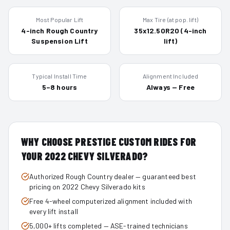
Most Popular Lift
Max Tire (at pop. lift)
4-inch Rough Country
35x12.50R20 (4-inch
Suspension Lift
lift)
Typical Install Time
Alignment Included
5–8 hours
Always — Free
WHY CHOOSE PRESTIGE CUSTOM RIDES FOR
YOUR
2022
CHEVY SILVERADO
?
Authorized Rough Country dealer — guaranteed best
pricing on 2022 Chevy Silverado kits
Free 4-wheel computerized alignment included with
every lift install
5,000+ lifts completed — ASE-trained technicians