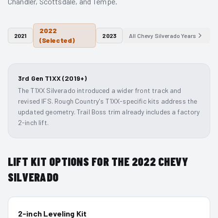
Chandler, Scottsdale, and Tempe.
2022
2021
2023
All
Chevy Silverado
Years
(Selected)
3rd Gen T1XX (2019+)
The T1XX Silverado introduced a wider front track and
revised IFS. Rough Country's T1XX-specific kits address the
updated geometry. Trail Boss trim already includes a factory
2-inch lift.
LIFT KIT OPTIONS FOR THE
2022
CHEVY
SILVERADO
2-inch Leveling Kit