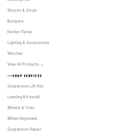
Shocks & Struts
Bumpers
Fender Flares
Lighting & Accessories
Winches
View All Products →
SHOP SERVICES
Suspension Lift Kits
Leveling Kit Install
Wheels & Tires
Wheel Alignment
Suspension Repair